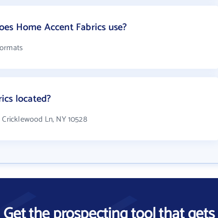
oes Home Accent Fabrics use?
formats
ics located?
7 Cricklewood Ln, NY 10528
Get the prospecting tool that gets