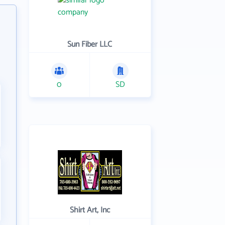
Sun Fiber LLC
0
SD
Shirt Art, Inc