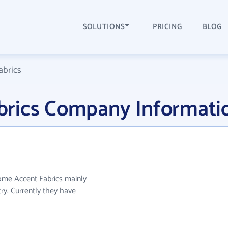
SOLUTIONS
PRICING
BLOG
brics
rics Company Informati
ome Accent Fabrics mainly
try. Currently they have