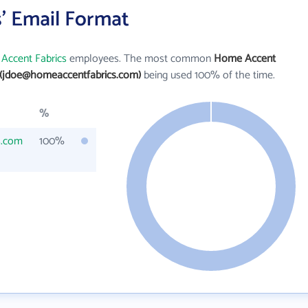
' Email Format
Accent Fabrics
employees. The most common
Home Accent
(jdoe@homeaccentfabrics.com)
being used 100% of the time.
%
s.com
100%