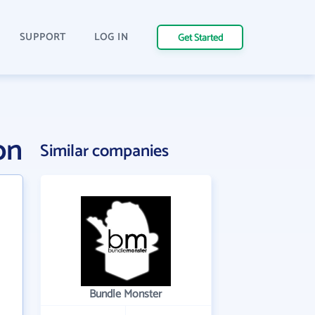
SUPPORT
LOG IN
Get Started
on
Similar companies
Bundle Monster