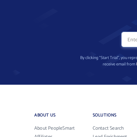
By clicking “Start Trial”, you re
receive email from
ABOUT US
SOLUTIONS
About PeopleSmart
Contact Search
Affiliates
Lead Enrichment