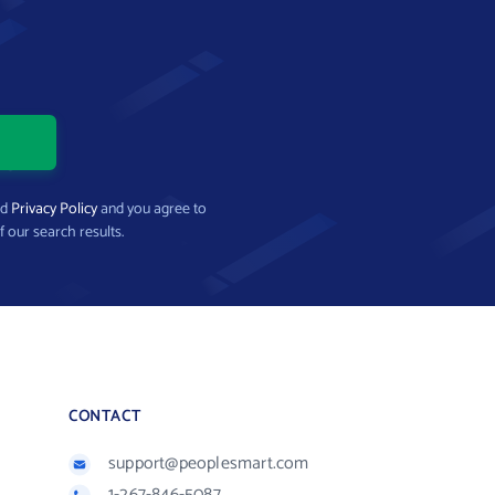
nd
Privacy Policy
and you agree to
f our search results.
CONTACT
support@peoplesmart.com
1-267-846-5087