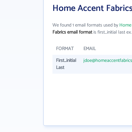
Home Accent Fabrics
We found 1 email formats used by
Home 
Fabrics email format
is first_initial last ex.
FORMAT
EMAIL
First_initial
jdoe@homeaccentfabric
Last