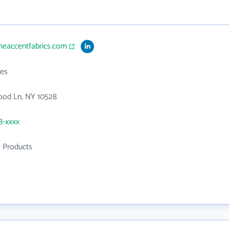
meaccentfabrics.com
es
ood Ln, NY 10528
8-xxxx
l Products