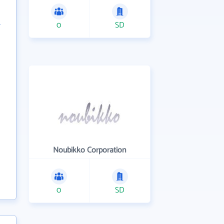
0
SD
Noubikko Corporation
0
SD