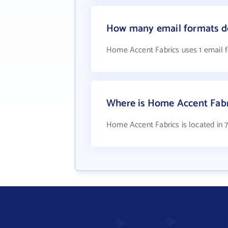
How many email formats d
Home Accent Fabrics uses 1 email 
Where is Home Accent Fabr
Home Accent Fabrics is located in 