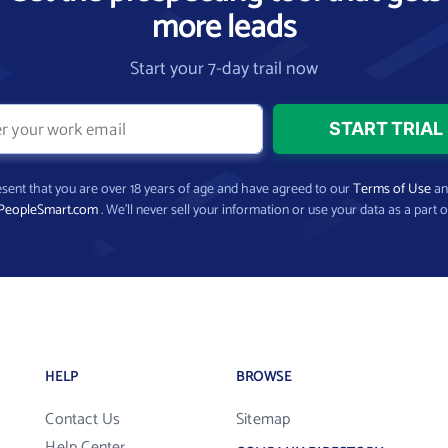
more leads
Start your 7-day trail now
present that you are over 18 years of age and have agreed to our
Terms of Use
a
PeopleSmart.com
. We’ll never sell your information or use your data as a part o
HELP
BROWSE
Contact Us
Sitemap
Help Center