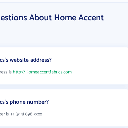
uestions About Home Accent
s's website address?
ress is
http://Homeaccentfabrics.com
cs's phone number?
 is +1 (914) 698-xxxx