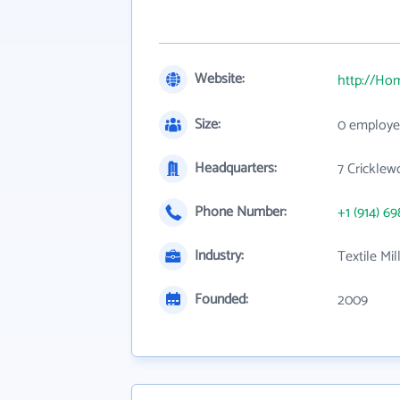
Website:
http://Ho
Size:
0 employe
Headquarters:
7 Cricklew
Phone Number:
+1 (914) 69
Industry:
Textile Mil
Founded:
2009