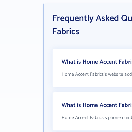
Frequently Asked Q
Fabrics
What is Home Accent Fabric
Home Accent Fabrics's website add
What is Home Accent Fabri
Home Accent Fabrics's phone number