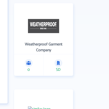
Weatherproof Garment
Company
0
SD