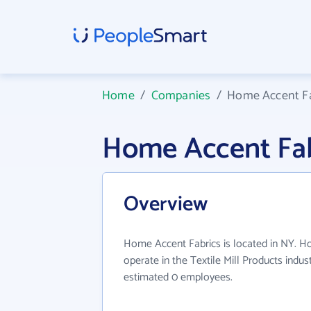
Home
/
Companies
/
Home Accent Fa
Home Accent Fab
Overview
Home Accent Fabrics is located in NY. H
operate in the Textile Mill Products indus
estimated 0 employees.