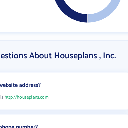
estions About Houseplans , Inc.
 website address?
 is
http://houseplans.com
s phone number?