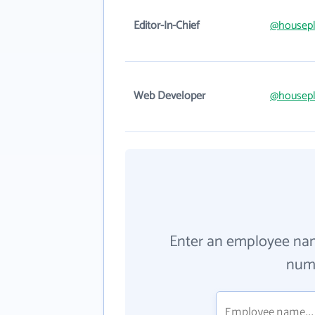
Editor-In-Chief
@housepl
Web Developer
@housepl
Enter an employee na
numb