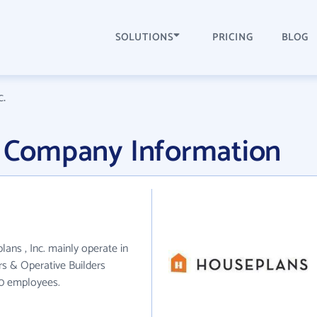
SOLUTIONS
PRICING
BLOG
c.
c. Company Information
lans , Inc. mainly operate in
rs & Operative Builders
60 employees.