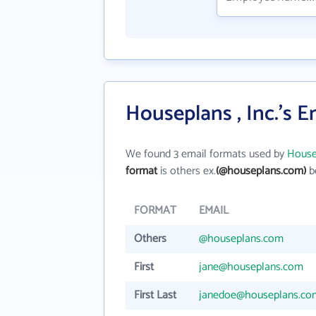
Houseplans , Inc.'s 
We found 3 email formats used by
Housep
format
is others ex.
(@houseplans.com)
be
FORMAT
EMAIL
Others
@houseplans.com
First
jane@houseplans.com
First Last
janedoe@houseplans.co