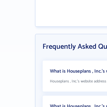
Frequently Asked Qu
What is Houseplans , Inc.'s
Houseplans , Inc.'s website address
What is Houseplans , Inc.'