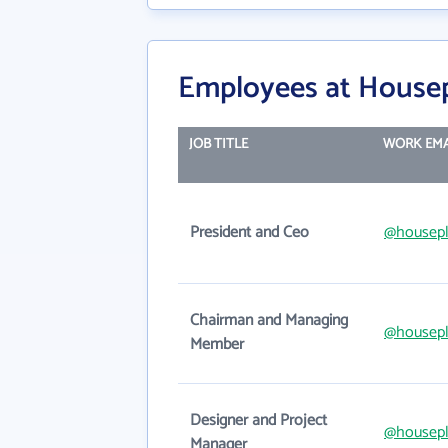
Employees at Housepl
JOB TITLE
WORK EMA
President and Ceo
@housepl
Chairman and Managing
@housepl
Member
Designer and Project
@housepl
Manager