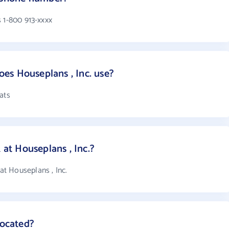
 1-800 913-xxxx
es Houseplans , Inc. use?
ats
t Houseplans , Inc.?
t Houseplans , Inc.
located?