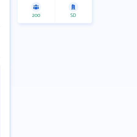
200
SD