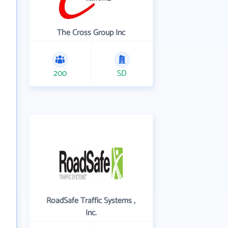
The Cross Group Inc
200
SD
RoadSafe Traffic Systems ,
Inc.