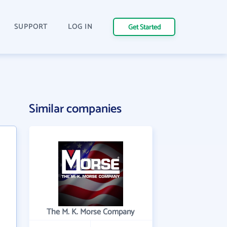
SUPPORT
LOG IN
Get Started
Similar companies
The M. K. Morse Company