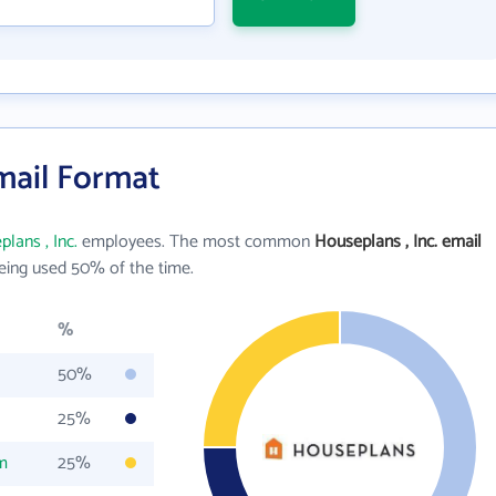
Email Format
lans , Inc.
employees. The most common
Houseplans , Inc. email
ing used 50% of the time.
%
50%
25%
m
25%