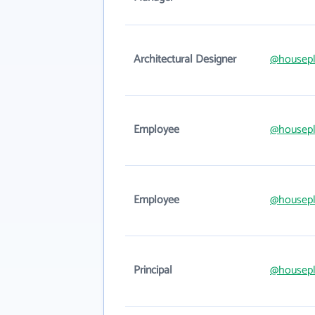
Architectural Designer
@housepl
Employee
@housepl
Employee
@housepl
Principal
@housepl