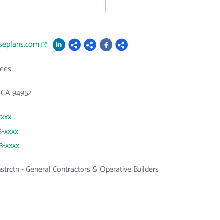
useplans.com
ees
, CA 94952
xxxx
5-xxxx
13-xxxx
nstrctn - General Contractors & Operative Builders