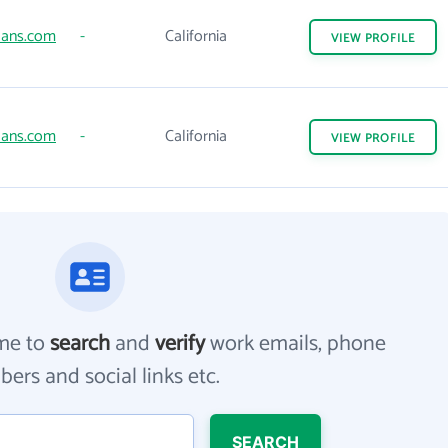
ans.com
-
California
VIEW
PROFILE
ans.com
-
California
VIEW
PROFILE
me to
search
and
verify
work emails, phone
ers and social links etc.
SEARCH