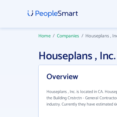
Home
/
Companies
/
Houseplans , In
Houseplans , In
Overview
Houseplans , Inc. is located in CA. Housep
the Building Cnstrctn - General Contracto
industry. Currently they have estimated 