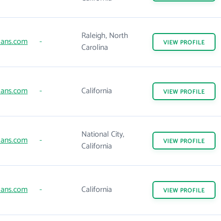
Raleigh, North
ans.com
-
VIEW
PROFILE
Carolina
ans.com
-
California
VIEW
PROFILE
National City,
ans.com
-
VIEW
PROFILE
California
ans.com
-
California
VIEW
PROFILE