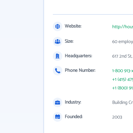
Website:
http://ho
Size:
60 employ
Headquarters:
617 2nd St
Phone Number:
1-800 913-
+1 (415) 47
+1 (800) 9
Industry:
Building C
Founded:
2003