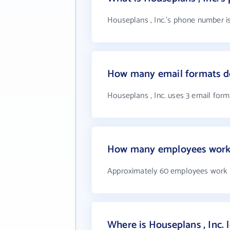
Houseplans , Inc.'s phone number is
How many email formats do
Houseplans , Inc. uses 3 email form
How many employees work a
Approximately 60 employees work a
Where is Houseplans , Inc. 