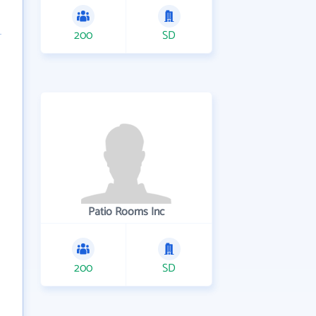
200
SD
Patio Rooms Inc
200
SD