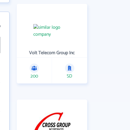
9
Volt Telecom Group Inc
200
SD