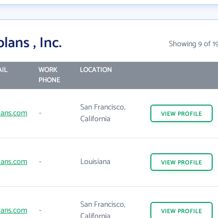
ans , Inc.
Showing 9 of 1
IL
WORK
LOCATION
PHONE
San Francisco,
ans.com
-
VIEW
PROFILE
California
ans.com
-
Louisiana
VIEW
PROFILE
San Francisco,
ans.com
-
VIEW
PROFILE
California