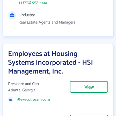
+1 (770) 952-xxxx
Industry:
Real Estate Agents and Managers
Employees at Housing
Systems Incorporated - HSI
Management, Inc.
President and Ceo
View
Atlanta, Georgia
@executiveam.com