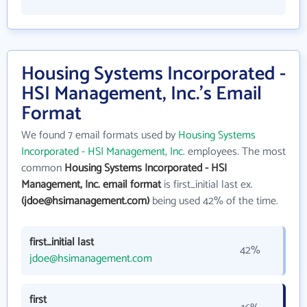
Housing Systems Incorporated -
HSI Management, Inc.'s Email
Format
We found 7 email formats used by
Housing Systems
Incorporated - HSI Management, Inc.
employees. The most
common
Housing Systems Incorporated - HSI
Management, Inc. email format
is first_initial last ex.
(jdoe@hsimanagement.com)
being used 42% of the time.
first_initial last
42%
jdoe@hsimanagement.com
first