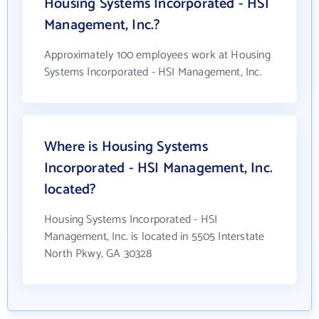
Housing Systems Incorporated - HSI
Management, Inc.?
Approximately 100 employees work at Housing
Systems Incorporated - HSI Management, Inc.
Where is Housing Systems
Incorporated - HSI Management, Inc.
located?
Housing Systems Incorporated - HSI
Management, Inc. is located in 5505 Interstate
North Pkwy, GA 30328