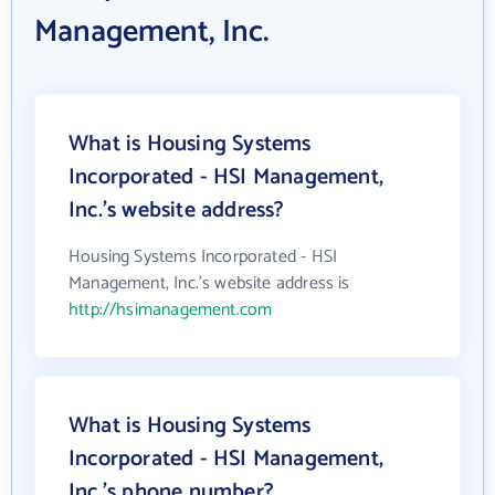
Management, Inc.
What is Housing Systems
Incorporated - HSI Management,
Inc.'s website address?
Housing Systems Incorporated - HSI
Management, Inc.'s website address is
http://hsimanagement.com
What is Housing Systems
Incorporated - HSI Management,
Inc.'s phone number?