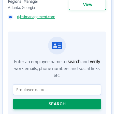
Regional Manager
View
Atlanta, Georgia
@hsimanagement.com
Enter an employee name to
search
and
verify
work emails, phone numbers and social links
etc.
SEARCH