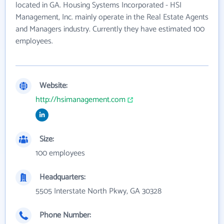
located in GA. Housing Systems Incorporated - HSI
Management, Inc. mainly operate in the Real Estate Agents
and Managers industry. Currently they have estimated 100
employees.
Website:
http://hsimanagement.com
Size:
100 employees
Headquarters:
5505 Interstate North Pkwy, GA 30328
Phone Number: