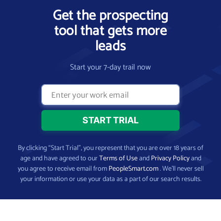
Get the prospecting
tool that gets more
leads
Start your 7-day trail now
By clicking “Start Trial”, you represent that you are over 18 years of
age and have agreed to our
Terms of Use
and
Privacy Policy
and
you agree to receive email from
PeopleSmart.com
. We’ll never sell
your information or use your data as a part of our search results.