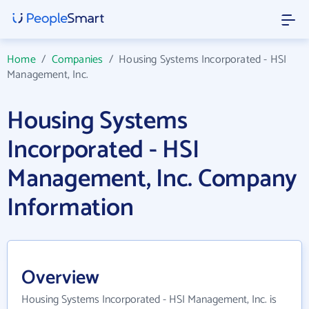
Home
/
Companies
/
Housing Systems Incorporated - HSI
Management, Inc.
Housing Systems
Incorporated - HSI
Management, Inc. Company
Information
Overview
Housing Systems Incorporated - HSI Management, Inc. is