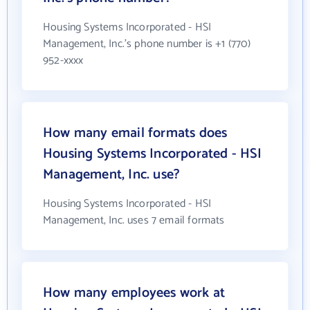
Housing Systems Incorporated - HSI
Management, Inc.'s phone number is +1 (770)
952-xxxx
How many email formats does
Housing Systems Incorporated - HSI
Management, Inc. use?
Housing Systems Incorporated - HSI
Management, Inc. uses 7 email formats
How many employees work at