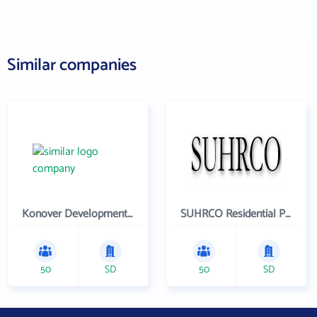
Similar companies
Konover Development Corporation
SUHRCO Residential Properties , LLC
50
SD
50
SD