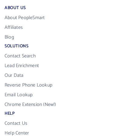
ABOUT US
About PeopleSmart
Affiliates
Blog
SOLUTIONS
Contact Search
Lead Enrichment
Our Data
Reverse Phone Lookup
Email Lookup
Chrome Extension (New!)
HELP
Contact Us
Help Center