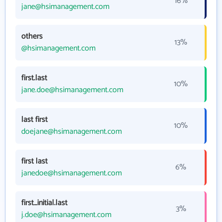
16%
jane@hsimanagement.com
others
13%
@hsimanagement.com
first.last
10%
jane.doe@hsimanagement.com
last first
10%
doejane@hsimanagement.com
first last
6%
janedoe@hsimanagement.com
first_initial.last
3%
j.doe@hsimanagement.com