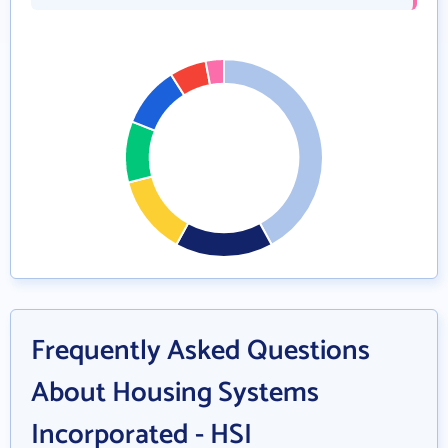
Frequently Asked Questions
About Housing Systems
Incorporated - HSI