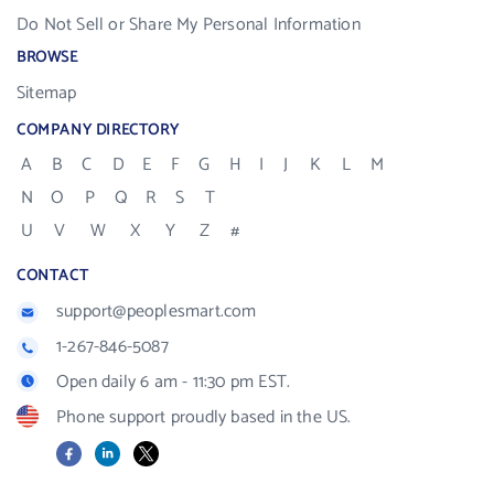
Do Not Sell or Share My Personal Information
BROWSE
Sitemap
COMPANY DIRECTORY
A
B
C
D
E
F
G
H
I
J
K
L
M
N
O
P
Q
R
S
T
U
V
W
X
Y
Z
#
CONTACT
support@peoplesmart.com
1-267-846-5087
Open daily 6 am - 11:30 pm EST.
Phone support proudly based in the US.
Facebook
LinkedIn
X