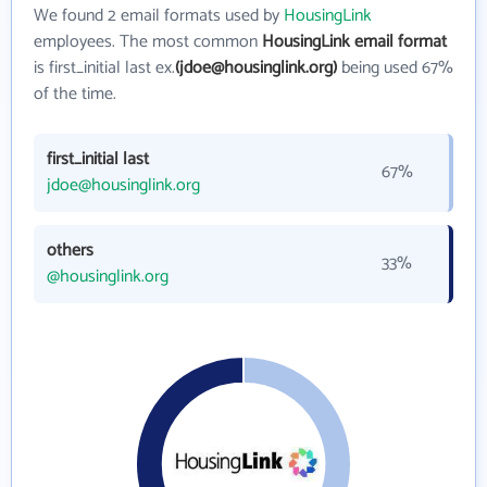
We found 2 email formats used by
HousingLink
employees. The most common
HousingLink email format
is first_initial last ex.
(jdoe@housinglink.org)
being used 67%
of the time.
first_initial last
67%
jdoe@housinglink.org
others
33%
@housinglink.org