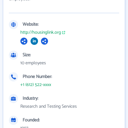
Website:
http://housinglink.org
Size:
10 employees
Phone Number:
+1 (612) 522-xxxx
Industry:
Research and Testing Services
Founded: