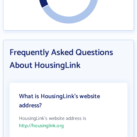
Frequently Asked Questions
About HousingLink
What is HousingLink's website
address?
HousingLink's website address is
http://housinglink.org