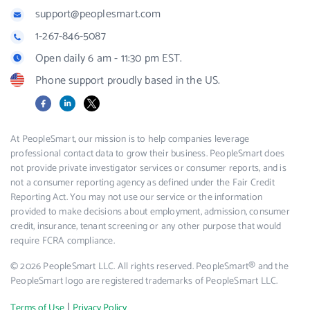
support@peoplesmart.com
1-267-846-5087
Open daily 6 am - 11:30 pm EST.
Phone support proudly based in the US.
Facebook
LinkedIn
X
At PeopleSmart, our mission is to help companies leverage
professional contact data to grow their business. PeopleSmart does
not provide private investigator services or consumer reports, and is
not a consumer reporting agency as defined under the Fair Credit
Reporting Act. You may not use our service or the information
provided to make decisions about employment, admission, consumer
credit, insurance, tenant screening or any other purpose that would
require FCRA compliance.
© 2026 PeopleSmart LLC. All rights reserved. PeopleSmart® and the
PeopleSmart logo are registered trademarks of PeopleSmart LLC.
|
Terms of Use
Privacy Policy