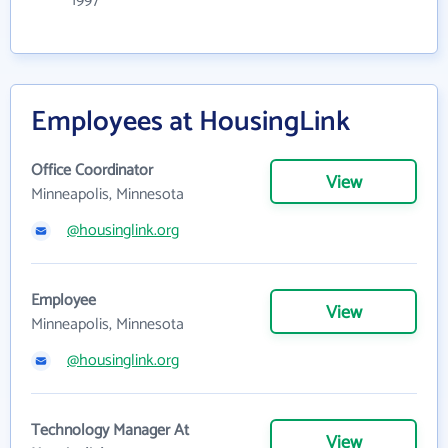
1997
Employees at HousingLink
Office Coordinator
View
Minneapolis, Minnesota
@housinglink.org
Employee
View
Minneapolis, Minnesota
@housinglink.org
Technology Manager At
View