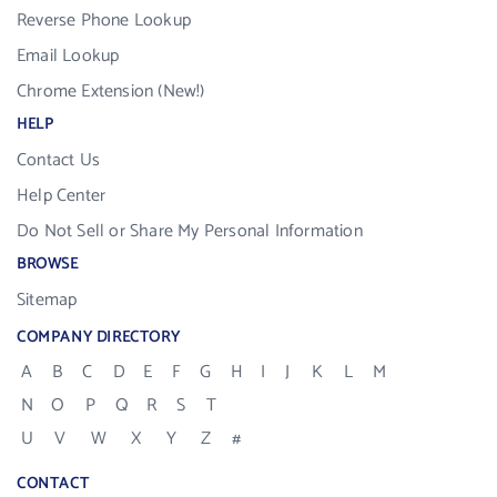
Reverse Phone Lookup
Email Lookup
Chrome Extension (New!)
HELP
Contact Us
Help Center
Do Not Sell or Share My Personal Information
BROWSE
Sitemap
COMPANY DIRECTORY
A
B
C
D
E
F
G
H
I
J
K
L
M
N
O
P
Q
R
S
T
U
V
W
X
Y
Z
#
CONTACT