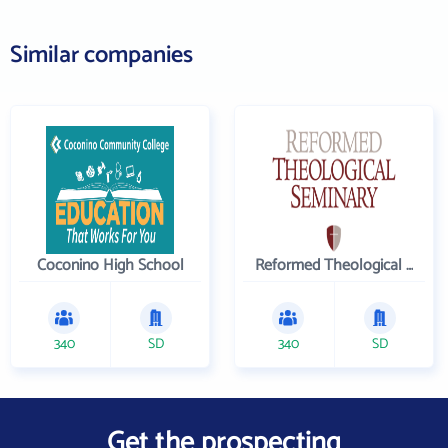
Similar companies
Coconino High School
Reformed Theological Seminary
340
SD
340
SD
Get the prospecting