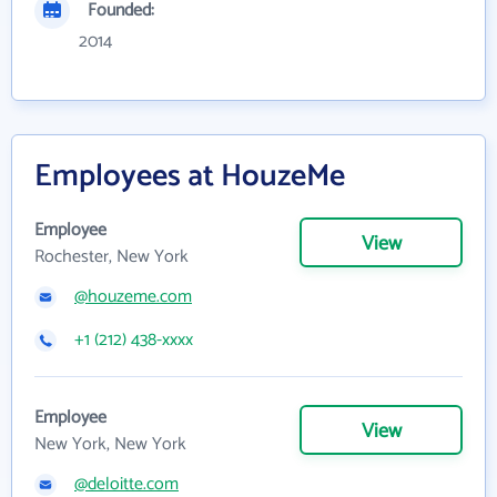
Founded:
2014
Employees at HouzeMe
Employee
View
Rochester, New York
@houzeme.com
+1 (212) 438-xxxx
Employee
View
New York, New York
@deloitte.com