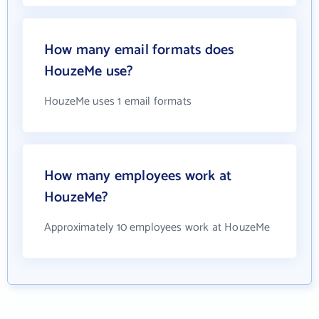
How many email formats does
HouzeMe use?
HouzeMe uses 1 email formats
How many employees work at
HouzeMe?
Approximately 10 employees work at HouzeMe