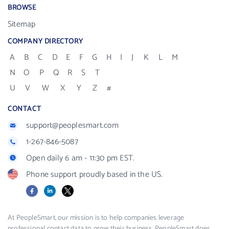
BROWSE
Sitemap
COMPANY DIRECTORY
A
B
C
D
E
F
G
H
I
J
K
L
M
N
O
P
Q
R
S
T
U
V
W
X
Y
Z
#
CONTACT
support@peoplesmart.com
1-267-846-5087
Open daily 6 am - 11:30 pm EST.
Phone support proudly based in the US.
Facebook
LinkedIn
X
At PeopleSmart, our mission is to help companies leverage
professional contact data to grow their business. PeopleSmart does