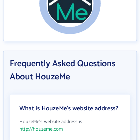
Frequently Asked Questions
About HouzeMe
What is HouzeMe's website address?
HouzeMe's website address is
http://houzeme.com