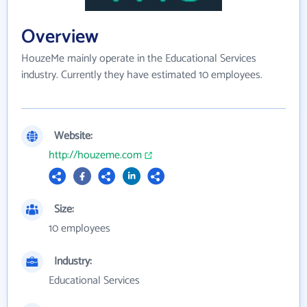
Overview
HouzeMe mainly operate in the Educational Services
industry. Currently they have estimated 10 employees.
Website:
http://houzeme.com
Size:
10 employees
Industry:
Educational Services