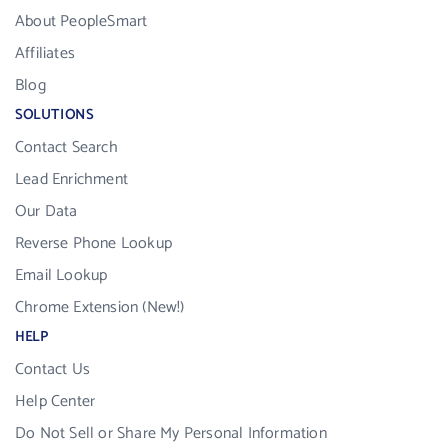
About PeopleSmart
Affiliates
Blog
SOLUTIONS
Contact Search
Lead Enrichment
Our Data
Reverse Phone Lookup
Email Lookup
Chrome Extension (New!)
HELP
Contact Us
Help Center
Do Not Sell or Share My Personal Information