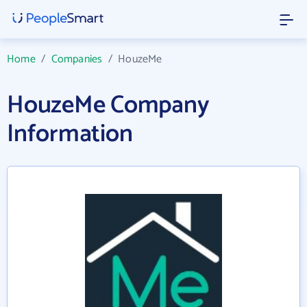
Home
/
Companies
/
HouzeMe
HouzeMe Company
Information