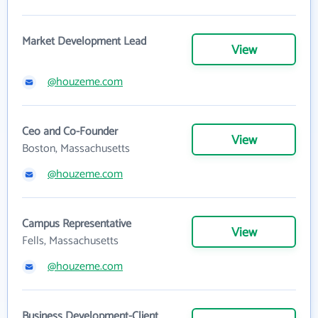
Market Development Lead
View
@houzeme.com
Ceo and Co-Founder
View
Boston, Massachusetts
@houzeme.com
Campus Representative
View
Fells, Massachusetts
@houzeme.com
Business Development-Client