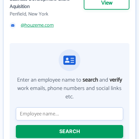
View
Aquisition
Penfield, New York
@houzeme.com
Enter an employee name to
search
and
verify
work emails, phone numbers and social links
etc.
SEARCH