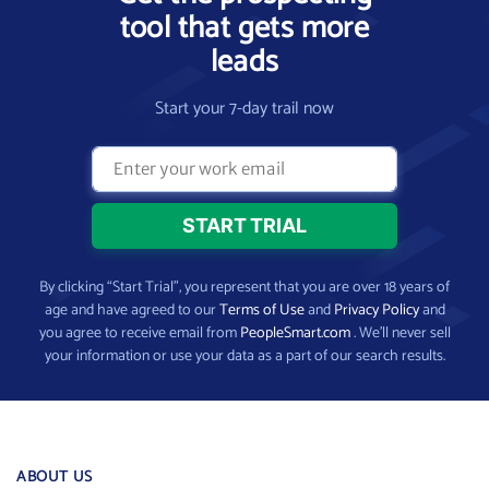
tool that gets more
leads
Start your 7-day trail now
By clicking “Start Trial”, you represent that you are over 18 years of
age and have agreed to our
Terms of Use
and
Privacy Policy
and
you agree to receive email from
PeopleSmart.com
. We’ll never sell
your information or use your data as a part of our search results.
ABOUT US