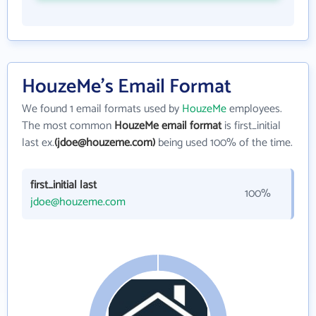
HouzeMe's Email Format
We found 1 email formats used by
HouzeMe
employees.
The most common
HouzeMe email format
is first_initial
last ex.
(jdoe@houzeme.com)
being used 100% of the time.
first_initial last
100%
jdoe@houzeme.com