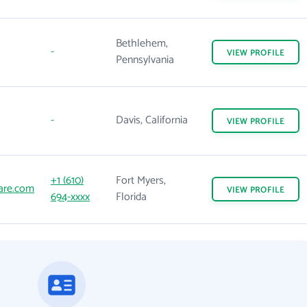
Bethlehem,
-
VIEW
PROFILE
Pennsylvania
-
Davis, California
VIEW
PROFILE
+1 (610)
Fort Myers,
are.com
VIEW
PROFILE
694-xxxx
Florida