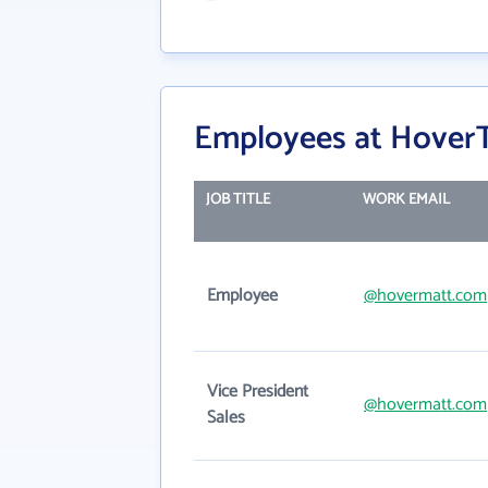
Employees at HoverT
JOB TITLE
WORK EMAIL
Employee
@hovermatt.com
Vice President
@hovermatt.com
Sales