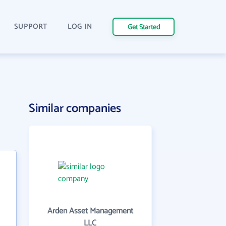
SUPPORT
LOG IN
Get Started
Similar companies
Arden Asset Management
LLC