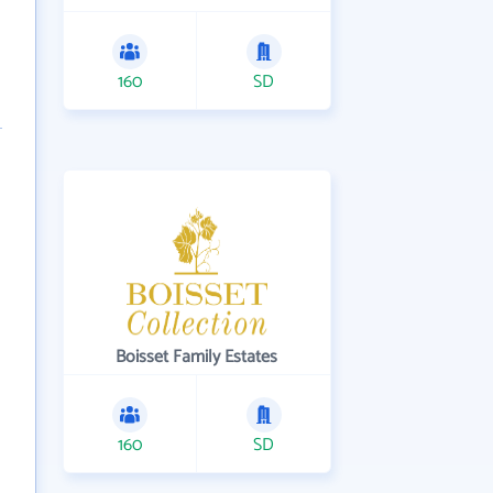
160
SD
Boisset Family Estates
160
SD