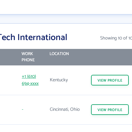
ech International
Showing 10 of 1
WORK
LOCATION
PHONE
+1 (610)
Kentucky
VIEW
PROFILE
694-xxxx
-
Cincinnati, Ohio
VIEW
PROFILE