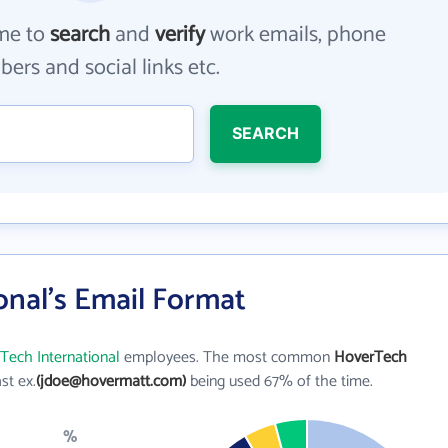
me to
search
and
verify
work emails, phone
ers and social links etc.
SEARCH
onal's Email Format
Tech International
employees. The most common
HoverTech
ast ex.
(jdoe@hovermatt.com)
being used 67% of the time.
%