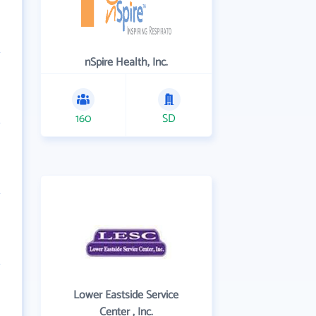
nSpire Health, Inc.
160
SD
Lower Eastside Service
Center , Inc.