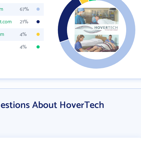
om
67%
t.com
21%
om
4%
4%
uestions About HoverTech