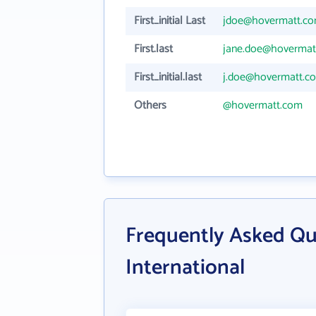
First_initial Last
jdoe@hovermatt.c
First.last
jane.doe@hovermat
First_initial.last
j.doe@hovermatt.c
Others
@hovermatt.com
Frequently Asked Q
International