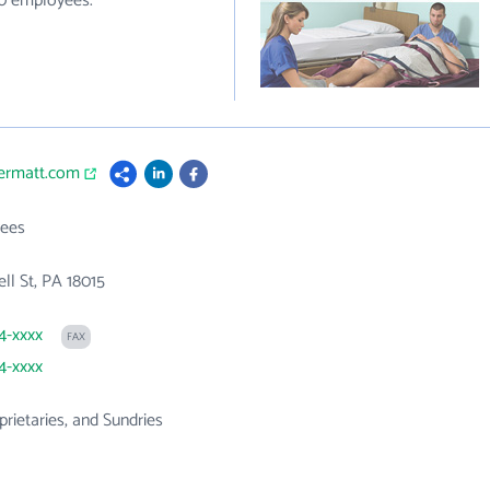
40 employees.
vermatt.com
ees
ell St, PA 18015
94-xxxx
FAX
94-xxxx
prietaries, and Sundries