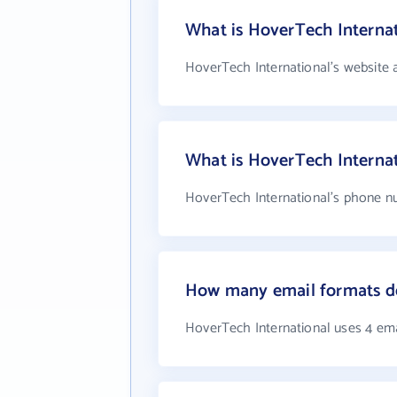
What is HoverTech Internat
HoverTech International's website 
What is HoverTech Interna
HoverTech International's phone nu
How many email formats do
HoverTech International uses 4 em