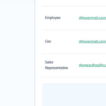
Employee
@hovermatt.com
Ceo
@hovermatt.com
Sales
@onwardhealthc
Representative