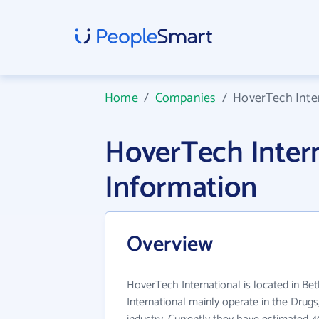
Home
/
Companies
/
HoverTech Inte
HoverTech Inter
Information
Overview
HoverTech International is located in B
International mainly operate in the Drugs,