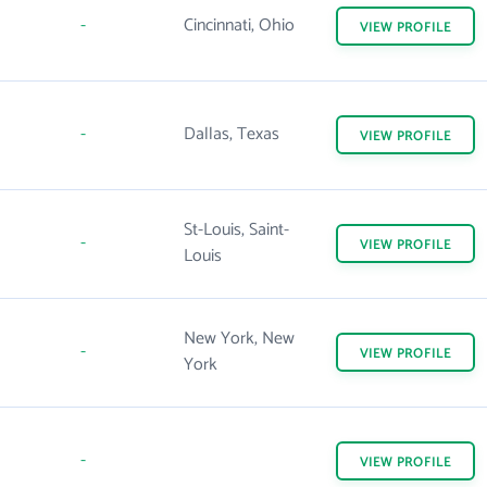
-
Cincinnati, Ohio
VIEW
PROFILE
-
Dallas, Texas
VIEW
PROFILE
St-Louis, Saint-
-
VIEW
PROFILE
Louis
New York, New
-
VIEW
PROFILE
York
-
VIEW
PROFILE