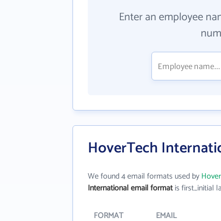
Enter an employee na
numb
HoverTech Internati
We found 4 email formats used by
Hover
International email format
is first_initial l
FORMAT
EMAIL