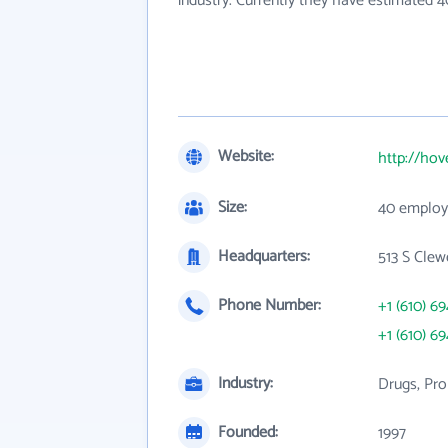
industry. Currently they have estimated 
Website:
http://ho
Size:
40 employ
Headquarters:
513 S Clew
Phone Number:
+1 (610) 6
+1 (610) 6
Industry:
Drugs, Pro
Founded:
1997