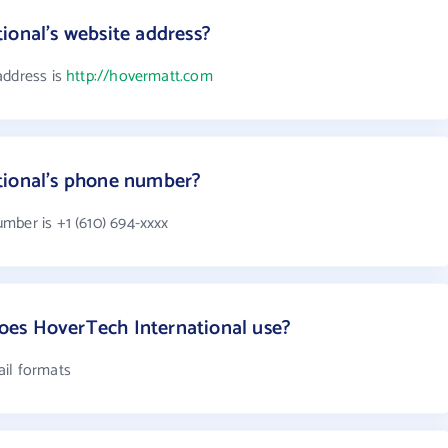
ional's website address?
address is
http://hovermatt.com
tional's phone number?
mber is +1 (610) 694-xxxx
es HoverTech International use?
ail formats