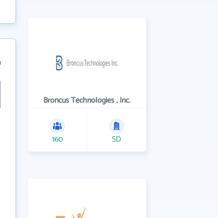
0
Broncus Technologies , Inc.
160
SD