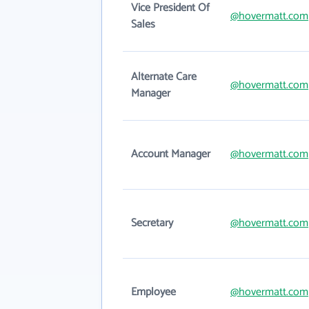
Vice President Of
@hovermatt.com
Sales
Alternate Care
@hovermatt.com
Manager
Account Manager
@hovermatt.com
Secretary
@hovermatt.com
Employee
@hovermatt.com