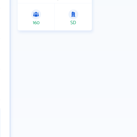
160
SD