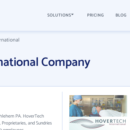
SOLUTIONS
PRICING
BLOG
rnational
national Company
ethlehem PA. HoverTech
 Proprietaries, and Sundries