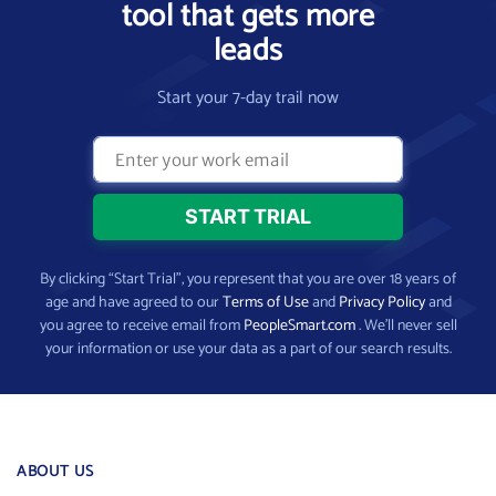
tool that gets more
leads
Start your 7-day trail now
By clicking “Start Trial”, you represent that you are over 18 years of
age and have agreed to our
Terms of Use
and
Privacy Policy
and
you agree to receive email from
PeopleSmart.com
. We’ll never sell
your information or use your data as a part of our search results.
ABOUT US