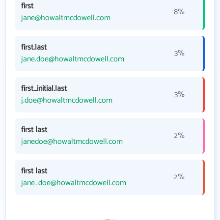
first
8%
jane@howaltmcdowell.com
first.last
3%
jane.doe@howaltmcdowell.com
first_initial.last
3%
j.doe@howaltmcdowell.com
first last
2%
janedoe@howaltmcdowell.com
first last
2%
jane_doe@howaltmcdowell.com