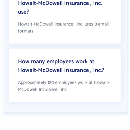
Howalt-McDowell Insurance , Inc.
use?
Howalt-McDowell Insurance , Inc. uses 8 email
formats
How many employees work at
Howalt-McDowell Insurance , Inc.?
Approximately 120 employees work at Howalt-
McDowell Insurance , Inc.