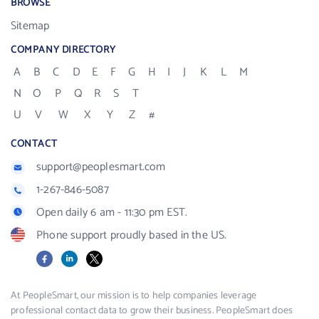
BROWSE
Sitemap
COMPANY DIRECTORY
A
B
C
D
E
F
G
H
I
J
K
L
M
N
O
P
Q
R
S
T
U
V
W
X
Y
Z
#
CONTACT
support@peoplesmart.com
1-267-846-5087
Open daily 6 am - 11:30 pm EST.
Phone support proudly based in the US.
Facebook
LinkedIn
X
At PeopleSmart, our mission is to help companies leverage
professional contact data to grow their business. PeopleSmart does