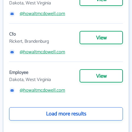
Dakota, West Virginia
@howaltmcdowell.com
Cfo
View
Rickert, Brandenburg
@howaltmcdowell.com
Employee
View
Dakota, West Virginia
@howaltmcdowell.com
Load more results