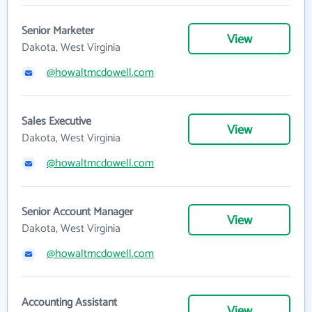
Senior Marketer
View
Dakota, West Virginia
@howaltmcdowell.com
Sales Executive
View
Dakota, West Virginia
@howaltmcdowell.com
Senior Account Manager
View
Dakota, West Virginia
@howaltmcdowell.com
Accounting Assistant
View