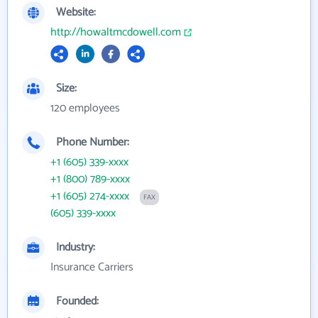
Website:
http://howaltmcdowell.com
Size:
120 employees
Phone Number:
+1 (605) 339-xxxx
+1 (800) 789-xxxx
+1 (605) 274-xxxx
FAX
(605) 339-xxxx
Industry:
Insurance Carriers
Founded: