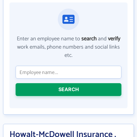
Enter an employee name to
search
and
verify
work emails, phone numbers and social links
etc.
SEARCH
Howalt-McDowell Insurance ,