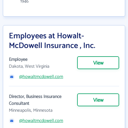
1946
Employees at Howalt-
McDowell Insurance , Inc.
Employee
View
Dakota, West Virginia
@howaltmcdowell.com
Director, Business Insurance
View
Consultant
Minneapolis, Minnesota
@howaltmcdowell.com