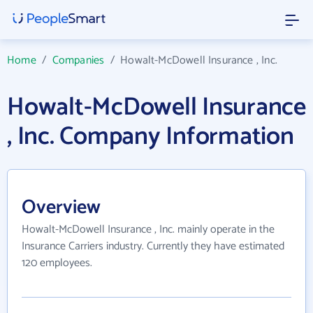
Home
/
Companies
/
Howalt-McDowell Insurance , Inc.
Howalt-McDowell Insurance
, Inc. Company Information
Overview
Howalt-McDowell Insurance , Inc. mainly operate in the
Insurance Carriers industry. Currently they have estimated
120 employees.