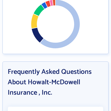
Frequently Asked Questions
About Howalt-McDowell
Insurance , Inc.