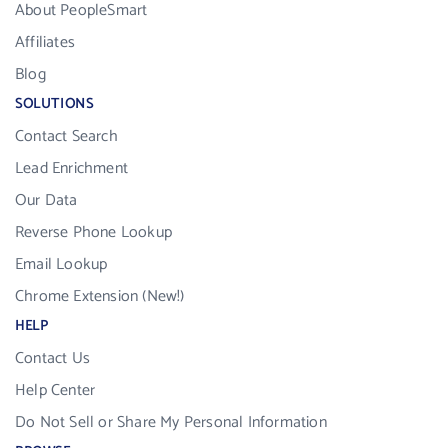
About PeopleSmart
Affiliates
Blog
SOLUTIONS
Contact Search
Lead Enrichment
Our Data
Reverse Phone Lookup
Email Lookup
Chrome Extension (New!)
HELP
Contact Us
Help Center
Do Not Sell or Share My Personal Information