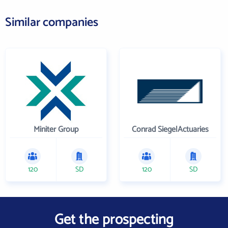
Similar companies
Miniter Group
Conrad SiegelActuaries
120
SD
120
SD
Get the prospecting