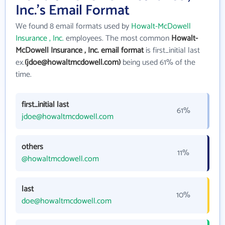
Inc.'s Email Format
We found 8 email formats used by
Howalt-McDowell
Insurance , Inc.
employees. The most common
Howalt-
McDowell Insurance , Inc. email format
is first_initial last
ex.
(jdoe@howaltmcdowell.com)
being used 61% of the
time.
first_initial last
61%
jdoe@howaltmcdowell.com
others
11%
@howaltmcdowell.com
last
10%
doe@howaltmcdowell.com