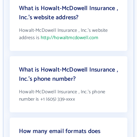
What is Howalt-McDowell Insurance ,
Inc.'s website address?
Howalt-McDowell Insurance , Inc.'s website
address is
http://howaltmcdowell.com
What is Howalt-McDowell Insurance ,
Inc.'s phone number?
Howalt-McDowell Insurance , Inc.'s phone
number is +1 (605) 339-xxxx
How many email formats does