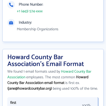
Phone Number:
+1 (443) 574-xxxx
Industry:
Membership Organizations
Howard County Bar
Association's Email Format
We found 1 email formats used by
Howard County Bar
Association
employees. The most common
Howard
County Bar Association email format
is first ex.
(jane@howardcountybar.org)
being used 100% of the time.
first
100%