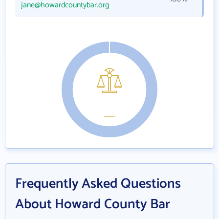
jane@howardcountybar.org
Frequently Asked Questions
About Howard County Bar