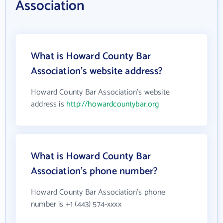
Association
What is Howard County Bar
Association's website address?
Howard County Bar Association's website
address is
http://howardcountybar.org
What is Howard County Bar
Association's phone number?
Howard County Bar Association's phone
number is +1 (443) 574-xxxx