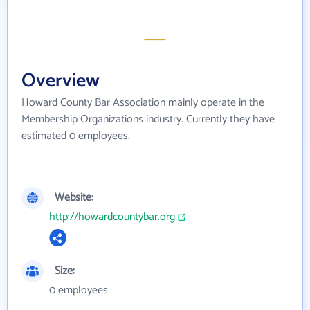
Overview
Howard County Bar Association mainly operate in the
Membership Organizations industry. Currently they have
estimated 0 employees.
Website:
http://howardcountybar.org
Size:
0 employees