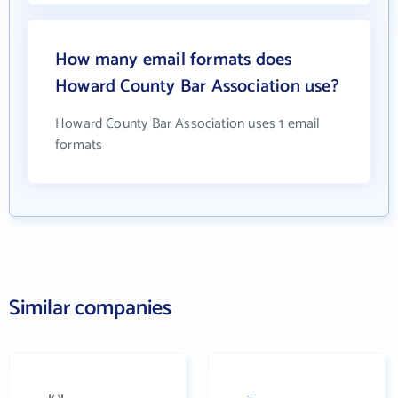
How many email formats does
Howard County Bar Association use?
Howard County Bar Association uses 1 email
formats
Similar companies