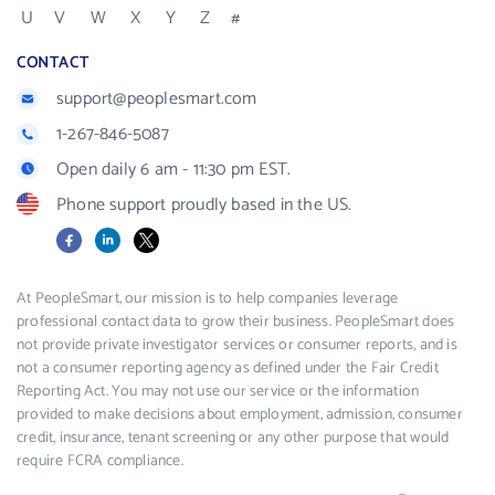
U
V
W
X
Y
Z
#
CONTACT
support@peoplesmart.com
1-267-846-5087
Open daily 6 am - 11:30 pm EST.
Phone support proudly based in the US.
Facebook
LinkedIn
X
At PeopleSmart, our mission is to help companies leverage
professional contact data to grow their business. PeopleSmart does
not provide private investigator services or consumer reports, and is
not a consumer reporting agency as defined under the Fair Credit
Reporting Act. You may not use our service or the information
provided to make decisions about employment, admission, consumer
credit, insurance, tenant screening or any other purpose that would
require FCRA compliance.