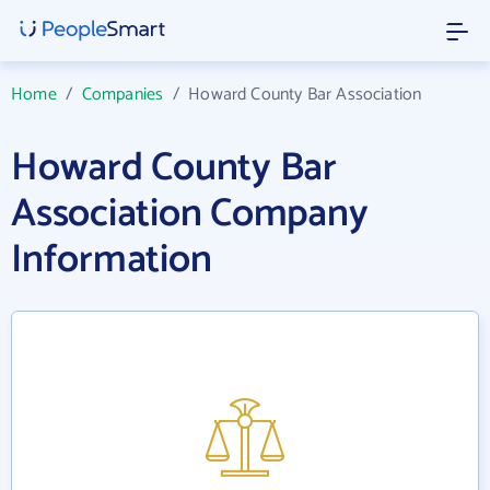
Home
/
Companies
/
Howard County Bar Association
Howard County Bar
Association Company
Information