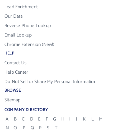
Lead Enrichment
Our Data
Reverse Phone Lookup
Email Lookup
Chrome Extension (New!)
HELP
Contact Us
Help Center
Do Not Sell or Share My Personal Information
BROWSE
Sitemap
COMPANY DIRECTORY
A
B
C
D
E
F
G
H
I
J
K
L
M
N
O
P
Q
R
S
T