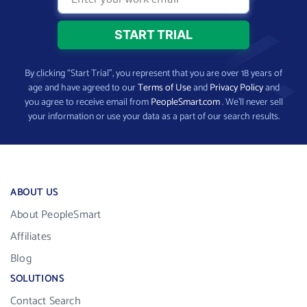
By clicking “Start Trial”, you represent that you are over 18 years of
age and have agreed to our
Terms of Use
and
Privacy Policy
and
you agree to receive email from
PeopleSmart.com
. We’ll never sell
your information or use your data as a part of our search results.
ABOUT US
About PeopleSmart
Affiliates
Blog
SOLUTIONS
Contact Search