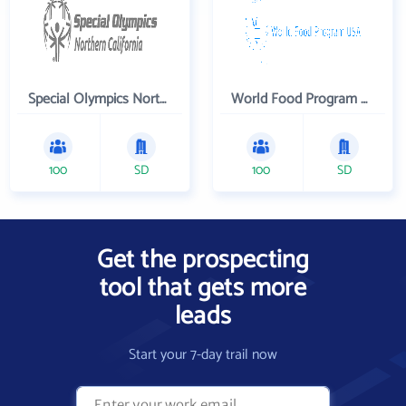
Special Olympics Northern California Inc
World Food Program USA
100
SD
100
SD
Get the prospecting
tool that gets more
leads
Start your 7-day trail now