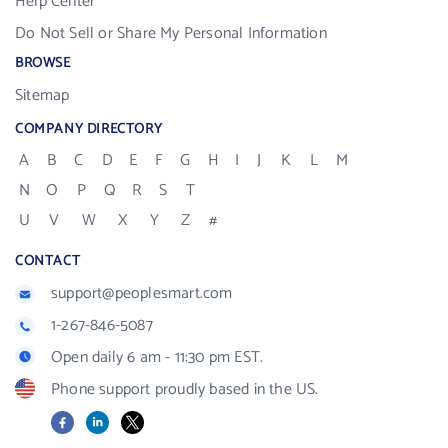
Help Center
Do Not Sell or Share My Personal Information
BROWSE
Sitemap
COMPANY DIRECTORY
A
B
C
D
E
F
G
H
I
J
K
L
M
N
O
P
Q
R
S
T
U
V
W
X
Y
Z
#
CONTACT
support@peoplesmart.com
1-267-846-5087
Open daily 6 am - 11:30 pm EST.
Phone support proudly based in the US.
Facebook
LinkedIn
X