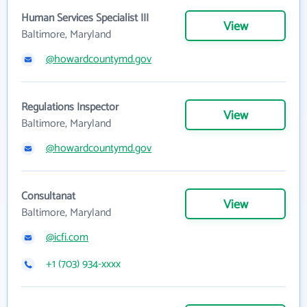
Human Services Specialist III
View
Baltimore, Maryland
@howardcountymd.gov
Regulations Inspector
View
Baltimore, Maryland
@howardcountymd.gov
Consultanat
View
Baltimore, Maryland
@icfi.com
+1 (703) 934-xxxx