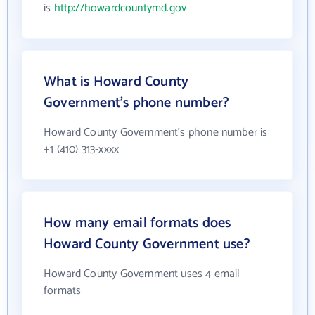
is
http://howardcountymd.gov
What is Howard County
Government's phone number?
Howard County Government's phone number is
+1 (410) 313-xxxx
How many email formats does
Howard County Government use?
Howard County Government uses 4 email
formats