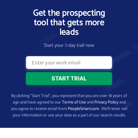
Get the prospecting
tool that gets more
leads
Start your 7-day trail now
By clicking “Start Trial”, you represent that you are over 18 years of
age and have agreed to our
Terms of Use
and
Privacy Policy
and
you agree to receive email from
PeopleSmart.com
. We’ll never sell
your information or use your data as a part of our search results.