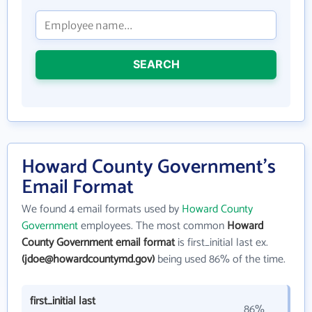
SEARCH
Howard County Government's
Email Format
We found 4 email formats used by
Howard County
Government
employees. The most common
Howard
County Government email format
is first_initial last ex.
(jdoe@howardcountymd.gov)
being used 86% of the time.
first_initial last
86%