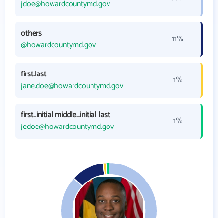
jdoe@howardcountymd.gov
others
11%
@howardcountymd.gov
first.last
1%
jane.doe@howardcountymd.gov
first_initial middle_initial last
1%
jedoe@howardcountymd.gov