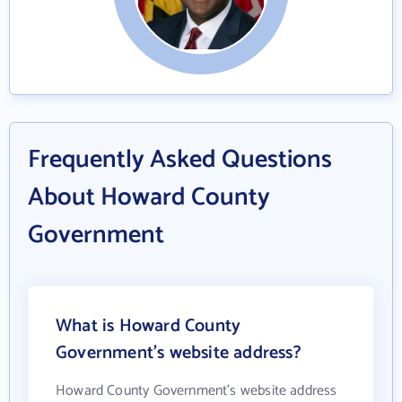
Frequently Asked Questions
About Howard County
Government
What is Howard County
Government's website address?
Howard County Government's website address