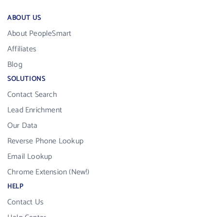
ABOUT US
About PeopleSmart
Affiliates
Blog
SOLUTIONS
Contact Search
Lead Enrichment
Our Data
Reverse Phone Lookup
Email Lookup
Chrome Extension (New!)
HELP
Contact Us