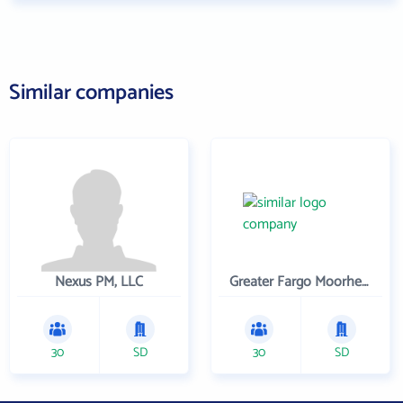
Similar companies
Nexus PM, LLC
Greater Fargo Moorhead Economic Development Corporation
30
SD
30
SD