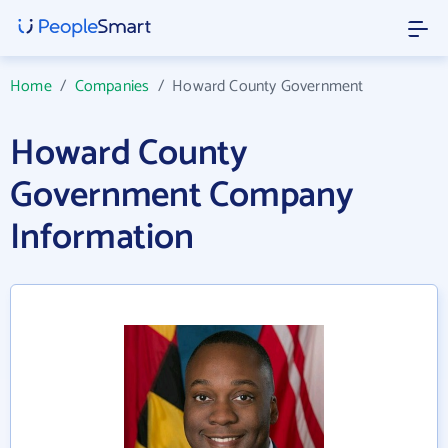
Home
/
Companies
/
Howard County Government
Howard County
Government Company
Information