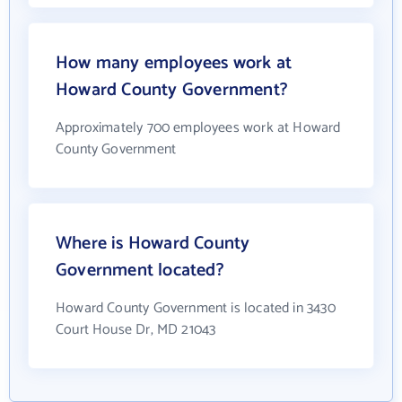
How many employees work at
Howard County Government?
Approximately 700 employees work at Howard
County Government
Where is Howard County
Government located?
Howard County Government is located in 3430
Court House Dr, MD 21043