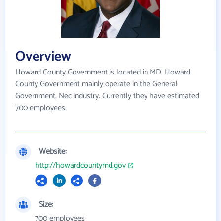
Overview
Howard County Government is located in MD. Howard
County Government mainly operate in the General
Government, Nec industry. Currently they have estimated
700 employees.
Website:
http://howardcountymd.gov
Size:
700 employees