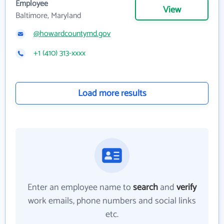
Employee
View
Baltimore, Maryland
@howardcountymd.gov
+1 (410) 313-xxxx
Load more results
Enter an employee name to
search
and
verify
work emails, phone numbers and social links
etc.