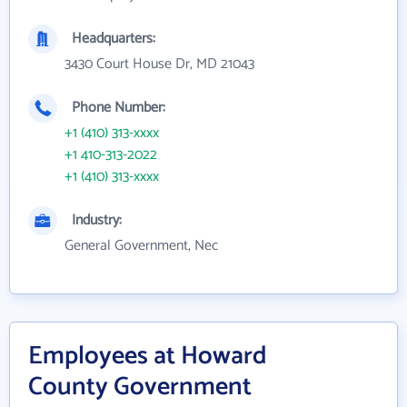
Headquarters:
3430 Court House Dr, MD 21043
Phone Number:
+1 (410) 313-xxxx
+1 410-313-2022
+1 (410) 313-xxxx
Industry:
General Government, Nec
Employees at Howard
County Government