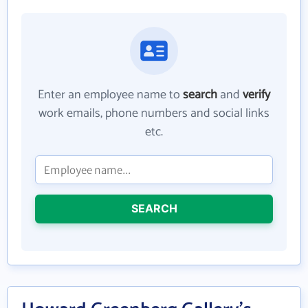
Enter an employee name to
search
and
verify
work emails, phone numbers and social links
etc.
SEARCH