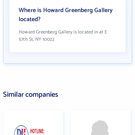
Where is Howard Greenberg Gallery
located?
Howard Greenberg Gallery is located in 41 E
57th St, NY 10022
Similar companies