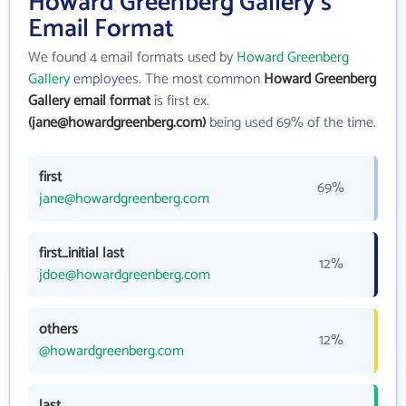
Howard Greenberg Gallery's
Email Format
We found 4 email formats used by
Howard Greenberg
Gallery
employees. The most common
Howard Greenberg
Gallery email format
is first ex.
(jane@howardgreenberg.com)
being used 69% of the time.
first
69%
jane@howardgreenberg.com
first_initial last
12%
jdoe@howardgreenberg.com
others
12%
@howardgreenberg.com
last