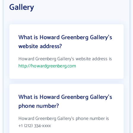
Gallery
What is Howard Greenberg Gallery's
website address?
Howard Greenberg Gallery's website address is
http://howardgreenberg.com
What is Howard Greenberg Gallery's
phone number?
Howard Greenberg Gallery's phone number is
+1 (212) 334-xxxx