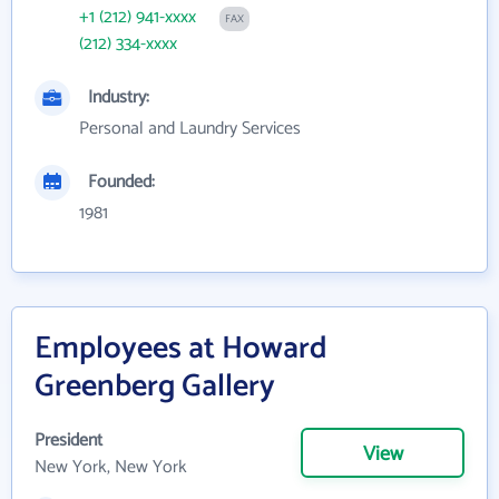
+1 (212) 941-xxxx
FAX
(212) 334-xxxx
Industry:
Personal and Laundry Services
Founded:
1981
Employees at Howard
Greenberg Gallery
President
View
New York, New York