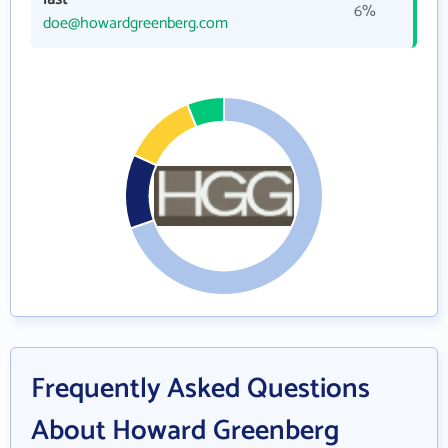
6%
doe@howardgreenberg.com
Frequently Asked Questions
About Howard Greenberg