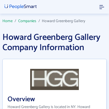
Home
/
Companies
/
Howard Greenberg Gallery
Howard Greenberg Gallery
Company Information
Overview
Howard Greenberg Gallery is located in NY. Howard