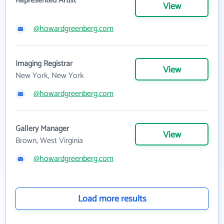
Represented Artist
View
@howardgreenberg.com
Imaging Registrar
View
New York, New York
@howardgreenberg.com
Gallery Manager
View
Brown, West Virginia
@howardgreenberg.com
Load more results