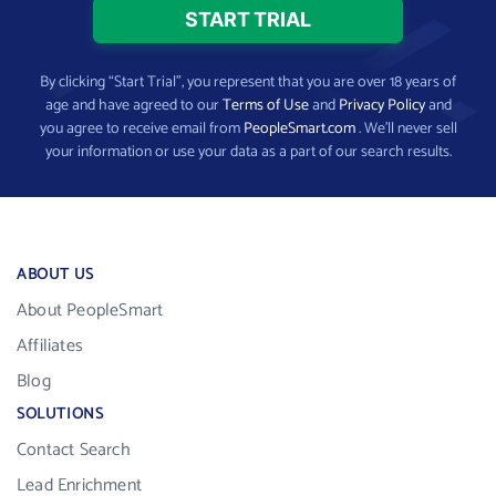
By clicking “Start Trial”, you represent that you are over 18 years of
age and have agreed to our
Terms of Use
and
Privacy Policy
and
you agree to receive email from
PeopleSmart.com
. We’ll never sell
your information or use your data as a part of our search results.
ABOUT US
About PeopleSmart
Affiliates
Blog
SOLUTIONS
Contact Search
Lead Enrichment