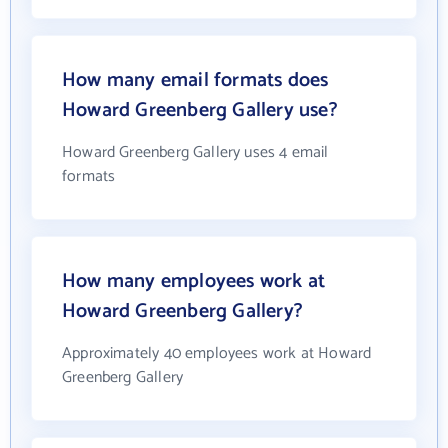
How many email formats does
Howard Greenberg Gallery use?
Howard Greenberg Gallery uses 4 email
formats
How many employees work at
Howard Greenberg Gallery?
Approximately 40 employees work at Howard
Greenberg Gallery