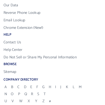
Our Data
Reverse Phone Lookup
Email Lookup
Chrome Extension (New!)
HELP
Contact Us
Help Center
Do Not Sell or Share My Personal Information
BROWSE
Sitemap
COMPANY DIRECTORY
A
B
C
D
E
F
G
H
I
J
K
L
M
N
O
P
Q
R
S
T
U
V
W
X
Y
Z
#