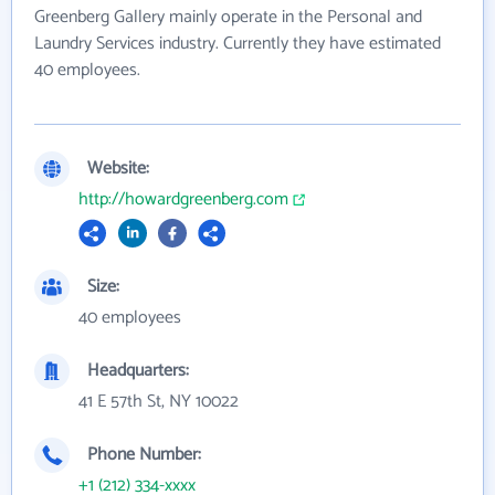
Greenberg Gallery mainly operate in the Personal and
Laundry Services industry. Currently they have estimated
40 employees.
Website:
http://howardgreenberg.com
Size:
40 employees
Headquarters:
41 E 57th St, NY 10022
Phone Number:
+1 (212) 334-xxxx