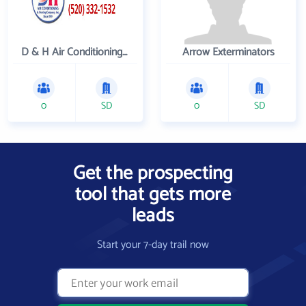
D & H Air Conditioning and Heating
Arrow Exterminators
0
SD
0
SD
Get the prospecting
tool that gets more
leads
Start your 7-day trail now