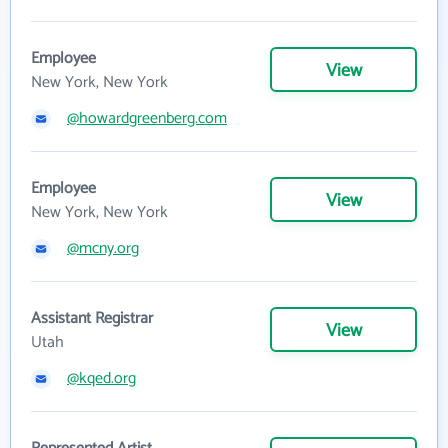
Employee
View
New York, New York
@howardgreenberg.com
Employee
View
New York, New York
@mcny.org
Assistant Registrar
View
Utah
@kqed.org