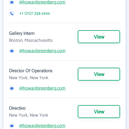
@howardgreenberg.com
+1 (212) 334-xxxx
Gallery Intern
View
Boston, Massachusetts
@howardgreenberg.com
Director Of Operations
View
New York, New York
@howardgreenberg.com
Directivo
View
New York, New York
@howardgreenberg.com