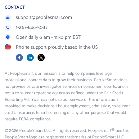
CONTACT
support@peoplesmart.com
1-267-846-5087
Open daily 6 am - 11:30 pm EST.
Phone support proudly based in the US.
Facebook
LinkedIn
X
At PeopleSmart, our mission is to help companies leverage
professional contact data to grow their business. PeopleSmart does
not provide private investigator services or consumer reports, and is
not a consumer reporting agency as defined under the Fair Credit
Reporting Act. You may not use our service or the information
provided to make decisions about employment, admission, consumer
credit, insurance, tenant screening or any other purpose that would
require FCRA compliance.
© 2026 PeopleSmart LLC. All rights reserved. PeopleSmart® and the
PeopleSmart logo are registered trademarks of PeopleSmart LLC.