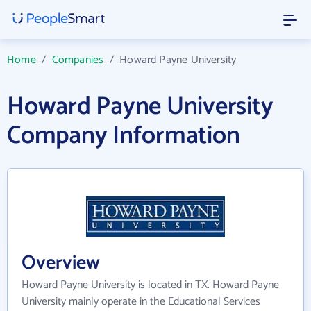
Home
/
Companies
/
Howard Payne University
Howard Payne University
Company Information
Overview
Howard Payne University is located in TX. Howard Payne
University mainly operate in the Educational Services