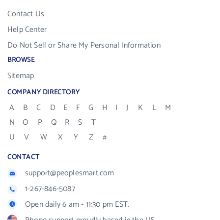
Contact Us
Help Center
Do Not Sell or Share My Personal Information
BROWSE
Sitemap
COMPANY DIRECTORY
A
B
C
D
E
F
G
H
I
J
K
L
M
N
O
P
Q
R
S
T
U
V
W
X
Y
Z
#
CONTACT
support@peoplesmart.com
1-267-846-5087
Open daily 6 am - 11:30 pm EST.