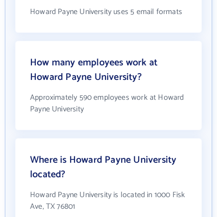
Howard Payne University uses 5 email formats
How many employees work at
Howard Payne University?
Approximately 590 employees work at Howard
Payne University
Where is Howard Payne University
located?
Howard Payne University is located in 1000 Fisk
Ave, TX 76801