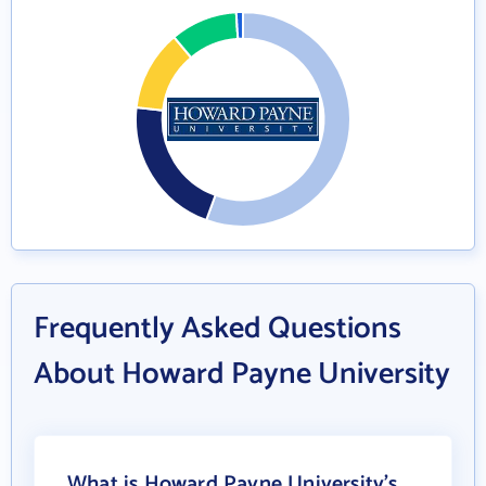
Frequently Asked Questions
About Howard Payne University
What is Howard Payne University's