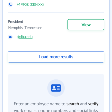
+1 (903) 233-xxxx
President
View
Memphis, Tennessee
@dbu.edu
Load more results
Enter an employee name to
search
and
verify
work emails, phone numbers and social links