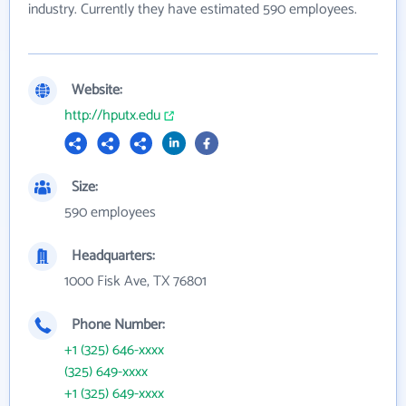
industry. Currently they have estimated 590 employees.
Website:
http://hputx.edu
Size:
590 employees
Headquarters:
1000 Fisk Ave, TX 76801
Phone Number:
+1 (325) 646-xxxx
(325) 649-xxxx
+1 (325) 649-xxxx