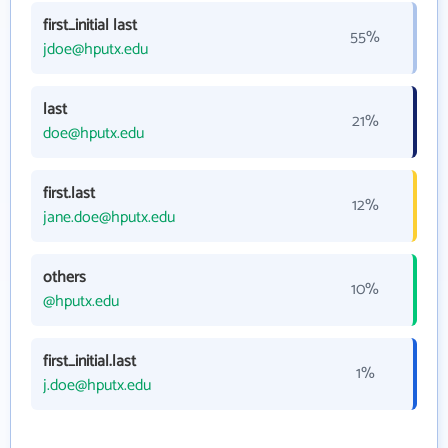
first_initial last
55%
jdoe@hputx.edu
last
21%
doe@hputx.edu
first.last
12%
jane.doe@hputx.edu
others
10%
@hputx.edu
first_initial.last
1%
j.doe@hputx.edu