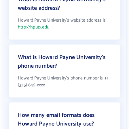
website address?
Howard Payne University's website address is
http://hputx.edu
What is Howard Payne University's
phone number?
Howard Payne University's phone number is +1
(325) 646-xxxx
How many email formats does
Howard Payne University use?