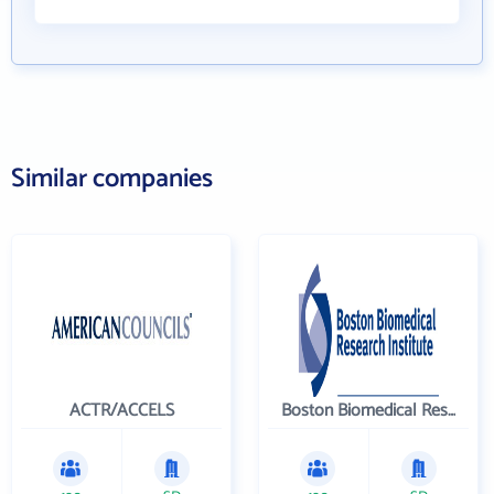
Similar companies
ACTR/ACCELS
Boston Biomedical Research Institute