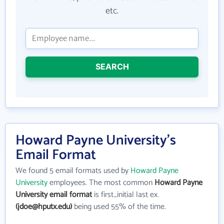
etc.
SEARCH
Howard Payne University's
Email Format
We found 5 email formats used by
Howard Payne
University
employees. The most common
Howard Payne
University email format
is first_initial last ex.
(jdoe@hputx.edu)
being used 55% of the time.