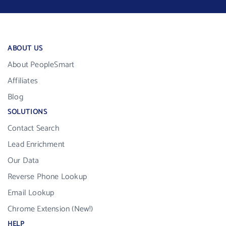
ABOUT US
About PeopleSmart
Affiliates
Blog
SOLUTIONS
Contact Search
Lead Enrichment
Our Data
Reverse Phone Lookup
Email Lookup
Chrome Extension (New!)
HELP