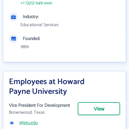
+1 (325) 649-xxxx
Industry:
Educational Services
Founded:
1889
Employees at Howard
Payne University
Vice President For Development
View
Brownwood, Texas
@letu.edu