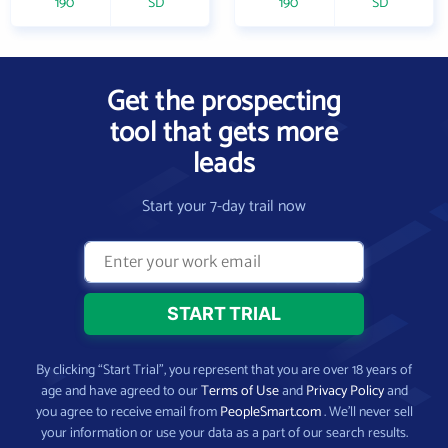
190
SD
190
SD
Get the prospecting
tool that gets more
leads
Start your 7-day trail now
By clicking “Start Trial”, you represent that you are over 18 years of
age and have agreed to our
Terms of Use
and
Privacy Policy
and
you agree to receive email from
PeopleSmart.com
. We’ll never sell
your information or use your data as a part of our search results.