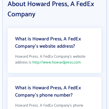
About Howard Press, A FedEx
Company
What is Howard Press, A FedEx
Company's website address?
Howard Press, A FedEx Company's website
address is
http://www.howardpress.com
What is Howard Press, A FedEx
Company's phone number?
Howard Press, A FedEx Company's phone