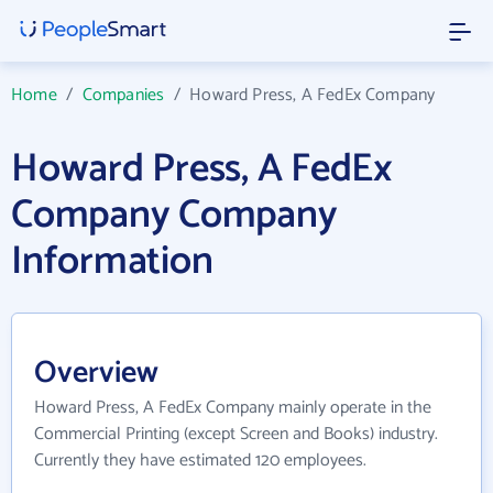
Home
/
Companies
/
Howard Press, A FedEx Company
Howard Press, A FedEx
Company Company
Information
Overview
Howard Press, A FedEx Company mainly operate in the
Commercial Printing (except Screen and Books) industry.
Currently they have estimated 120 employees.