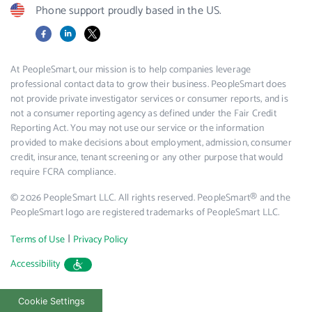
Phone support proudly based in the US.
Facebook
LinkedIn
X
At PeopleSmart, our mission is to help companies leverage
professional contact data to grow their business. PeopleSmart does
not provide private investigator services or consumer reports, and is
not a consumer reporting agency as defined under the Fair Credit
Reporting Act. You may not use our service or the information
provided to make decisions about employment, admission, consumer
credit, insurance, tenant screening or any other purpose that would
require FCRA compliance.
© 2026 PeopleSmart LLC. All rights reserved. PeopleSmart® and the
PeopleSmart logo are registered trademarks of PeopleSmart LLC.
|
Terms of Use
Privacy Policy
Accessibility
Cookie Settings