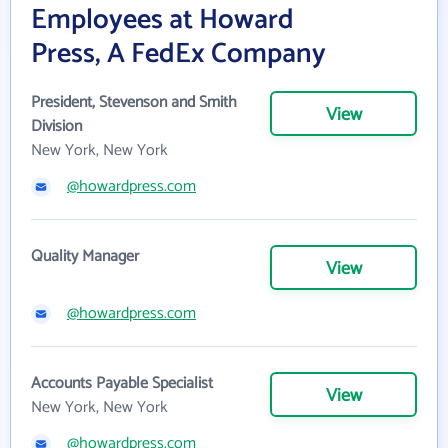
Employees at Howard
Press, A FedEx Company
President, Stevenson and Smith
View
Division
New York, New York
@howardpress.com
Quality Manager
View
@howardpress.com
Accounts Payable Specialist
View
New York, New York
@howardpress.com