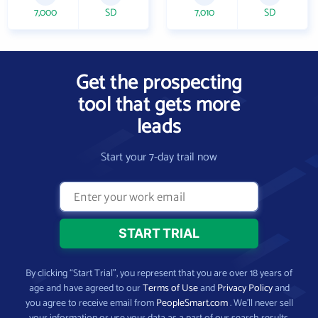
7,000
SD
7,010
SD
Get the prospecting
tool that gets more
leads
Start your 7-day trail now
By clicking “Start Trial”, you represent that you are over 18 years of
age and have agreed to our
Terms of Use
and
Privacy Policy
and
you agree to receive email from
PeopleSmart.com
. We’ll never sell