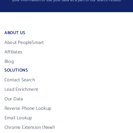
your information or use your data as a part of our search results.
ABOUT US
About PeopleSmart
Affiliates
Blog
SOLUTIONS
Contact Search
Lead Enrichment
Our Data
Reverse Phone Lookup
Email Lookup
Chrome Extension (New!)