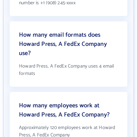
number is +1 (908) 245-xxxx
How many email formats does
Howard Press, A FedEx Company
use?
Howard Press, A FedEx Company uses 4 email
formats
How many employees work at
Howard Press, A FedEx Company?
Approximately 120 employees work at Howard
Press, A FedEx Company