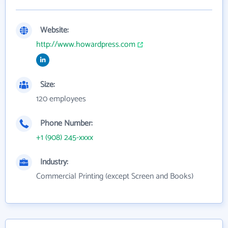
Website:
http://www.howardpress.com
Size:
120 employees
Phone Number:
+1 (908) 245-xxxx
Industry:
Commercial Printing (except Screen and Books)