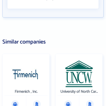
Similar companies
Firmenich , Inc.
University of North Carolina Wilmington