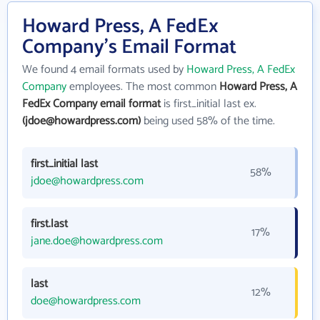
Howard Press, A FedEx
Company's Email Format
We found 4 email formats used by
Howard Press, A FedEx
Company
employees. The most common
Howard Press, A
FedEx Company email format
is first_initial last ex.
(jdoe@howardpress.com)
being used 58% of the time.
first_initial last
58%
jdoe@howardpress.com
first.last
17%
jane.doe@howardpress.com
last
12%
doe@howardpress.com