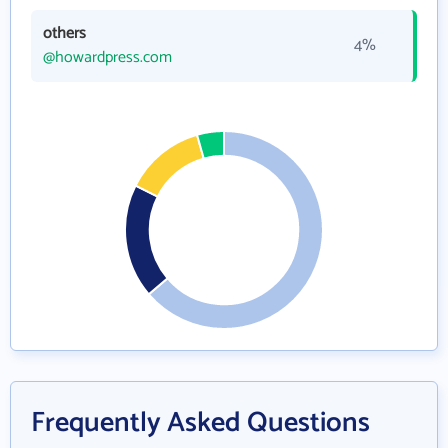
others
4%
@howardpress.com
Frequently Asked Questions