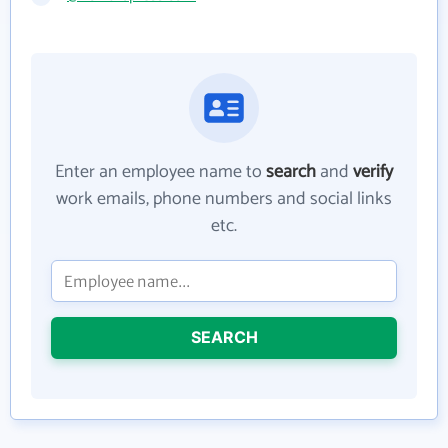
Enter an employee name to
search
and
verify
work emails, phone numbers and social links
etc.
SEARCH