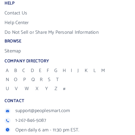
HELP
Contact Us
Help Center
Do Not Sell or Share My Personal Information
BROWSE
Sitemap
COMPANY DIRECTORY
A
B
C
D
E
F
G
H
I
J
K
L
M
N
O
P
Q
R
S
T
U
V
W
X
Y
Z
#
CONTACT
support@peoplesmart.com
1-267-846-5087
Open daily 6 am - 11:30 pm EST.