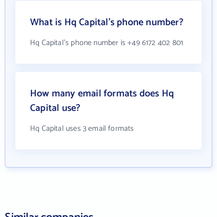
What is Hq Capital's phone number?
Hq Capital's phone number is +49 6172 402 801
How many email formats does Hq
Capital use?
Hq Capital uses 3 email formats