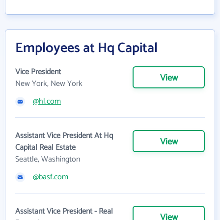
Employees at Hq Capital
Vice President
View
New York, New York
@hl.com
Assistant Vice President At Hq
View
Capital Real Estate
Seattle, Washington
@basf.com
Assistant Vice President - Real
View