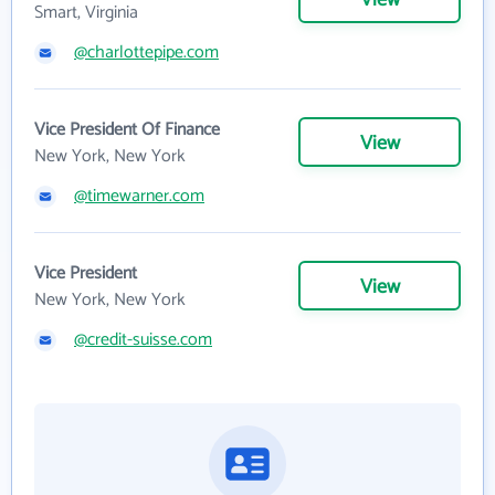
Smart, Virginia
@charlottepipe.com
Vice President Of Finance
View
New York, New York
@timewarner.com
Vice President
View
New York, New York
@credit-suisse.com