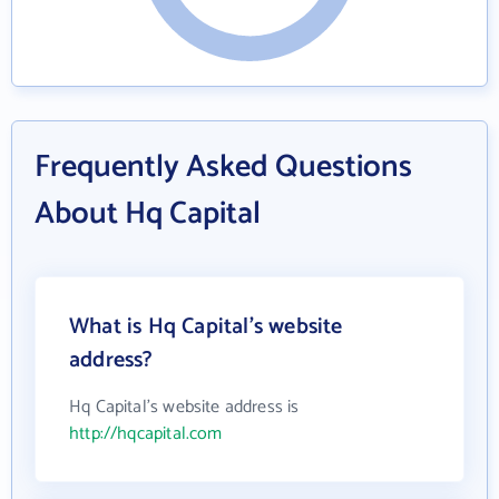
Frequently Asked Questions
About Hq Capital
What is Hq Capital's website
address?
Hq Capital's website address is
http://hqcapital.com