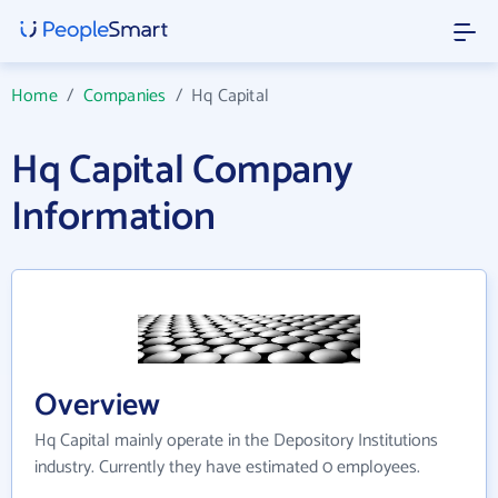
Home
/
Companies
/
Hq Capital
Hq Capital Company
Information
Overview
Hq Capital mainly operate in the Depository Institutions
industry. Currently they have estimated 0 employees.