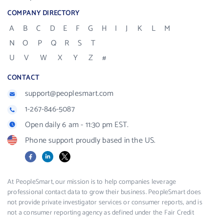
COMPANY DIRECTORY
A
B
C
D
E
F
G
H
I
J
K
L
M
N
O
P
Q
R
S
T
U
V
W
X
Y
Z
#
CONTACT
support@peoplesmart.com
1-267-846-5087
Open daily 6 am - 11:30 pm EST.
Phone support proudly based in the US.
Facebook
LinkedIn
X
At PeopleSmart, our mission is to help companies leverage
professional contact data to grow their business. PeopleSmart does
not provide private investigator services or consumer reports, and is
not a consumer reporting agency as defined under the Fair Credit