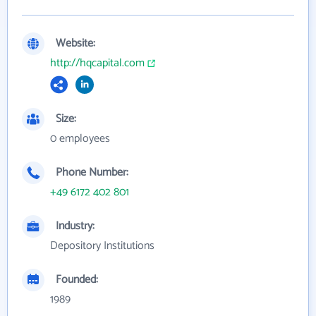
Website:
http://hqcapital.com
Size:
0 employees
Phone Number:
+49 6172 402 801
Industry:
Depository Institutions
Founded:
1989