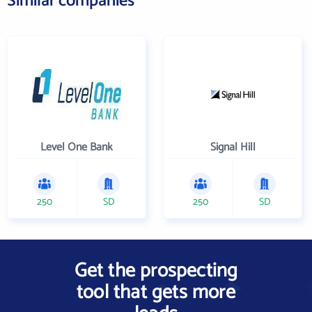
Similar companies
Level One Bank
Signal Hill
250
SD
250
SD
Get the prospecting
tool that gets more