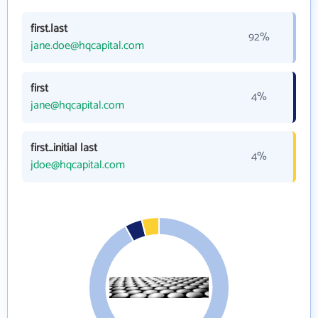
first.last
92%
jane.doe@hqcapital.com
first
4%
jane@hqcapital.com
first_initial last
4%
jdoe@hqcapital.com