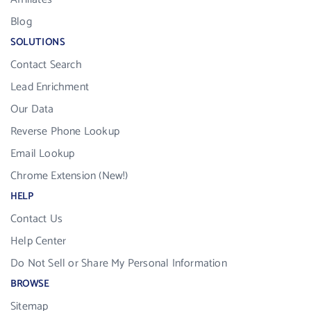
Blog
SOLUTIONS
Contact Search
Lead Enrichment
Our Data
Reverse Phone Lookup
Email Lookup
Chrome Extension (New!)
HELP
Contact Us
Help Center
Do Not Sell or Share My Personal Information
BROWSE
Sitemap