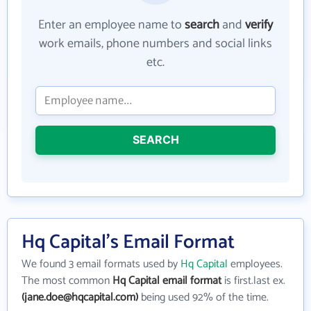
Enter an employee name to
search
and
verify
work emails, phone numbers and social links
etc.
SEARCH
Hq Capital's Email Format
We found 3 email formats used by
Hq Capital
employees.
The most common
Hq Capital email format
is first.last ex.
(jane.doe@hqcapital.com)
being used 92% of the time.