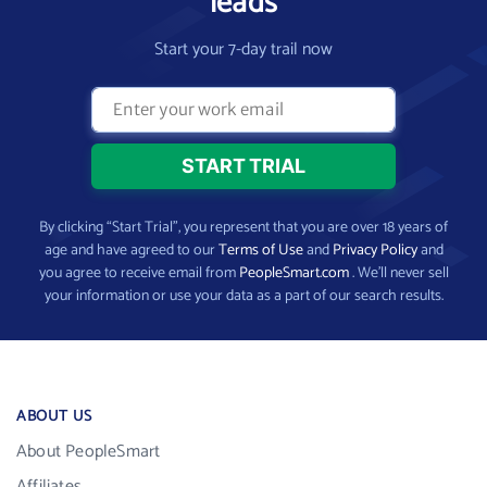
leads
Start your 7-day trail now
By clicking “Start Trial”, you represent that you are over 18 years of
age and have agreed to our
Terms of Use
and
Privacy Policy
and
you agree to receive email from
PeopleSmart.com
. We’ll never sell
your information or use your data as a part of our search results.
ABOUT US
About PeopleSmart
Affiliates