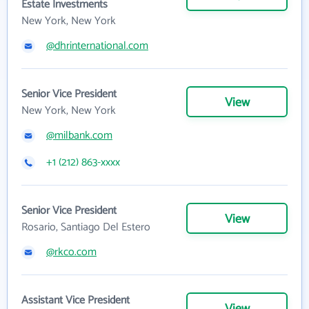
Estate Investments
New York, New York
@dhrinternational.com
Senior Vice President
View
New York, New York
@milbank.com
+1 (212) 863-xxxx
Senior Vice President
View
Rosario, Santiago Del Estero
@rkco.com
Assistant Vice President
View