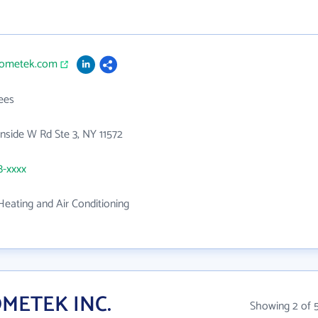
hometek.com
ees
side W Rd Ste 3, NY 11572
8-xxxx
eating and Air Conditioning
OMETEK INC.
Showing 2 of 