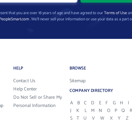
present that you are over 18 years of age and have agreed to our
Terms of Use
a
PeopleSmart.com
. We’ll never sell your information or use your data as a part o
HELP
BROWSE
Contact Us
Sitemap
Help Center
COMPANY DIRECTORY
Do Not Sell or Share My
A
B
C
D
E
F
G
H
I
up
Personal Information
J
K
L
M
N
O
P
Q
S
T
U
V
W
X
Y
Z