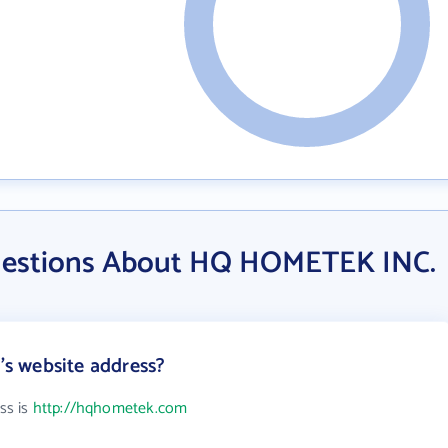
uestions About HQ HOMETEK INC.
s website address?
ss is
http://hqhometek.com