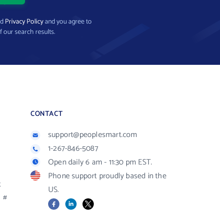
nd
Privacy Policy
and you agree to
f our search results.
CONTACT
support@peoplesmart.com
1-267-846-5087
Open daily 6 am - 11:30 pm EST.
Phone support proudly based in the
R
US.
#
Facebook
LinkedIn
X