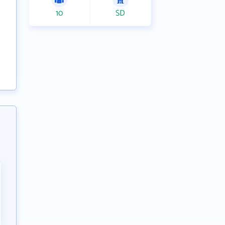
10
SD