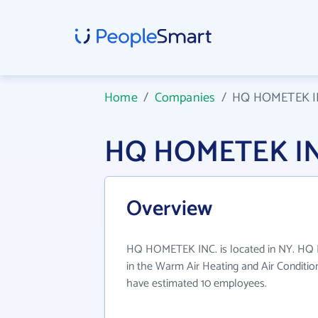
Home
/
Companies
/
HQ HOMETEK I
HQ HOMETEK INC
Overview
HQ HOMETEK INC. is located in NY. HQ
in the Warm Air Heating and Air Condition
have estimated 10 employees.