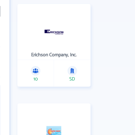
Erichson Company, Inc.
10
SD