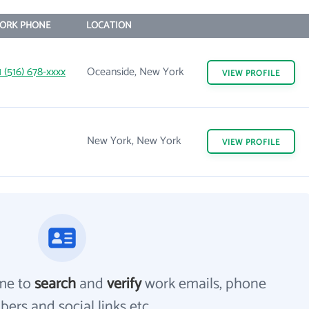
ORK PHONE
LOCATION
1 (516) 678-xxxx
Oceanside, New York
VIEW
PROFILE
New York, New York
VIEW
PROFILE
me to
search
and
verify
work emails, phone
ers and social links etc.