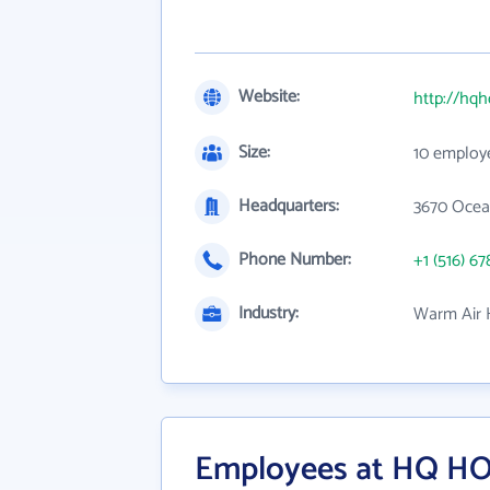
Website:
http://hq
Size:
10 employ
Headquarters:
3670 Ocean
Phone Number:
+1 (516) 67
Industry:
Warm Air H
Employees at HQ H