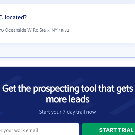
 located?
0 Oceanside W Rd Ste 3, NY 11572
Get the prospecting tool that gets
more leads
Start your 7-day trail now