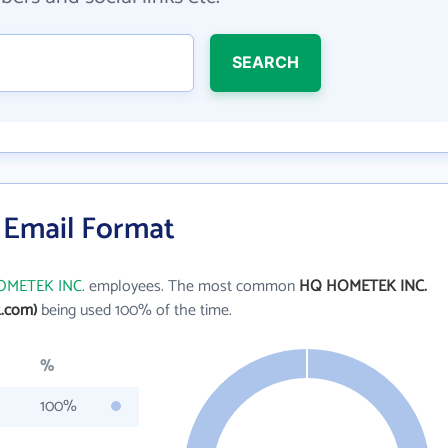
SEARCH
Email Format
METEK INC.
employees. The most common
HQ HOMETEK INC.
.com)
being used 100% of the time.
%
100%