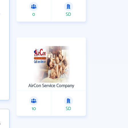
0
SD
AirCon Service Company
10
SD
5