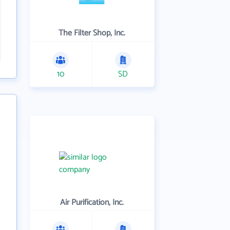
The Filter Shop, Inc.
10
SD
Air Purification, Inc.