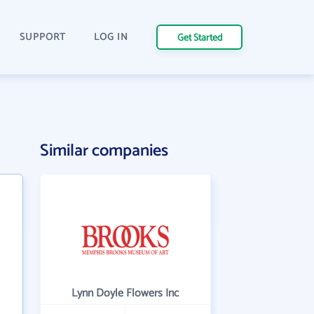
SUPPORT
LOG IN
Get Started
Similar companies
Lynn Doyle Flowers Inc