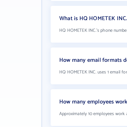
What is HQ HOMETEK INC.
HQ HOMETEK INC.'s phone number i
How many email formats 
HQ HOMETEK INC. uses 1 email fo
How many employees work
Approximately 10 employees work