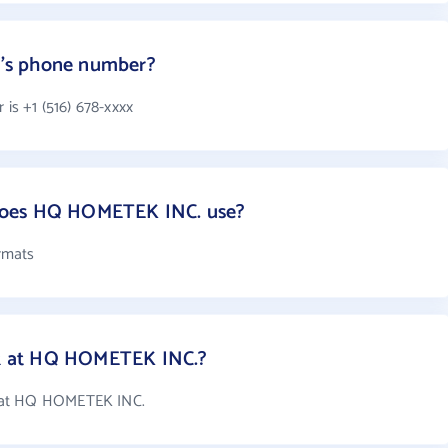
's phone number?
s +1 (516) 678-xxxx
does HQ HOMETEK INC. use?
rmats
 at HQ HOMETEK INC.?
 at HQ HOMETEK INC.