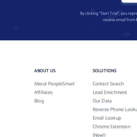
By clicking “Start Trial”, you re
receive email from
ABOUT US
SOLUTIONS
About PeopleSmart
Contact Search
Affiliates
Lead Enrichment
Blog
Our Data
Reverse Phone Look
Email Lookup
Chrome Extension
(New!)