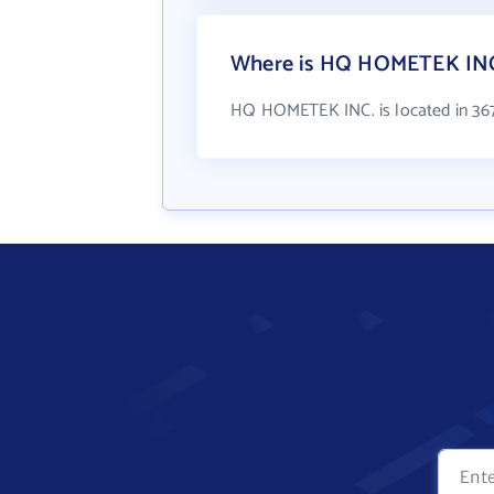
Where is HQ HOMETEK INC.
HQ HOMETEK INC. is located in 367