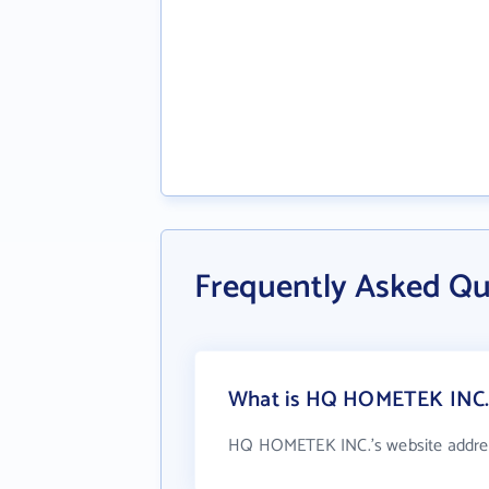
Frequently Asked Q
What is HQ HOMETEK INC.'
HQ HOMETEK INC.'s website addre