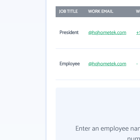
JOB TITLE
WORK EMAIL
W
President
@hqhometek.com
+
Employee
@hqhometek.com
-
Enter an employee na
numb