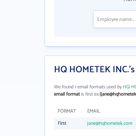
HQ HOMETEK INC.'s 
We found 1 email formats used by
HQ HO
email format
is first ex.
(jane@hqhometek
FORMAT
EMAIL
First
jane@hqhometek.com