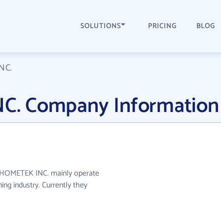
SOLUTIONS
PRICING
BLOG
NC.
. Company Information
 HOMETEK INC. mainly operate
ing industry. Currently they