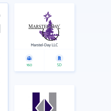
4
Marstel-Day LLC
160
SD