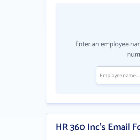
Enter an employee na
numb
HR 360 Inc's Email 