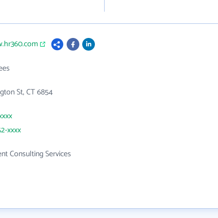
w.hr360.com
ees
gton St, CT 6854
xxxx
52-xxxx
t Consulting Services