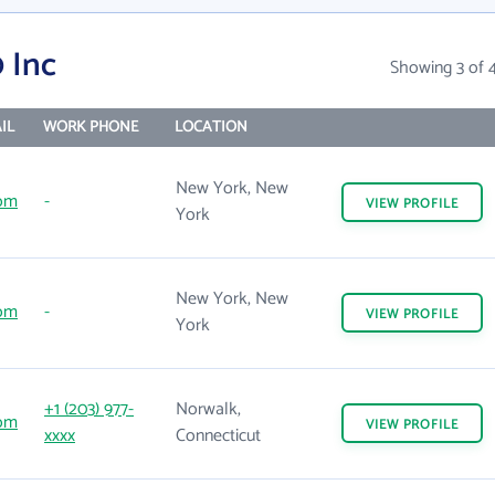
 Inc
Showing 3 of 
IL
WORK PHONE
LOCATION
New York, New
om
-
VIEW
PROFILE
York
New York, New
om
-
VIEW
PROFILE
York
+1 (203) 977-
Norwalk,
om
VIEW
PROFILE
xxxx
Connecticut