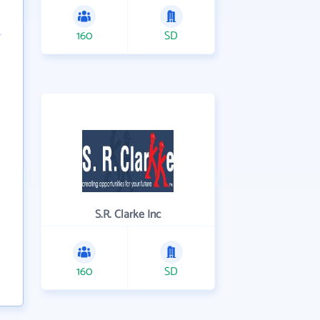
160
SD
S.R. Clarke Inc
160
SD