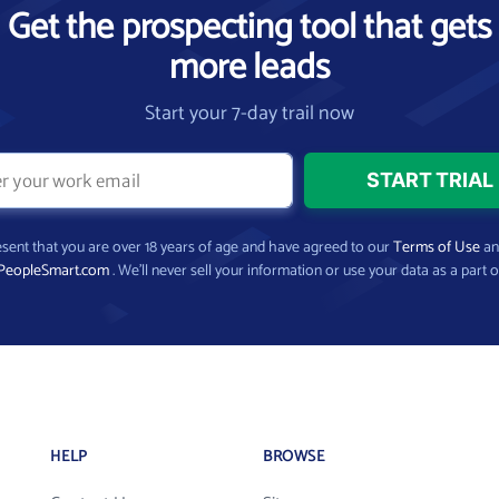
Get the prospecting tool that gets
more leads
Start your 7-day trail now
present that you are over 18 years of age and have agreed to our
Terms of Use
a
PeopleSmart.com
. We’ll never sell your information or use your data as a part o
HELP
BROWSE