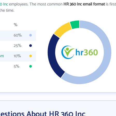
0 Inc
employees. The most common
HR 360 Inc email format
is first
he time.
%
60%
25%
om
10%
5%
estions About HR 360 Inc