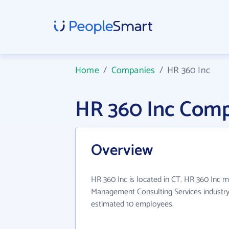
Home
/
Companies
/
HR 360 Inc
HR 360 Inc Comp
Overview
HR 360 Inc is located in CT. HR 360 Inc m
Management Consulting Services industry
estimated 10 employees.