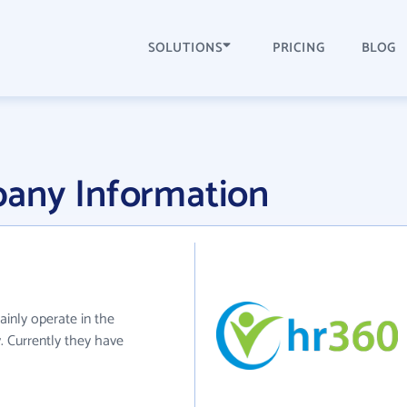
SOLUTIONS
PRICING
BLOG
any Information
ainly operate in the
. Currently they have