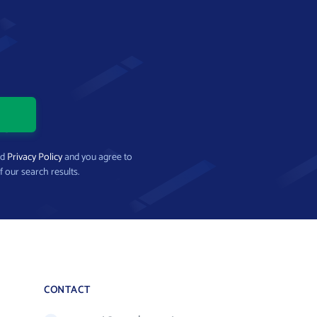
nd
Privacy Policy
and you agree to
f our search results.
CONTACT