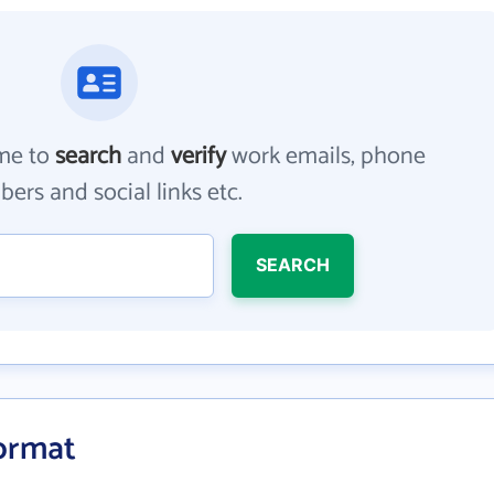
me to
search
and
verify
work emails, phone
ers and social links etc.
SEARCH
Format