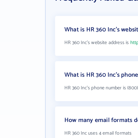
What is HR 360 Inc's websi
HR 360 Inc's website address is
htt
What is HR 360 Inc's phon
HR 360 Inc's phone number is (800)
How many email formats d
HR 360 Inc uses 4 email formats