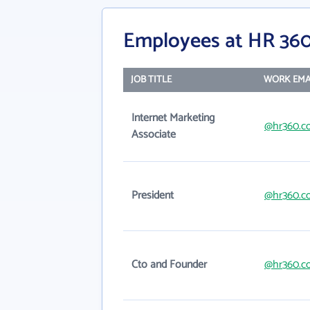
Employees at HR 360
JOB TITLE
WORK EMA
Internet Marketing
@hr360.c
Associate
President
@hr360.c
Cto and Founder
@hr360.c