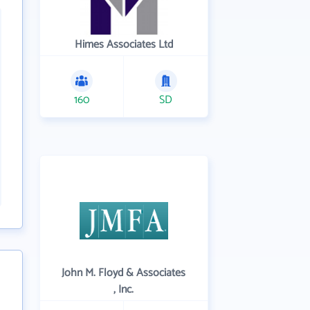
Himes Associates Ltd
160
SD
John M. Floyd & Associates
, Inc.