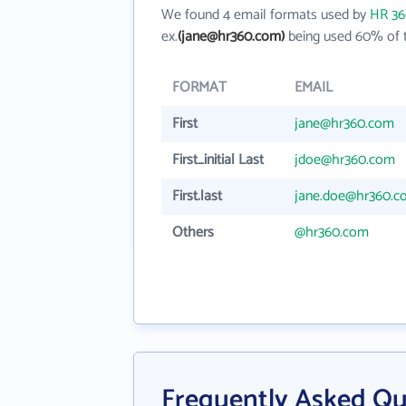
We found 4 email formats used by
HR 36
ex.
(jane@hr360.com)
being used 60% of t
FORMAT
EMAIL
First
jane@hr360.com
First_initial Last
jdoe@hr360.com
First.last
jane.doe@hr360.c
Others
@hr360.com
Frequently Asked Qu