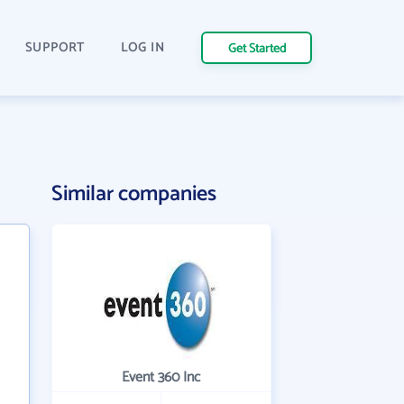
SUPPORT
LOG IN
Get Started
Similar companies
Event 360 Inc