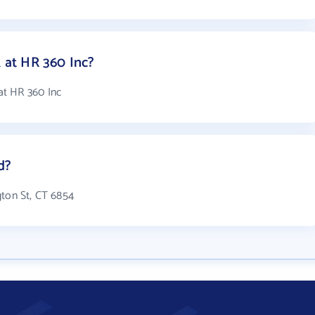
at HR 360 Inc?
at HR 360 Inc
d?
gton St, CT 6854