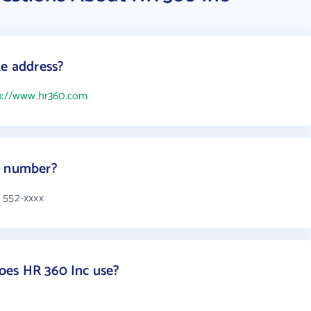
te address?
p://www.hr360.com
e number?
 552-xxxx
oes HR 360 Inc use?