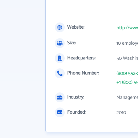
Website:
http://ww
Size:
10 employ
Headquarters:
50 Washin
Phone Number:
(800) 552-
+1 (800) 5
Industry:
Managemen
Founded:
2010