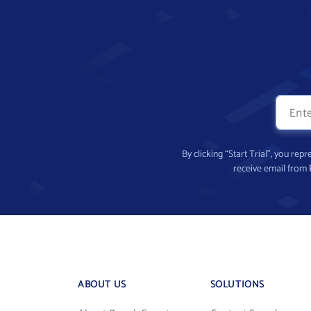
By clicking “Start Trial”, you re
receive email from
ABOUT US
SOLUTIONS