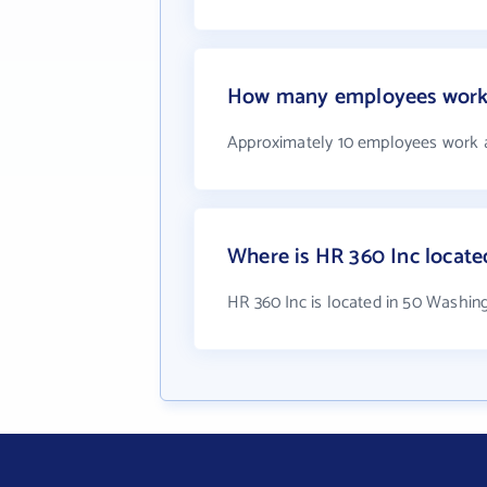
How many employees work 
Approximately 10 employees work 
Where is HR 360 Inc locate
HR 360 Inc is located in 50 Washin