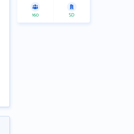
160
SD