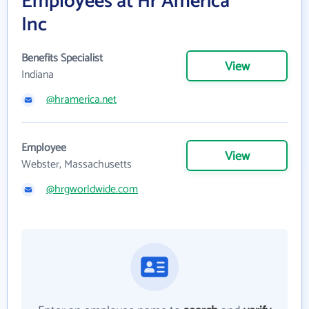
Employees at Hr America
Inc
Benefits Specialist
View
Indiana
@hramerica.net
Employee
View
Webster, Massachusetts
@hrgworldwide.com