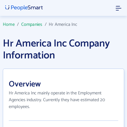
Home
/
Companies
/
Hr America Inc
Hr America Inc Company
Information
Overview
Hr America Inc mainly operate in the Employment
Agencies industry. Currently they have estimated 20
employees.