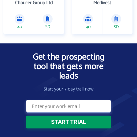
Chaucer Group Ltd
Medivest
40
SD
40
SD
Get the prospecting
tool that gets more
leads
Start your 7-day trail now