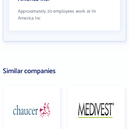
Approximately 20 employees work at Hr
America Inc
Similar companies