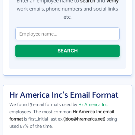
Enter an employee name to
search
and
verify
work emails, phone numbers and social links
etc.
SEARCH
Hr America Inc's Email Format
We found 3 email formats used by
Hr America Inc
employees. The most common
Hr America Inc email
format
is first_initial last ex.
(jdoe@hramerica.net)
being
used 67% of the time.