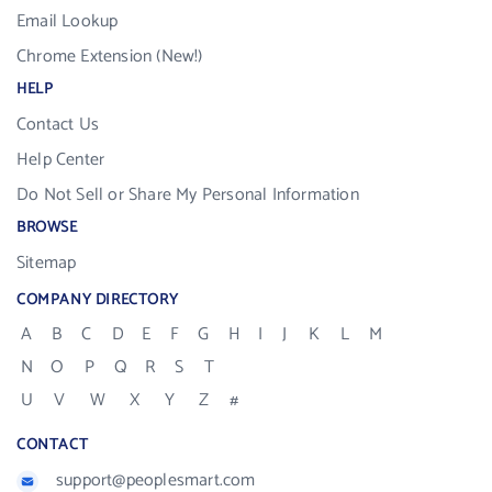
Email Lookup
Chrome Extension (New!)
HELP
Contact Us
Help Center
Do Not Sell or Share My Personal Information
BROWSE
Sitemap
COMPANY DIRECTORY
A
B
C
D
E
F
G
H
I
J
K
L
M
N
O
P
Q
R
S
T
U
V
W
X
Y
Z
#
CONTACT
support@peoplesmart.com