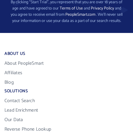
By clicking “Start Trial”, you represent that you are over 18 years of
age and have agreed to our
Terms of Use
and
Privacy Policy
and
you agree to receive email from
PeopleSmart.com
. We’ll never sell
your information or use your data as a part of our search results.
ABOUT US
About PeopleSmart
Affiliates
Blog
SOLUTIONS
Contact Search
Lead Enrichment
Our Data
Reverse Phone Lookup