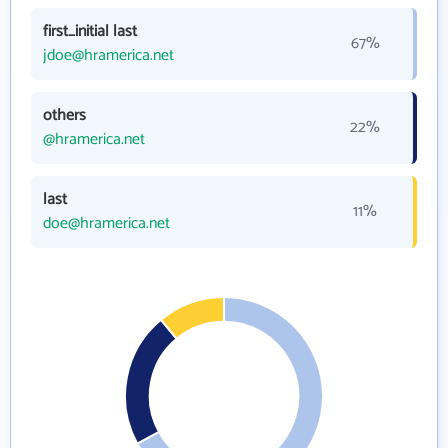
first_initial last
67%
jdoe@hramerica.net
others
22%
@hramerica.net
last
11%
doe@hramerica.net