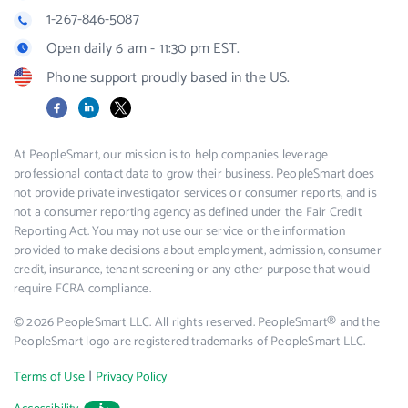
1-267-846-5087
Open daily 6 am - 11:30 pm EST.
Phone support proudly based in the US.
Facebook
LinkedIn
X
At PeopleSmart, our mission is to help companies leverage
professional contact data to grow their business. PeopleSmart does
not provide private investigator services or consumer reports, and is
not a consumer reporting agency as defined under the Fair Credit
Reporting Act. You may not use our service or the information
provided to make decisions about employment, admission, consumer
credit, insurance, tenant screening or any other purpose that would
require FCRA compliance.
© 2026 PeopleSmart LLC. All rights reserved. PeopleSmart® and the
PeopleSmart logo are registered trademarks of PeopleSmart LLC.
|
Terms of Use
Privacy Policy