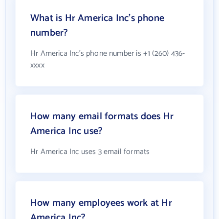
What is Hr America Inc's phone
number?
Hr America Inc's phone number is +1 (260) 436-
xxxx
How many email formats does Hr
America Inc use?
Hr America Inc uses 3 email formats
How many employees work at Hr
America Inc?