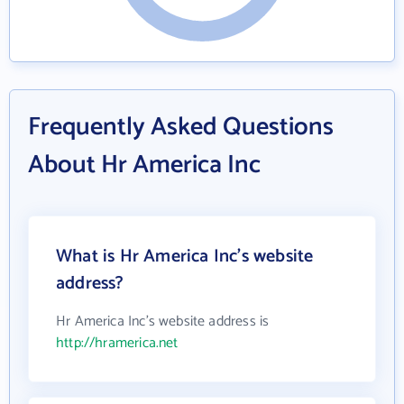
Frequently Asked Questions
About Hr America Inc
What is Hr America Inc's website
address?
Hr America Inc's website address is
http://hramerica.net