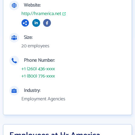
Website:
http://hramerica.net
Size:
20 employees
Phone Number:
+1 (260) 436-xxxx
+1 (800) 776-xxxx
Industry:
Employment Agencies