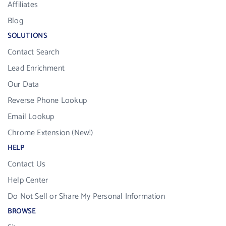
Affiliates
Blog
SOLUTIONS
Contact Search
Lead Enrichment
Our Data
Reverse Phone Lookup
Email Lookup
Chrome Extension (New!)
HELP
Contact Us
Help Center
Do Not Sell or Share My Personal Information
BROWSE