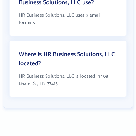
Business Solutions, LLC use?
HR Business Solutions, LLC uses 3 email
formats
Where is HR Business Solutions, LLC
located?
HR Business Solutions, LLC is located in 108
Baxter St, TN 37415