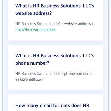
What is HR Business Solutions, LLC's
website address?
HR Business Solutions, LLC's website address is
http://hrbizsolutions.net
What is HR Business Solutions, LLC's
phone number?
HR Business Solutions, LLC's phone number is
+1 (423) 668-xxxx
How many email formats does HR