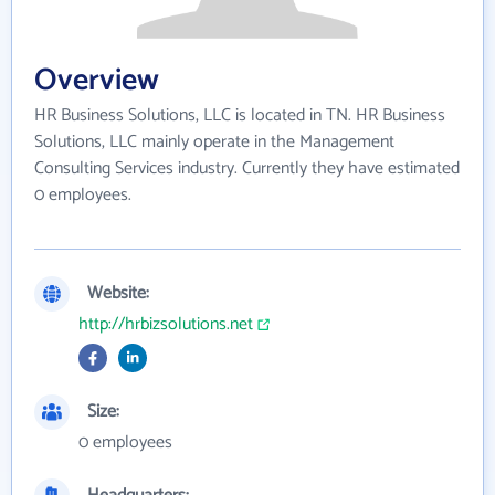
Overview
HR Business Solutions, LLC is located in TN. HR Business
Solutions, LLC mainly operate in the Management
Consulting Services industry. Currently they have estimated
0 employees.
Website:
http://hrbizsolutions.net
Size:
0 employees