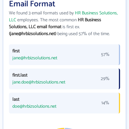
Email Format
We found 3 email formats used by
HR Business Solutions,
LLC
employees. The most common
HR Business
Solutions, LLC email format
is first ex.
(jane@hrbizsolutions.net)
being used 57% of the time.
first
57%
jane@hrbizsolutions.net
first.last
29%
jane.doe@hrbizsolutions.net
last
14%
doe@hrbizsolutions.net