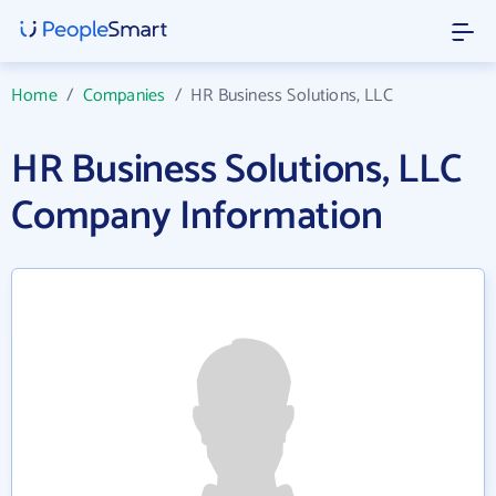
Home
/
Companies
/
HR Business Solutions, LLC
HR Business Solutions, LLC
Company Information