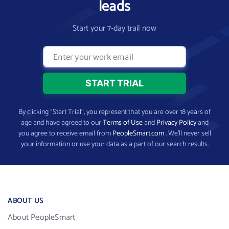
leads
Start your 7-day trail now
By clicking “Start Trial”, you represent that you are over 18 years of
age and have agreed to our
Terms of Use
and
Privacy Policy
and
you agree to receive email from
PeopleSmart.com
. We’ll never sell
your information or use your data as a part of our search results.
ABOUT US
About PeopleSmart