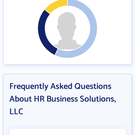
Frequently Asked Questions
About HR Business Solutions,
LLC