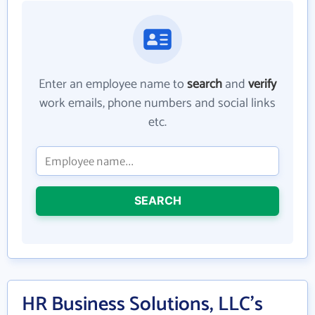
Enter an employee name to
search
and
verify
work emails, phone numbers and social links
etc.
SEARCH
HR Business Solutions, LLC's