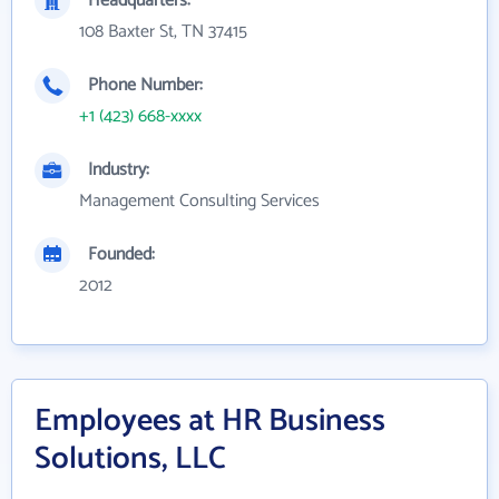
Headquarters:
108 Baxter St, TN 37415
Phone Number:
+1 (423) 668-xxxx
Industry:
Management Consulting Services
Founded:
2012
Employees at HR Business
Solutions, LLC