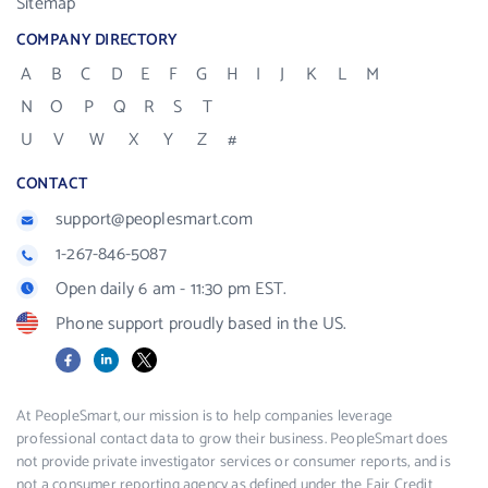
Sitemap
COMPANY DIRECTORY
A
B
C
D
E
F
G
H
I
J
K
L
M
N
O
P
Q
R
S
T
U
V
W
X
Y
Z
#
CONTACT
support@peoplesmart.com
1-267-846-5087
Open daily 6 am - 11:30 pm EST.
Phone support proudly based in the US.
Facebook
LinkedIn
X
At PeopleSmart, our mission is to help companies leverage
professional contact data to grow their business. PeopleSmart does
not provide private investigator services or consumer reports, and is
not a consumer reporting agency as defined under the Fair Credit