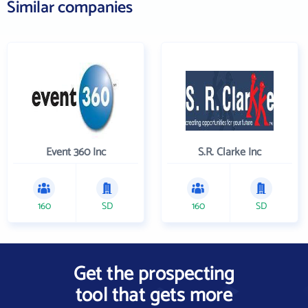
Similar companies
Event 360 Inc
S.R. Clarke Inc
160
SD
160
SD
Get the prospecting
tool that gets more