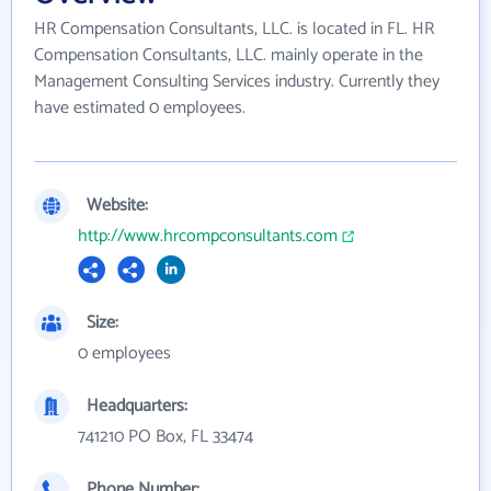
HR Compensation Consultants, LLC. is located in FL. HR
Compensation Consultants, LLC. mainly operate in the
Management Consulting Services industry. Currently they
have estimated 0 employees.
Website:
http://www.hrcompconsultants.com
Size:
0 employees
Headquarters:
741210 PO Box, FL 33474
Phone Number: