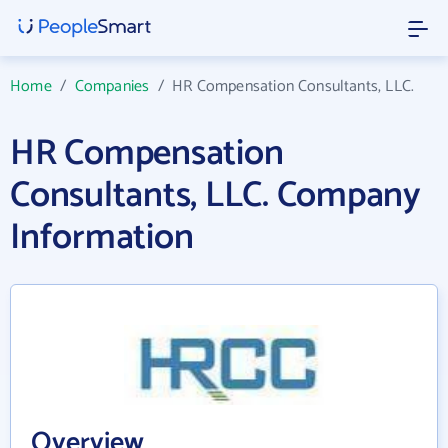
Home
/
Companies
/
HR Compensation Consultants, LLC.
HR Compensation
Consultants, LLC. Company
Information
Overview