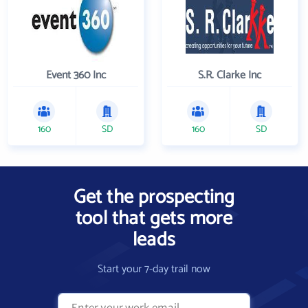
Event 360 Inc
S.R. Clarke Inc
160
SD
160
SD
Get the prospecting
tool that gets more
leads
Start your 7-day trail now