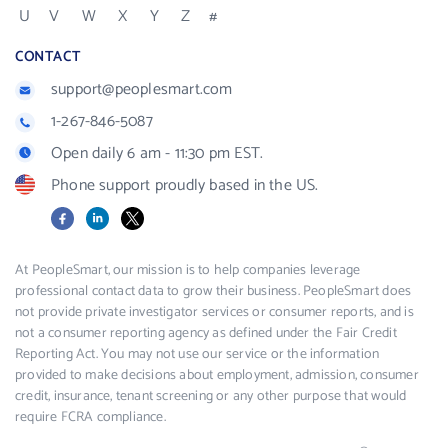
U
V
W
X
Y
Z
#
CONTACT
support@peoplesmart.com
1-267-846-5087
Open daily 6 am - 11:30 pm EST.
Phone support proudly based in the US.
Facebook
LinkedIn
X
At PeopleSmart, our mission is to help companies leverage
professional contact data to grow their business. PeopleSmart does
not provide private investigator services or consumer reports, and is
not a consumer reporting agency as defined under the Fair Credit
Reporting Act. You may not use our service or the information
provided to make decisions about employment, admission, consumer
credit, insurance, tenant screening or any other purpose that would
require FCRA compliance.