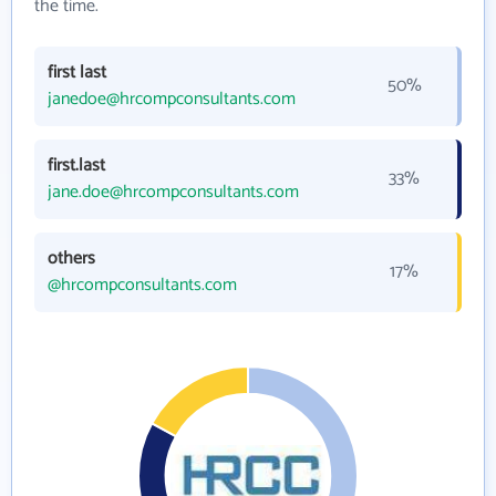
the time.
first last
50%
janedoe@hrcompconsultants.com
first.last
33%
jane.doe@hrcompconsultants.com
others
17%
@hrcompconsultants.com