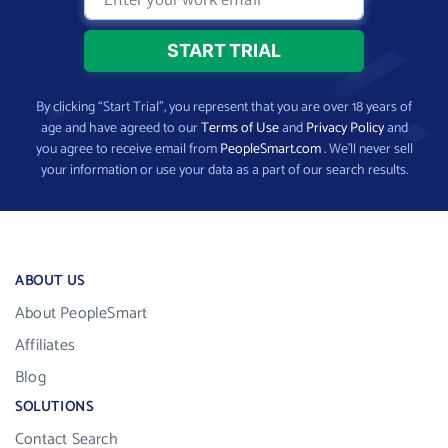
By clicking “Start Trial”, you represent that you are over 18 years of
age and have agreed to our
Terms of Use
and
Privacy Policy
and
you agree to receive email from
PeopleSmart.com
. We’ll never sell
your information or use your data as a part of our search results.
ABOUT US
About PeopleSmart
Affiliates
Blog
SOLUTIONS
Contact Search