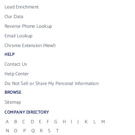
Lead Enrichment
Our Data
Reverse Phone Lookup
Email Lookup
Chrome Extension (New!)
HELP
Contact Us
Help Center
Do Not Sell or Share My Personal Information
BROWSE
Sitemap
COMPANY DIRECTORY
A
B
C
D
E
F
G
H
I
J
K
L
M
N
O
P
Q
R
S
T