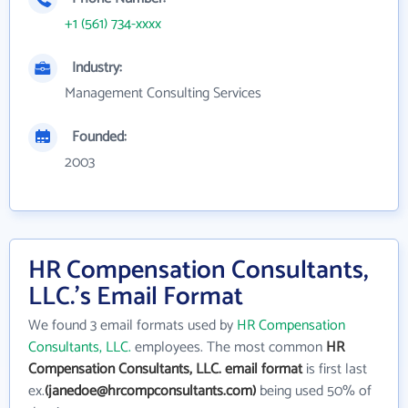
+1 (561) 734-xxxx
Industry:
Management Consulting Services
Founded:
2003
HR Compensation Consultants,
LLC.'s Email Format
We found 3 email formats used by
HR Compensation
Consultants, LLC.
employees. The most common
HR
Compensation Consultants, LLC. email format
is first last
ex.
(janedoe@hrcompconsultants.com)
being used 50% of