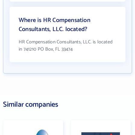
Where is HR Compensation
Consultants, LLC. located?
HR Compensation Consultants, LLC. is located
in 741210 PO Box, FL 33474
Similar companies