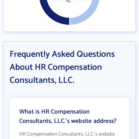
Frequently Asked Questions
About HR Compensation
Consultants, LLC.
What is HR Compensation
Consultants, LLC.'s website address?
HR Compensation Consultants, LLC.'s website