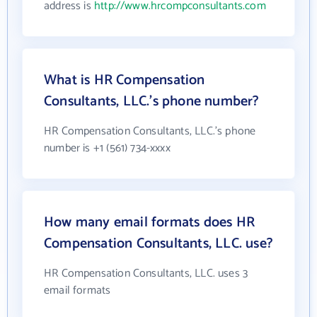
address is
http://www.hrcompconsultants.com
What is HR Compensation
Consultants, LLC.'s phone number?
HR Compensation Consultants, LLC.'s phone
number is +1 (561) 734-xxxx
How many email formats does HR
Compensation Consultants, LLC. use?
HR Compensation Consultants, LLC. uses 3
email formats