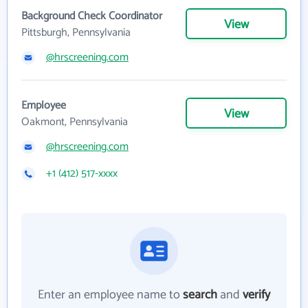
Background Check Coordinator
View
Pittsburgh, Pennsylvania
@hrscreening.com
Employee
View
Oakmont, Pennsylvania
@hrscreening.com
+1 (412) 517-xxxx
Enter an employee name to
search
and
verify