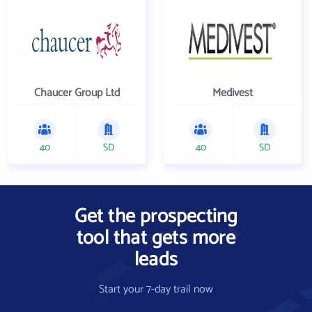
Chaucer Group Ltd
Medivest
40
SD
40
SD
Get the prospecting
tool that gets more
leads
Start your 7-day trail now