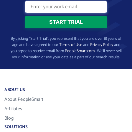
By clicking “Start Trial”, you represent that you are over 18 years of
age and have agreed to our
Terms of Use
and
Privacy Policy
and
you agree to receive email from
PeopleSmart.com
. We’ll never sell
your information or use your data as a part of our search results.
ABOUT US
About PeopleSmart
Affiliates
Blog
SOLUTIONS