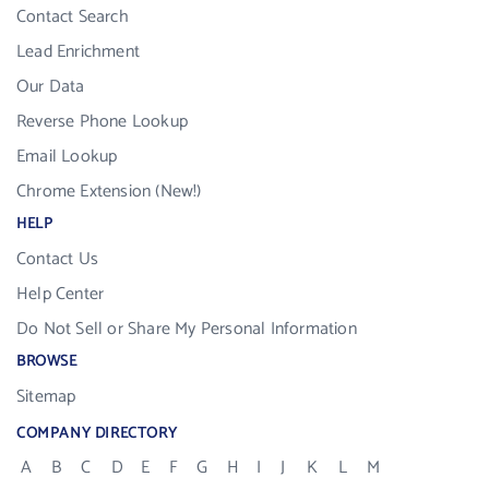
Contact Search
Lead Enrichment
Our Data
Reverse Phone Lookup
Email Lookup
Chrome Extension (New!)
HELP
Contact Us
Help Center
Do Not Sell or Share My Personal Information
BROWSE
Sitemap
COMPANY DIRECTORY
A
B
C
D
E
F
G
H
I
J
K
L
M