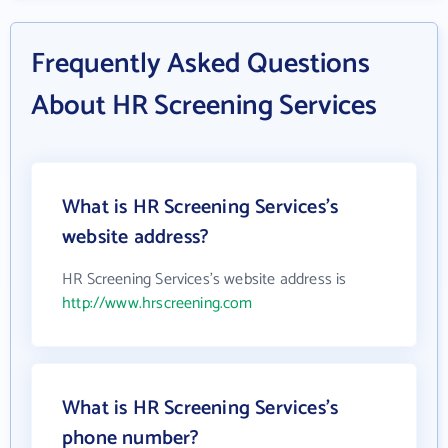
Frequently Asked Questions
About HR Screening Services
What is HR Screening Services's
website address?
HR Screening Services's website address is
http://www.hrscreening.com
What is HR Screening Services's
phone number?