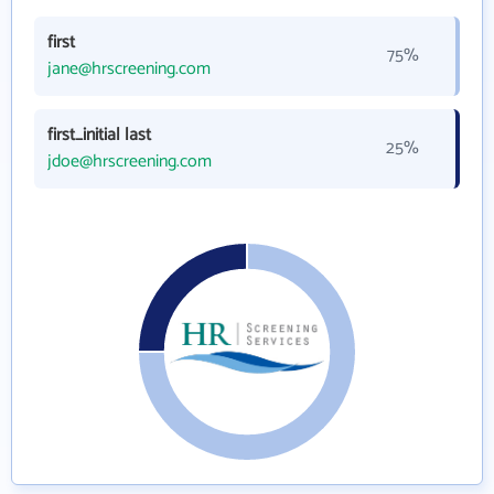
first
75%
jane@hrscreening.com
first_initial last
25%
jdoe@hrscreening.com