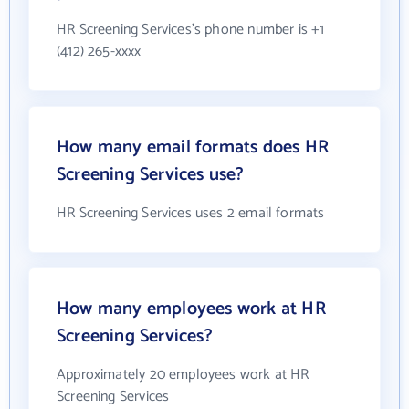
HR Screening Services's phone number is +1
(412) 265-xxxx
How many email formats does HR
Screening Services use?
HR Screening Services uses 2 email formats
How many employees work at HR
Screening Services?
Approximately 20 employees work at HR
Screening Services