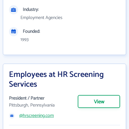
Industry:
Employment Agencies
Founded:
1993
Employees at HR Screening
Services
President / Partner
View
Pittsburgh, Pennsylvania
@hrscreening.com