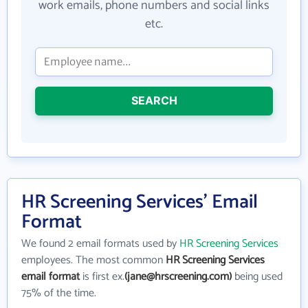
work emails, phone numbers and social links
etc.
SEARCH
HR Screening Services' Email
Format
We found 2 email formats used by
HR Screening Services
employees. The most common
HR Screening Services
email format
is first ex.
(jane@hrscreening.com)
being used
75% of the time.