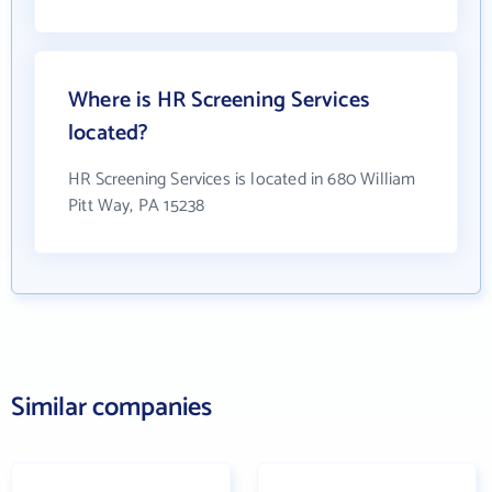
Where is HR Screening Services
located?
HR Screening Services is located in 680 William
Pitt Way, PA 15238
Similar companies