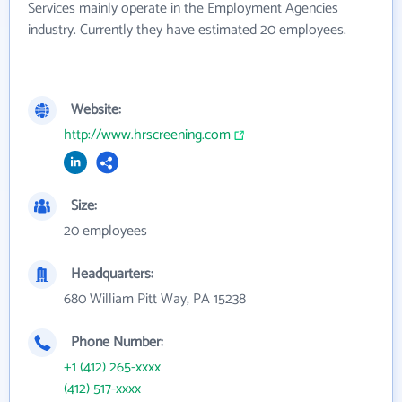
Services mainly operate in the Employment Agencies
industry. Currently they have estimated 20 employees.
Website:
http://www.hrscreening.com
Size:
20 employees
Headquarters:
680 William Pitt Way, PA 15238
Phone Number:
+1 (412) 265-xxxx
(412) 517-xxxx