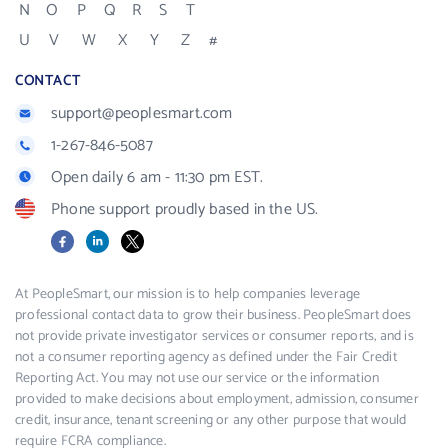
N
O
P
Q
R
S
T
U
V
W
X
Y
Z
#
CONTACT
support@peoplesmart.com
1-267-846-5087
Open daily 6 am - 11:30 pm EST.
Phone support proudly based in the US.
Facebook
LinkedIn
X
At PeopleSmart, our mission is to help companies leverage
professional contact data to grow their business. PeopleSmart does
not provide private investigator services or consumer reports, and is
not a consumer reporting agency as defined under the Fair Credit
Reporting Act. You may not use our service or the information
provided to make decisions about employment, admission, consumer
credit, insurance, tenant screening or any other purpose that would
require FCRA compliance.