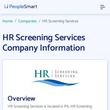
Home
/
Companies
/
HR Screening Services
HR Screening Services
Company Information
Overview
HR Screening Services is located in PA. HR Screening