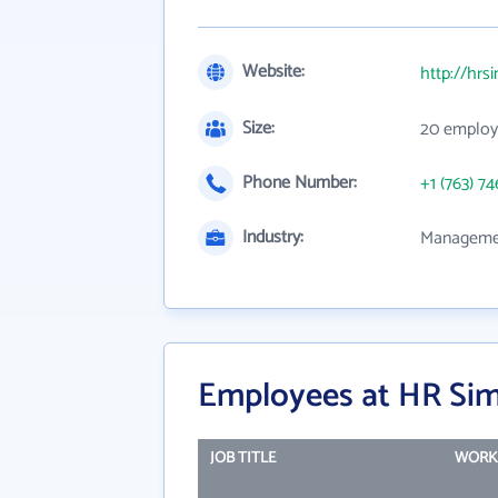
Website:
http://hrs
Size:
20 employ
Phone Number:
+1 (763) 74
Industry:
Managemen
Employees at HR Simp
JOB TITLE
WORK