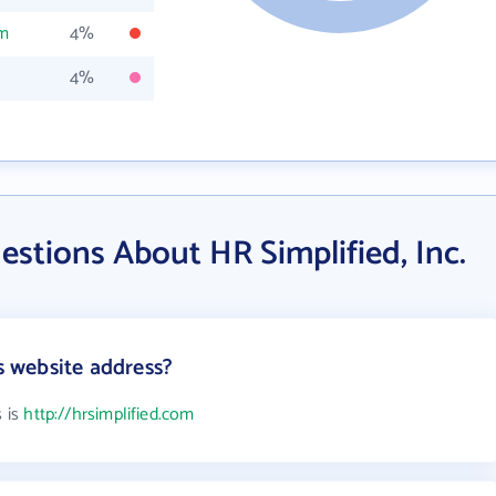
om
4%
4%
stions About HR Simplified, Inc.
's website address?
s is
http://hrsimplified.com