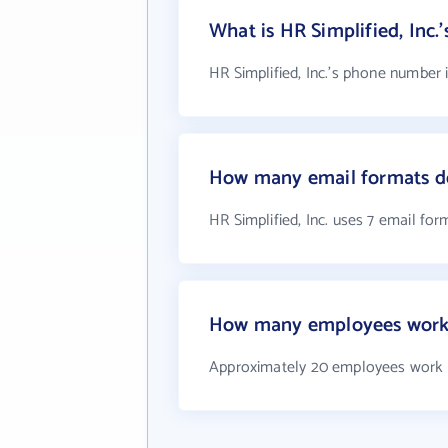
What is HR Simplified, Inc
HR Simplified, Inc.'s phone number i
How many email formats doe
HR Simplified, Inc. uses 7 email for
How many employees work a
Approximately 20 employees work at