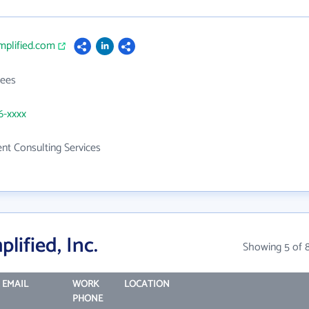
implified.com
ees
6-xxxx
t Consulting Services
lified, Inc.
Showing 5 of 
 EMAIL
WORK
LOCATION
PHONE