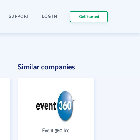
SUPPORT
LOG IN
Get Started
Similar companies
Event 360 Inc