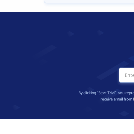
By clicking “Start Trial”, you re
receive email from