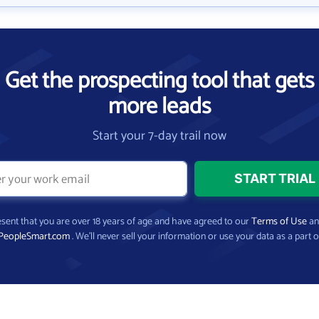
Get the prospecting tool that gets
more leads
Start your 7-day trail now
present that you are over 18 years of age and have agreed to our
Terms of Use
a
PeopleSmart.com
. We’ll never sell your information or use your data as a part o