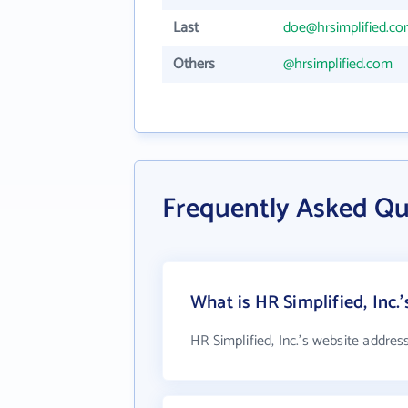
Last
doe@hrsimplified.c
Others
@hrsimplified.com
Frequently Asked Que
What is HR Simplified, Inc.
HR Simplified, Inc.'s website addres