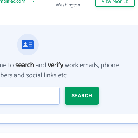
mplified.com
-
VIEW
PROFILE
Washington
me to
search
and
verify
work emails, phone
ers and social links etc.
SEARCH