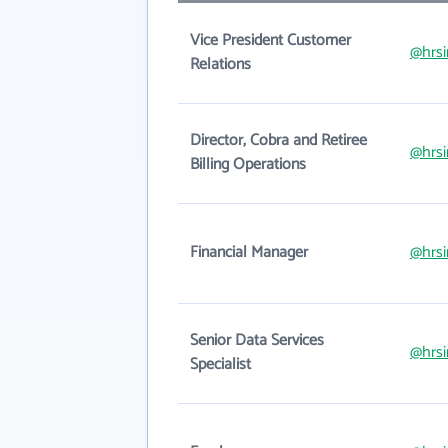
Vice President Customer
@hrsi
Relations
Director, Cobra and Retiree
@hrsi
Billing Operations
Financial Manager
@hrsi
Senior Data Services
@hrsi
Specialist