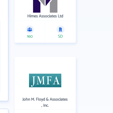
Himes Associates Ltd
160
SD
John M. Floyd & Associates
, Inc.