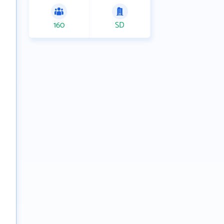
160
SD