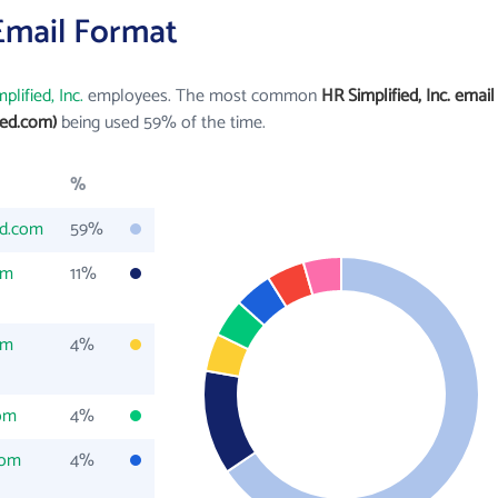
 Email Format
plified, Inc.
employees. The most common
HR Simplified, Inc. email
ied.com)
being used 59% of the time.
%
ed.com
59%
om
11%
om
4%
com
4%
com
4%