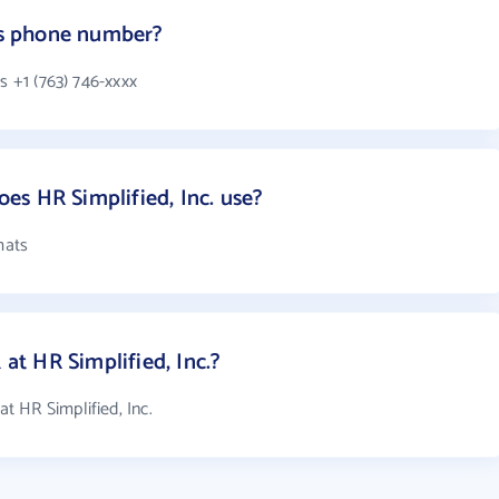
.'s phone number?
s +1 (763) 746-xxxx
s HR Simplified, Inc. use?
mats
t HR Simplified, Inc.?
 HR Simplified, Inc.