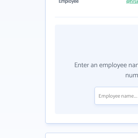
Employee
@hrsi
Enter an employee na
numb