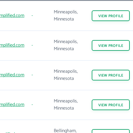
Minneapolis,
mplified.com
-
VIEW
PROFILE
Minnesota
Minneapolis,
mplified.com
-
VIEW
PROFILE
Minnesota
Minneapolis,
mplified.com
-
VIEW
PROFILE
Minnesota
Minneapolis,
mplified.com
-
VIEW
PROFILE
Minnesota
Bellingham,