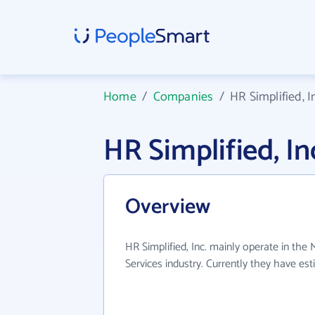
Home
/
Companies
/
HR Simplified, I
HR Simplified, I
Overview
HR Simplified, Inc. mainly operate in th
Services industry. Currently they have e