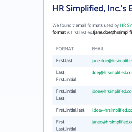
HR Simplified, Inc.'s
We found 7 email formats used by
HR Sim
format
is first.last ex.
(jane.doe@hrsimplif
FORMAT
EMAIL
First.last
jane.doe@hrsimplifi
Last
doej@hrsimplified.c
First_initial
First_initial
jdoe@hrsimplified.c
Last
First_initial.last
j.doe@hrsimplified.
First
janed@hrsimplified.
Last_initial