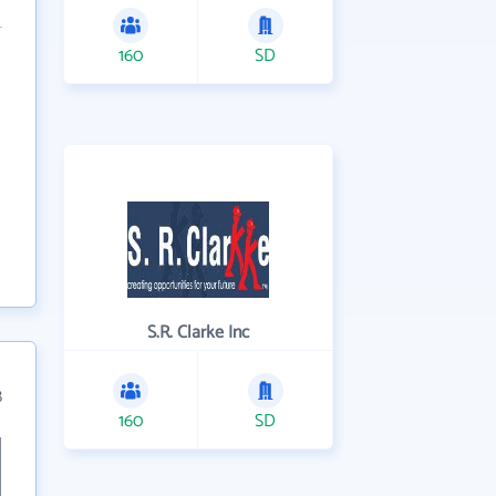
160
SD
S.R. Clarke Inc
8
160
SD