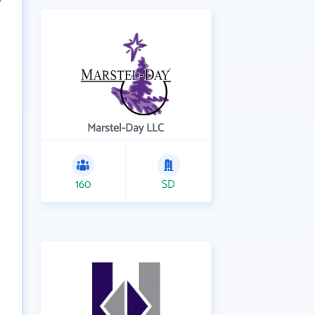
Marstel-Day LLC
160
SD