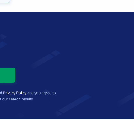
nd
Privacy Policy
and you agree to
f our search results.