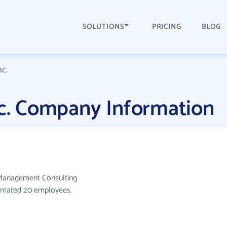
SOLUTIONS
PRICING
BLOG
nc.
nc. Company Information
e Management Consulting
stimated 20 employees.