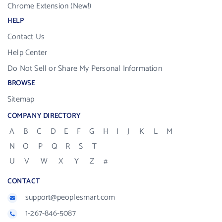
Chrome Extension (New!)
HELP
Contact Us
Help Center
Do Not Sell or Share My Personal Information
BROWSE
Sitemap
COMPANY DIRECTORY
A
B
C
D
E
F
G
H
I
J
K
L
M
N
O
P
Q
R
S
T
U
V
W
X
Y
Z
#
CONTACT
support@peoplesmart.com
1-267-846-5087