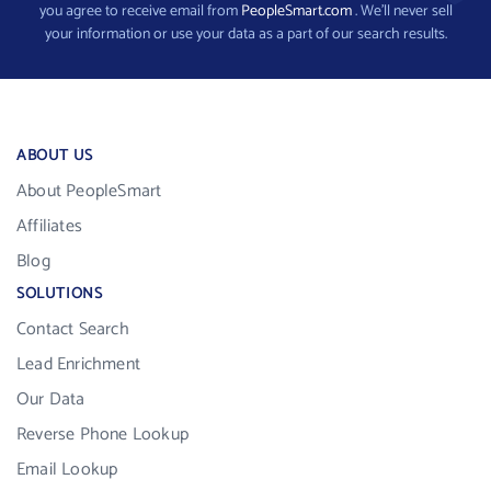
you agree to receive email from
PeopleSmart.com
. We’ll never sell
your information or use your data as a part of our search results.
ABOUT US
About PeopleSmart
Affiliates
Blog
SOLUTIONS
Contact Search
Lead Enrichment
Our Data
Reverse Phone Lookup
Email Lookup