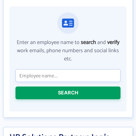
Enter an employee name to
search
and
verify
work emails, phone numbers and social links
etc.
SEARCH