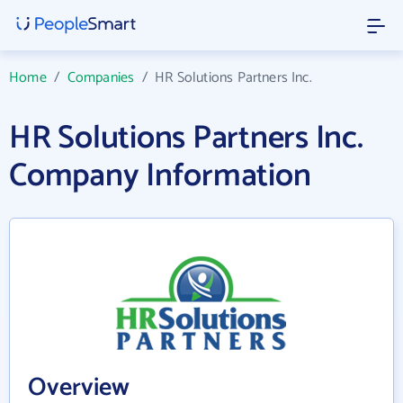
Home
/
Companies
/
HR Solutions Partners Inc.
HR Solutions Partners Inc.
Company Information
Overview