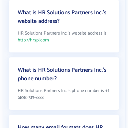
What is HR Solutions Partners Inc.'s
website address?
HR Solutions Partners Inc.'s website address is
http://hrspi.com
What is HR Solutions Partners Inc.'s
phone number?
HR Solutions Partners Inc.'s phone number is +1
(408) 313-xxxx
How many email formats does HR