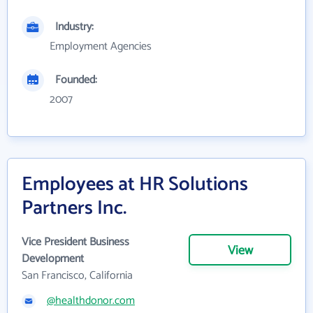
Industry:
Employment Agencies
Founded:
2007
Employees at HR Solutions
Partners Inc.
Vice President Business
View
Development
San Francisco, California
@healthdonor.com