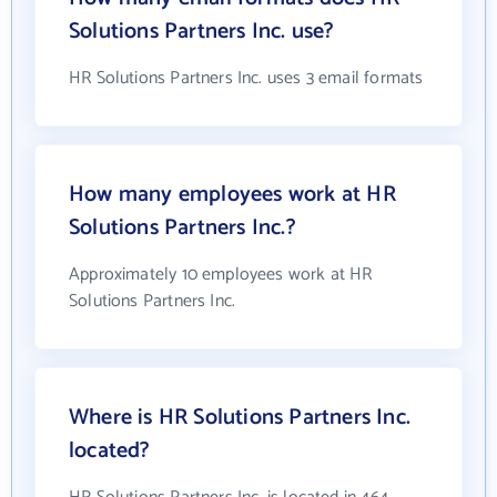
Solutions Partners Inc. use?
HR Solutions Partners Inc. uses 3 email formats
How many employees work at HR
Solutions Partners Inc.?
Approximately 10 employees work at HR
Solutions Partners Inc.
Where is HR Solutions Partners Inc.
located?