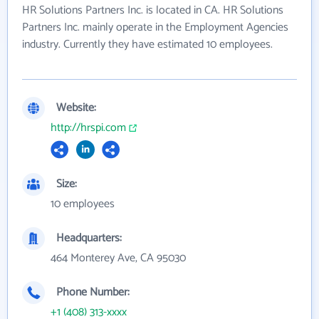
HR Solutions Partners Inc. is located in CA. HR Solutions
Partners Inc. mainly operate in the Employment Agencies
industry. Currently they have estimated 10 employees.
Website:
http://hrspi.com
Size:
10 employees
Headquarters:
464 Monterey Ave, CA 95030
Phone Number:
+1 (408) 313-xxxx