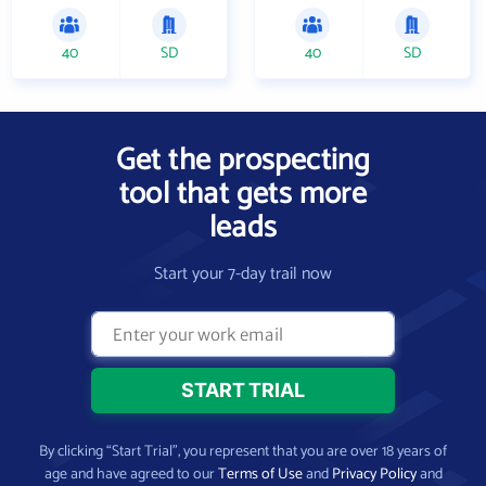
40
SD
40
SD
Get the prospecting
tool that gets more
leads
Start your 7-day trail now
By clicking “Start Trial”, you represent that you are over 18 years of
age and have agreed to our
Terms of Use
and
Privacy Policy
and