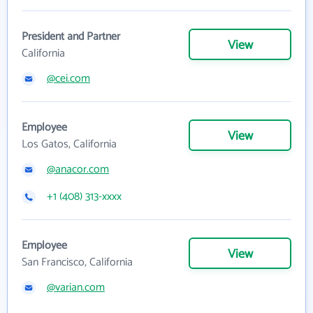
President and Partner
View
California
@cei.com
Employee
View
Los Gatos, California
@anacor.com
+1 (408) 313-xxxx
Employee
View
San Francisco, California
@varian.com