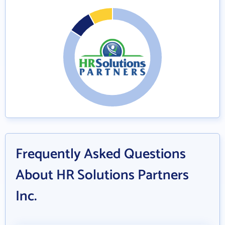
Frequently Asked Questions
About HR Solutions Partners
Inc.