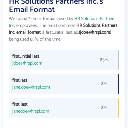
HR Solutions Partners Inc.'s
Email Format
We found 3 email formats used by
HR Solutions Partners
Inc.
employees. The most common
HR Solutions Partners
Inc. email format
is first_initial last ex.
(jdoe@hrspi.com)
being used 85% of the time.
first_initial last
85%
jdoe@hrspi.com
first.last
8%
jane.doe@hrspi.com
first last
8%
janedoe@hrspi.com