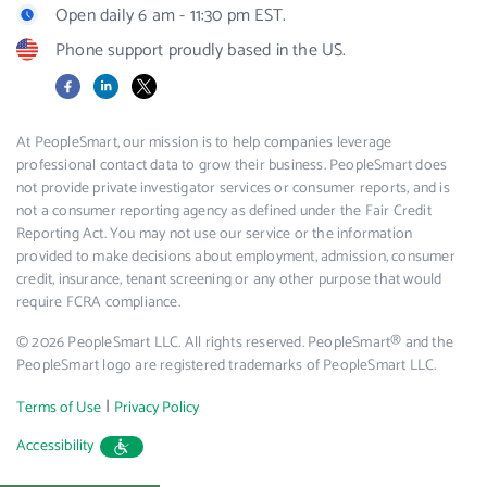
Open daily 6 am - 11:30 pm EST.
Phone support proudly based in the US.
Facebook
LinkedIn
X
At PeopleSmart, our mission is to help companies leverage
professional contact data to grow their business. PeopleSmart does
not provide private investigator services or consumer reports, and is
not a consumer reporting agency as defined under the Fair Credit
Reporting Act. You may not use our service or the information
provided to make decisions about employment, admission, consumer
credit, insurance, tenant screening or any other purpose that would
require FCRA compliance.
© 2026 PeopleSmart LLC. All rights reserved. PeopleSmart® and the
PeopleSmart logo are registered trademarks of PeopleSmart LLC.
|
Terms of Use
Privacy Policy
Accessibility