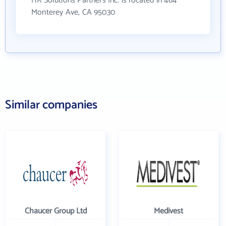
HR Solutions Partners Inc. is located in 464
Monterey Ave, CA 95030
Similar companies
Chaucer Group Ltd
Medivest