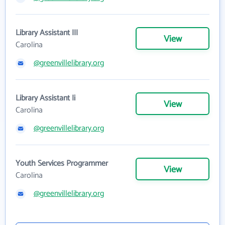
Library Assistant III
View
Carolina
@greenvillelibrary.org
Library Assistant Ii
View
Carolina
@greenvillelibrary.org
Youth Services Programmer
View
Carolina
@greenvillelibrary.org