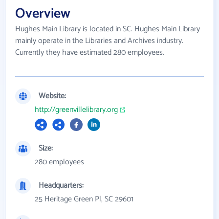
Overview
Hughes Main Library is located in SC. Hughes Main Library
mainly operate in the Libraries and Archives industry.
Currently they have estimated 280 employees.
Website:
http://greenvillelibrary.org
Size:
280 employees
Headquarters:
25 Heritage Green Pl, SC 29601