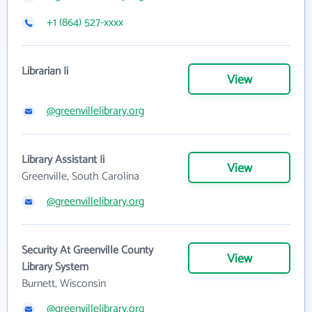
+1 (864) 527-xxxx
Librarian Ii
View
@greenvillelibrary.org
Library Assistant Ii
View
Greenville, South Carolina
@greenvillelibrary.org
Security At Greenville County
View
Library System
Burnett, Wisconsin
@greenvillelibrary.org