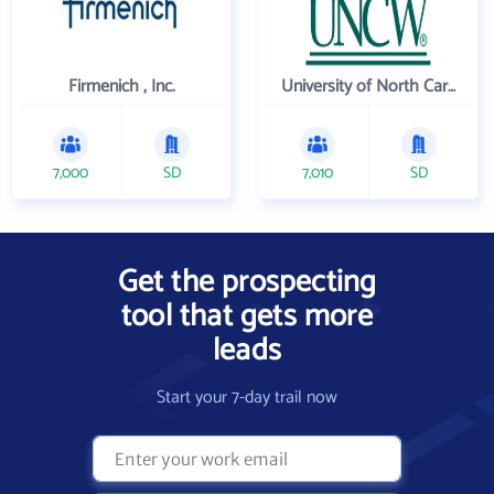
Firmenich , Inc.
University of North Carolina Wilmington
7,000
SD
7,010
SD
Get the prospecting
tool that gets more
leads
Start your 7-day trail now