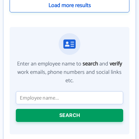
Load more results
Enter an employee name to
search
and
verify
work emails, phone numbers and social links
etc.
SEARCH