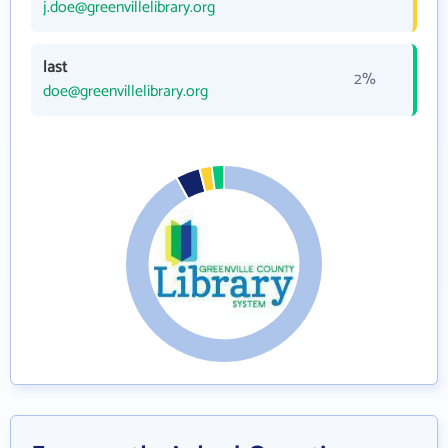
j.doe@greenvillelibrary.org
last
2%
doe@greenvillelibrary.org