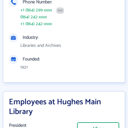
Phone Number:
+1 (864) 299-xxxx
FAX
(864) 242-xxxx
+1 (864) 242-xxxx
Industry:
Libraries and Archives
Founded:
1921
Employees at Hughes Main
Library
President