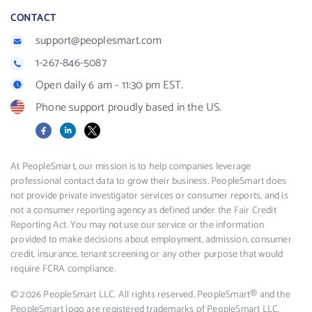
CONTACT
support@peoplesmart.com
1-267-846-5087
Open daily 6 am - 11:30 pm EST.
Phone support proudly based in the US.
Facebook
LinkedIn
X
At PeopleSmart, our mission is to help companies leverage
professional contact data to grow their business. PeopleSmart does
not provide private investigator services or consumer reports, and is
not a consumer reporting agency as defined under the Fair Credit
Reporting Act. You may not use our service or the information
provided to make decisions about employment, admission, consumer
credit, insurance, tenant screening or any other purpose that would
require FCRA compliance.
© 2026 PeopleSmart LLC. All rights reserved. PeopleSmart® and the
PeopleSmart logo are registered trademarks of PeopleSmart LLC.