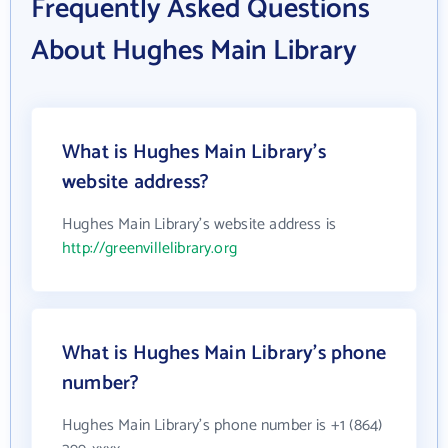
Frequently Asked Questions
About Hughes Main Library
What is Hughes Main Library's
website address?
Hughes Main Library's website address is
http://greenvillelibrary.org
What is Hughes Main Library's phone
number?
Hughes Main Library's phone number is +1 (864)