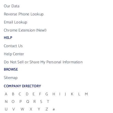
Our Data
Reverse Phone Lookup
Email Lookup
Chrome Extension (New!)
HELP
Contact Us
Help Center
Do Not Sell or Share My Personal Information
BROWSE
Sitemap
COMPANY DIRECTORY
A
B
C
D
E
F
G
H
I
J
K
L
M
N
O
P
Q
R
S
T
U
V
W
X
Y
Z
#