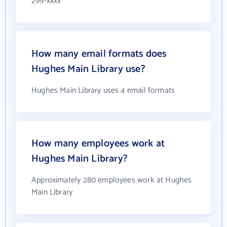
299-xxxx
How many email formats does
Hughes Main Library use?
Hughes Main Library uses 4 email formats
How many employees work at
Hughes Main Library?
Approximately 280 employees work at Hughes
Main Library