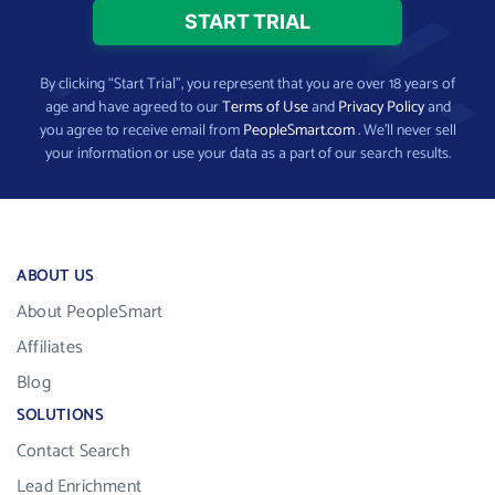
By clicking “Start Trial”, you represent that you are over 18 years of
age and have agreed to our
Terms of Use
and
Privacy Policy
and
you agree to receive email from
PeopleSmart.com
. We’ll never sell
your information or use your data as a part of our search results.
ABOUT US
About PeopleSmart
Affiliates
Blog
SOLUTIONS
Contact Search
Lead Enrichment