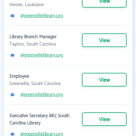
View
Hester, Louisiana
@greenvillelibrary.org
Library Branch Manager
View
Taylors, South Carolina
@greenvillelibrary.org
Employee
View
Greenville, South Carolina
@greenvillelibrary.org
Executive Secretary â€¢ South
View
Carolina Library
@greenvillelibrary.org