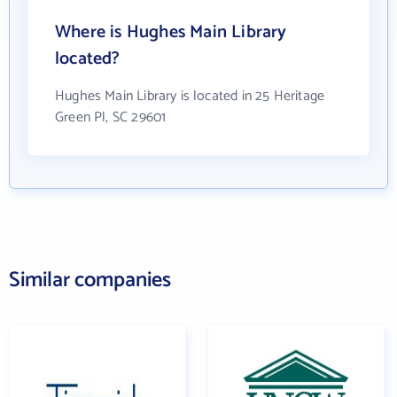
Where is Hughes Main Library
located?
Hughes Main Library is located in 25 Heritage
Green Pl, SC 29601
Similar companies