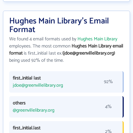
Hughes Main Library's Email
Format
We found 4 email formats used by
Hughes Main Library
employees. The most common
Hughes Main Library email
format
is first_initial last ex.
(jdoe@greenvillelibrary.org)
being used 92% of the time.
first_initial last
92%
jdoe@greenvillelibrary.org
others
4%
@greenvillelibrary.org
first_initial.last
2%