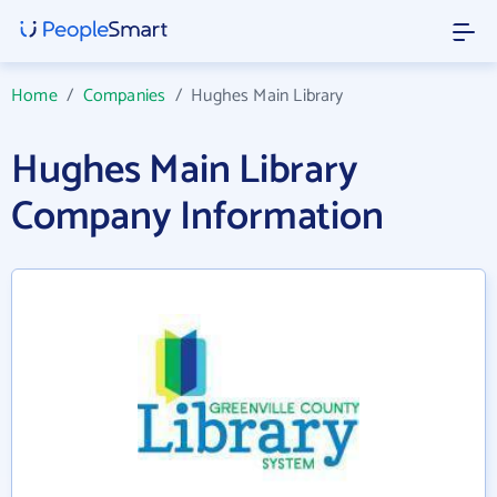
Home
/
Companies
/
Hughes Main Library
Hughes Main Library
Company Information