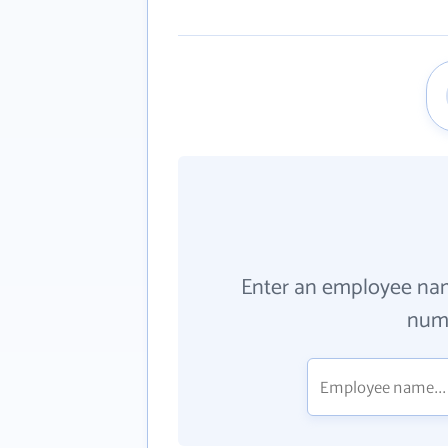
Enter an employee na
numb