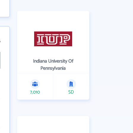
6
Indiana University Of
Pennsylvania
7,010
SD