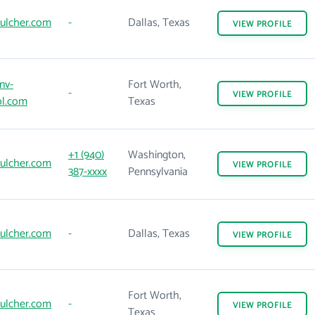
ulcher.com
-
Dallas, Texas
VIEW
PROFILE
nv-
Fort Worth,
-
VIEW
PROFILE
ol.com
Texas
+1 (940)
Washington,
ulcher.com
VIEW
PROFILE
387-xxxx
Pennsylvania
ulcher.com
-
Dallas, Texas
VIEW
PROFILE
Fort Worth,
ulcher.com
-
VIEW
PROFILE
Texas