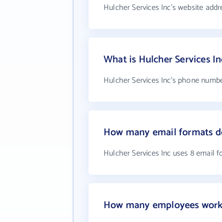
Hulcher Services Inc's website addr
What is Hulcher Services I
Hulcher Services Inc's phone number
How many email formats do
Hulcher Services Inc uses 8 email 
How many employees work a