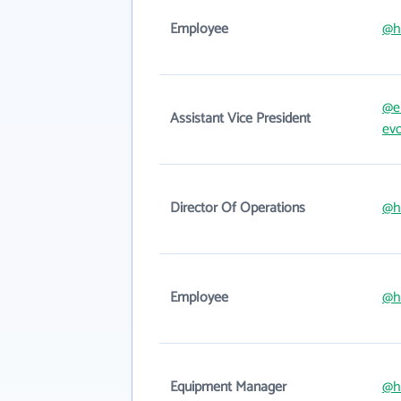
Employee
@h
@e
Assistant Vice President
ev
Director Of Operations
@h
Employee
@h
Equipment Manager
@h