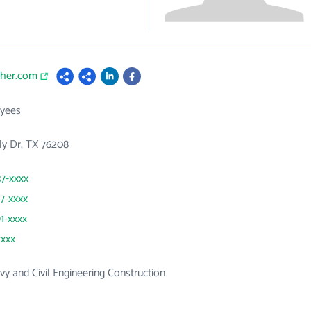
cher.com
yees
ly Dr, TX 76208
37-xxxx
87-xxxx
91-xxxx
xxxx
y and Civil Engineering Construction