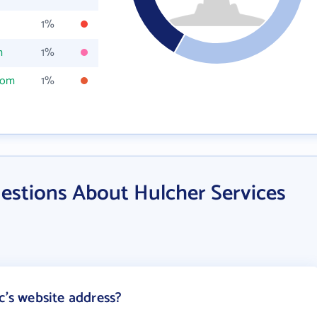
1%
m
1%
com
1%
estions About Hulcher Services
c's website address?