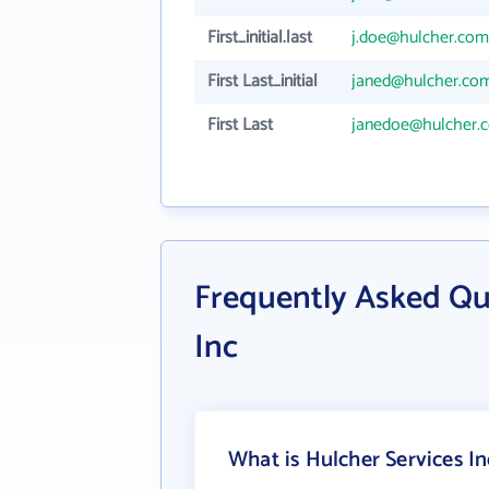
First_initial.last
j.doe@hulcher.com
First Last_initial
janed@hulcher.co
First Last
janedoe@hulcher.
Frequently Asked Qu
Inc
What is Hulcher Services In