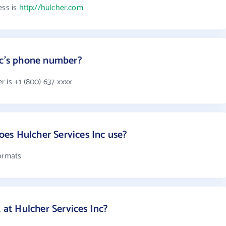
ess is
http://hulcher.com
nc's phone number?
 is +1 (800) 637-xxxx
es Hulcher Services Inc use?
formats
t Hulcher Services Inc?