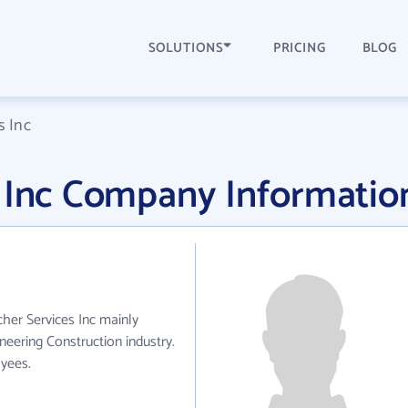
SOLUTIONS
PRICING
BLOG
s Inc
s Inc Company Informatio
cher Services Inc mainly
neering Construction industry.
yees.