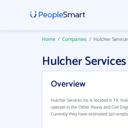
Home
/
Companies
/
Hulcher Service
Hulcher Service
Overview
Hulcher Services Inc is located in TX. Hul
operate in the Other Heavy and Civil Engi
Currently they have estimated 320 emplo