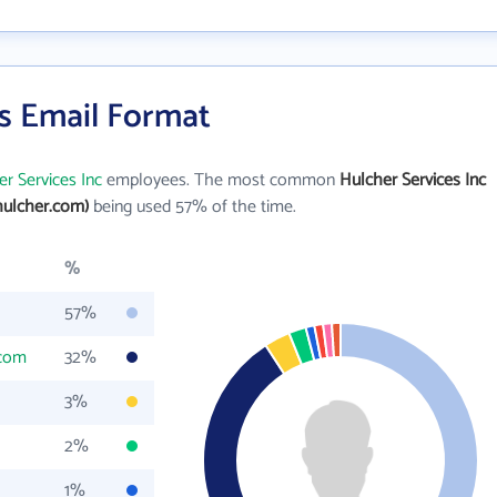
's Email Format
r Services Inc
employees. The most common
Hulcher Services Inc
ulcher.com)
being used 57% of the time.
%
57%
.com
32%
3%
2%
1%