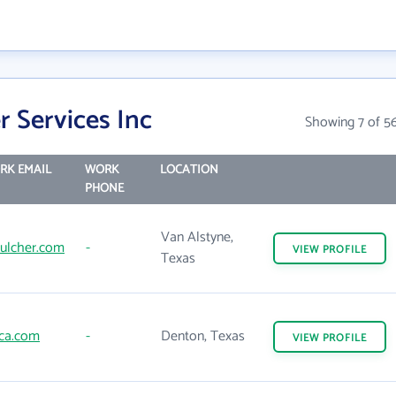
 Services Inc
Showing 7 of 5
RK EMAIL
WORK
LOCATION
PHONE
Van Alstyne,
ulcher.com
-
VIEW
PROFILE
Texas
ca.com
-
Denton, Texas
VIEW
PROFILE