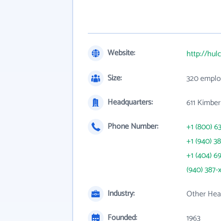
Website:
http://hul
Size:
320 emplo
Headquarters:
611 Kimber
Phone Number:
+1 (800) 6
+1 (940) 3
+1 (404) 6
(940) 387-
Industry:
Other Heav
Founded:
1963