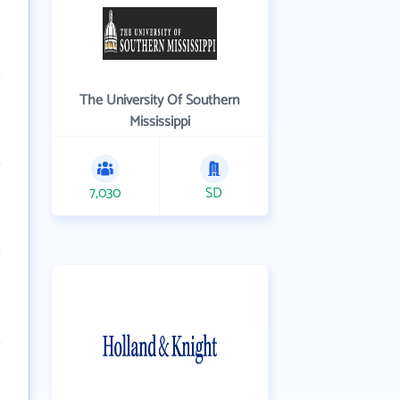
The University Of Southern
Mississippi
7,030
SD