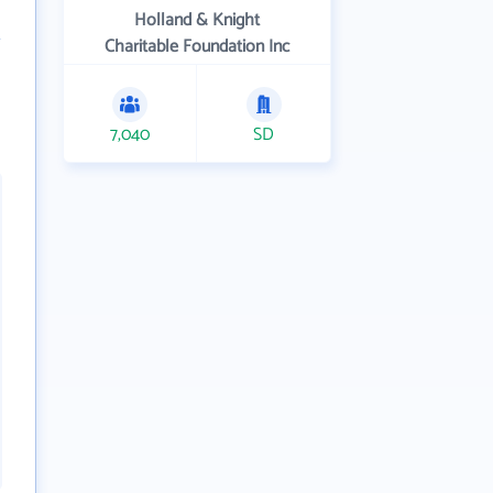
Holland & Knight
Charitable Foundation Inc
7,040
SD