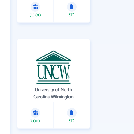
7,000
SD
University of North
Carolina Wilmington
7,010
SD