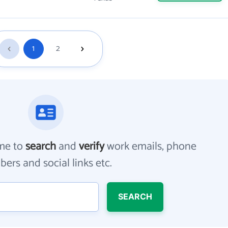
1
2
me to
search
and
verify
work emails, phone
ers and social links etc.
SEARCH