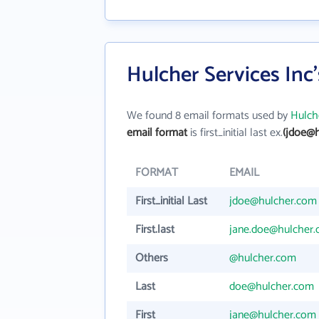
Hulcher Services Inc
We found 8 email formats used by
Hulche
email format
is first_initial last ex.
(jdoe@h
FORMAT
EMAIL
First_initial Last
jdoe@hulcher.com
First.last
jane.doe@hulcher
Others
@hulcher.com
Last
doe@hulcher.com
First
jane@hulcher.com