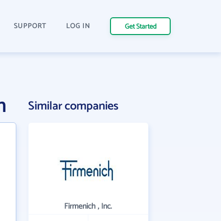
SUPPORT
LOG IN
Get Started
n
Similar companies
Firmenich , Inc.