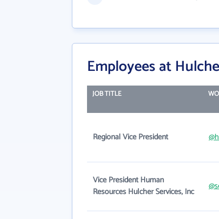
Employees at Hulcher
JOB TITLE
WO
Regional Vice President
@h
Vice President Human
@s
Resources Hulcher Services, Inc