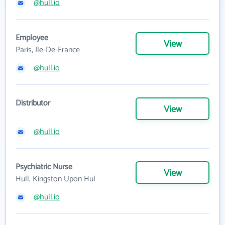
@hull.io
Employee
View
Paris, Ile-De-France
@hull.io
Distributor
View
@hull.io
Psychiatric Nurse
View
Hull, Kingston Upon Hul
@hull.io