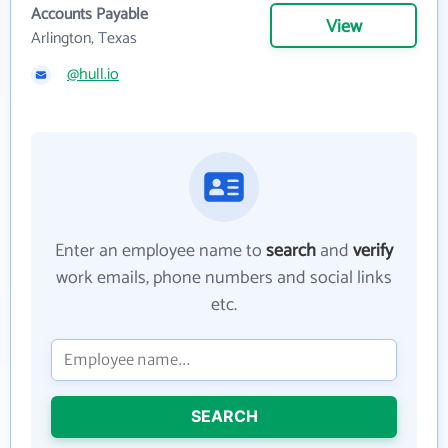
Accounts Payable
View
Arlington, Texas
@hull.io
Enter an employee name to
search
and
verify
work emails, phone numbers and social links
etc.
SEARCH