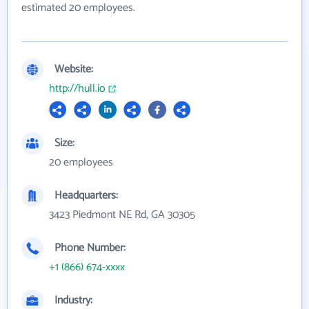
estimated 20 employees.
Website:
http://hull.io
Size:
20 employees
Headquarters:
3423 Piedmont NE Rd, GA 30305
Phone Number:
+1 (866) 674-xxxx
Industry: