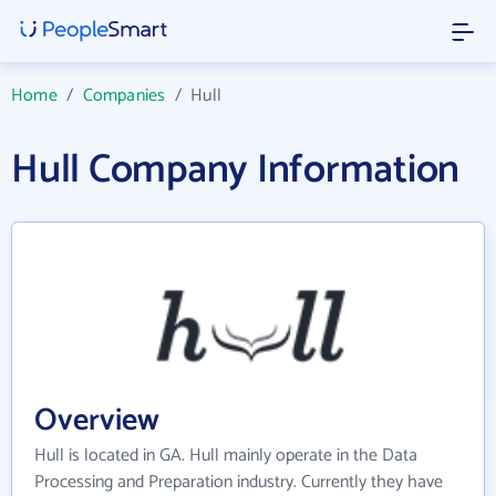
Home
/
Companies
/
Hull
Hull Company Information
Overview
Hull is located in GA. Hull mainly operate in the Data
Processing and Preparation industry. Currently they have