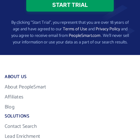
By clicking “Start Trial”, you represent that you are over 18 years of
age and have agreed to our
Terms of Use
and
Privacy Policy
and
you agree to receive email from
PeopleSmart.com
. We’ll never sell
your information or use your data as a part of our search results.
ABOUT US
About PeopleSmart
Affiliates
Blog
SOLUTIONS
Contact Search
Lead Enrichment