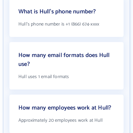
What is Hull's phone number?
Hull's phone number is +1 (866) 674-xxxx
How many email formats does Hull
use?
Hull uses 1 email formats
How many employees work at Hull?
Approximately 20 employees work at Hull