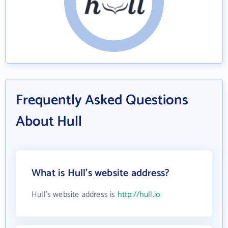
Frequently Asked Questions
About Hull
What is Hull's website address?
Hull's website address is
http://hull.io