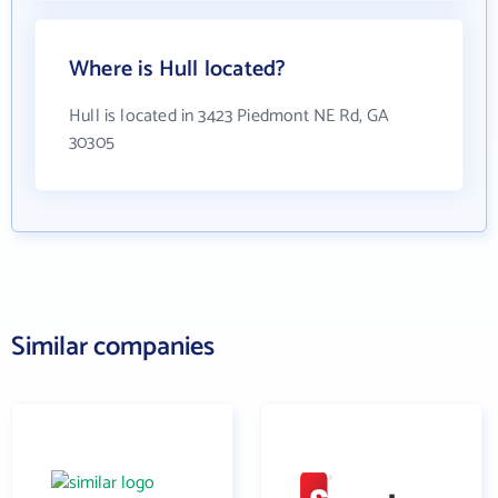
Where is Hull located?
Hull is located in 3423 Piedmont NE Rd, GA
30305
Similar companies