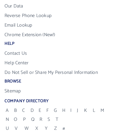
Our Data
Reverse Phone Lookup
Email Lookup
Chrome Extension (New!)
HELP
Contact Us
Help Center
Do Not Sell or Share My Personal Information
BROWSE
Sitemap
COMPANY DIRECTORY
A
B
C
D
E
F
G
H
I
J
K
L
M
N
O
P
Q
R
S
T
U
V
W
X
Y
Z
#