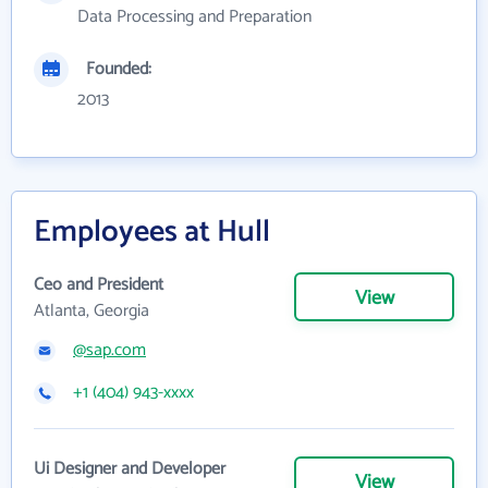
Data Processing and Preparation
Founded:
2013
Employees at Hull
Ceo and President
View
Atlanta, Georgia
@sap.com
+1 (404) 943-xxxx
Ui Designer and Developer
View