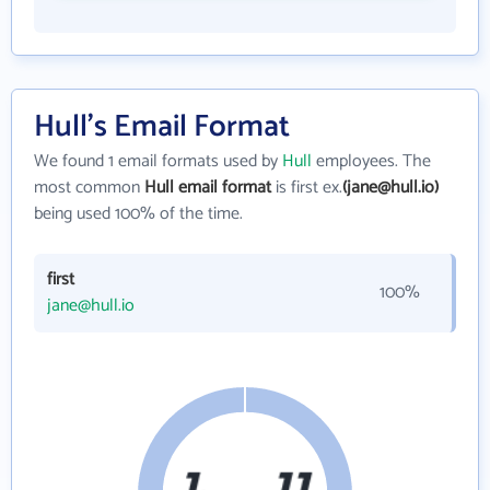
Hull's Email Format
We found 1 email formats used by
Hull
employees. The
most common
Hull email format
is first ex.
(jane@hull.io)
being used 100% of the time.
first
100%
jane@hull.io