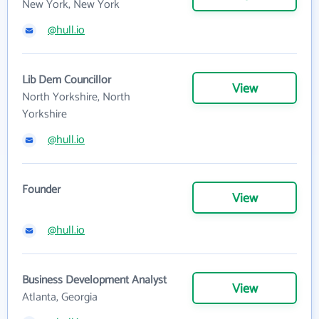
New York, New York
@hull.io
Lib Dem Councillor
View
North Yorkshire, North
Yorkshire
@hull.io
Founder
View
@hull.io
Business Development Analyst
View
Atlanta, Georgia