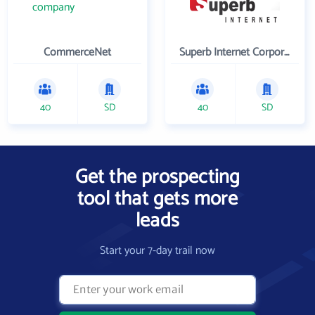
CommerceNet
Superb Internet Corporation
40
SD
40
SD
Get the prospecting
tool that gets more
leads
Start your 7-day trail now