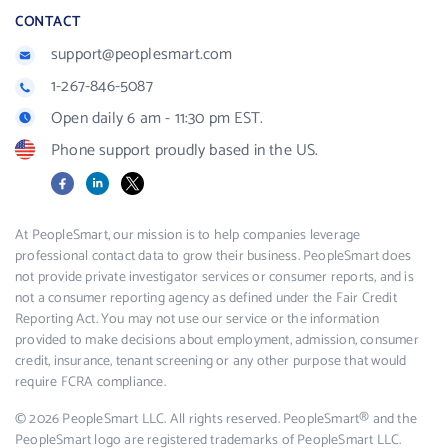
CONTACT
support@peoplesmart.com
1-267-846-5087
Open daily 6 am - 11:30 pm EST.
Phone support proudly based in the US.
Facebook
LinkedIn
X
At PeopleSmart, our mission is to help companies leverage
professional contact data to grow their business. PeopleSmart does
not provide private investigator services or consumer reports, and is
not a consumer reporting agency as defined under the Fair Credit
Reporting Act. You may not use our service or the information
provided to make decisions about employment, admission, consumer
credit, insurance, tenant screening or any other purpose that would
require FCRA compliance.
© 2026 PeopleSmart LLC. All rights reserved. PeopleSmart® and the
PeopleSmart logo are registered trademarks of PeopleSmart LLC.