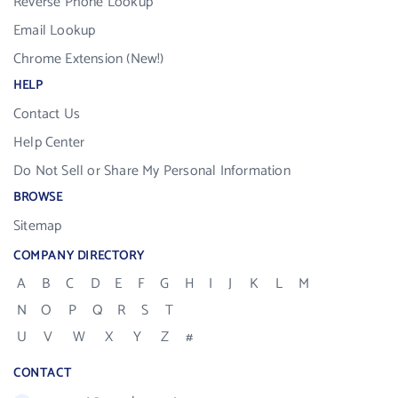
Reverse Phone Lookup
Email Lookup
Chrome Extension (New!)
HELP
Contact Us
Help Center
Do Not Sell or Share My Personal Information
BROWSE
Sitemap
COMPANY DIRECTORY
A
B
C
D
E
F
G
H
I
J
K
L
M
N
O
P
Q
R
S
T
U
V
W
X
Y
Z
#
CONTACT