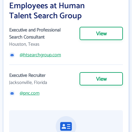
Employees at Human
Talent Search Group
Executive and Professional
View
Search Consultant
Houston, Texas
@htsearchgroup.com
Executive Recruiter
View
Jacksonville, Florida
@pnc.com