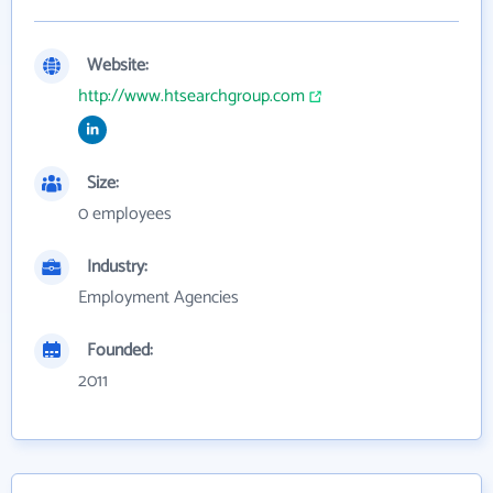
Website:
http://www.htsearchgroup.com
Size:
0 employees
Industry:
Employment Agencies
Founded:
2011