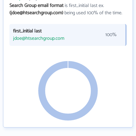
Search Group email format
is first_initial last ex.
(jdoe@htsearchgroup.com)
being used 100% of the time.
first_initial last
100%
jdoe@htsearchgroup.com