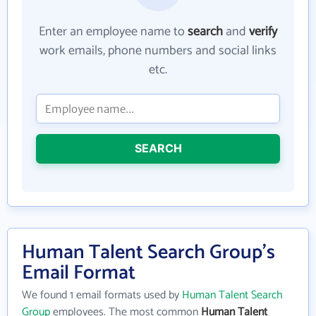
Enter an employee name to
search
and
verify
work emails, phone numbers and social links
etc.
SEARCH
Human Talent Search Group's
Email Format
We found 1 email formats used by
Human Talent Search
Group
employees. The most common
Human Talent