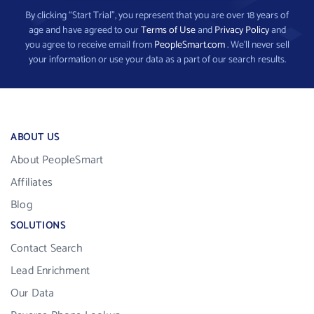
By clicking “Start Trial”, you represent that you are over 18 years of
age and have agreed to our
Terms of Use
and
Privacy Policy
and
you agree to receive email from
PeopleSmart.com
. We’ll never sell
your information or use your data as a part of our search results.
ABOUT US
About PeopleSmart
Affiliates
Blog
SOLUTIONS
Contact Search
Lead Enrichment
Our Data