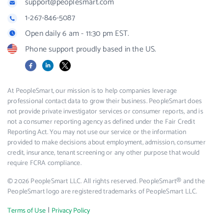
support@peoplesmart.com
1-267-846-5087
Open daily 6 am - 11:30 pm EST.
Phone support proudly based in the US.
Facebook
LinkedIn
X
At PeopleSmart, our mission is to help companies leverage
professional contact data to grow their business. PeopleSmart does
not provide private investigator services or consumer reports, and is
not a consumer reporting agency as defined under the Fair Credit
Reporting Act. You may not use our service or the information
provided to make decisions about employment, admission, consumer
credit, insurance, tenant screening or any other purpose that would
require FCRA compliance.
© 2026 PeopleSmart LLC. All rights reserved. PeopleSmart® and the
PeopleSmart logo are registered trademarks of PeopleSmart LLC.
|
Terms of Use
Privacy Policy