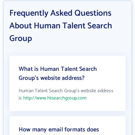
Frequently Asked Questions
About Human Talent Search
Group
What is Human Talent Search
Group's website address?
Human Talent Search Group's website address
is
http://www.htsearchgroup.com
How many email formats does