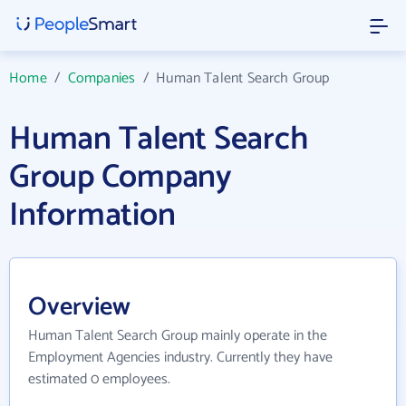
Home
/
Companies
/
Human Talent Search Group
Human Talent Search
Group Company
Information
Overview
Human Talent Search Group mainly operate in the
Employment Agencies industry. Currently they have
estimated 0 employees.