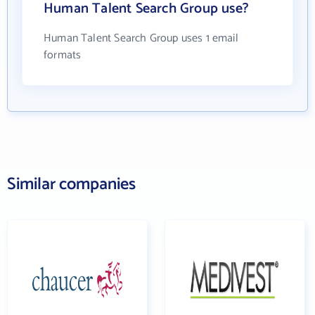
Human Talent Search Group use?
Human Talent Search Group uses 1 email
formats
Similar companies