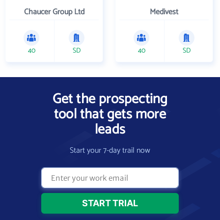
Chaucer Group Ltd
Medivest
40
SD
40
SD
Get the prospecting
tool that gets more
leads
Start your 7-day trail now