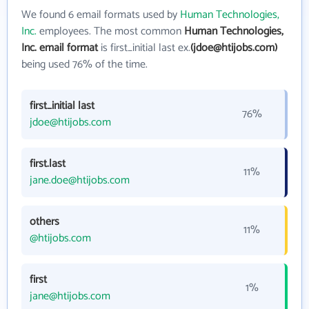
We found 6 email formats used by
Human Technologies,
Inc.
employees. The most common
Human Technologies,
Inc. email format
is first_initial last ex.
(jdoe@htijobs.com)
being used 76% of the time.
first_initial last
76%
jdoe@htijobs.com
first.last
11%
jane.doe@htijobs.com
others
11%
@htijobs.com
first
1%
jane@htijobs.com