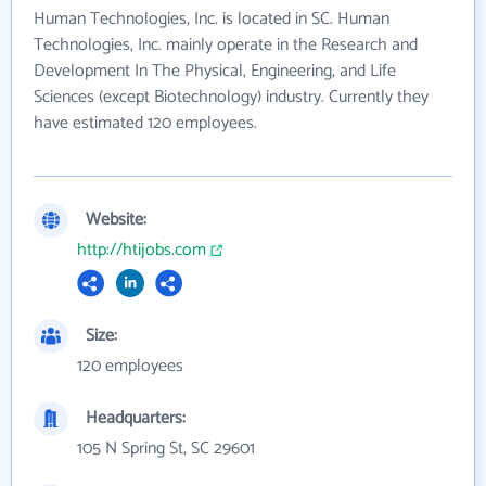
Human Technologies, Inc. is located in SC. Human
Technologies, Inc. mainly operate in the Research and
Development In The Physical, Engineering, and Life
Sciences (except Biotechnology) industry. Currently they
have estimated 120 employees.
Website:
http://htijobs.com
Size:
120 employees
Headquarters:
105 N Spring St, SC 29601