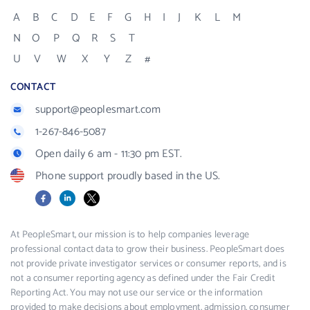
A
B
C
D
E
F
G
H
I
J
K
L
M
N
O
P
Q
R
S
T
U
V
W
X
Y
Z
#
CONTACT
support@peoplesmart.com
1-267-846-5087
Open daily 6 am - 11:30 pm EST.
Phone support proudly based in the US.
Facebook
LinkedIn
X
At PeopleSmart, our mission is to help companies leverage
professional contact data to grow their business. PeopleSmart does
not provide private investigator services or consumer reports, and is
not a consumer reporting agency as defined under the Fair Credit
Reporting Act. You may not use our service or the information
provided to make decisions about employment, admission, consumer