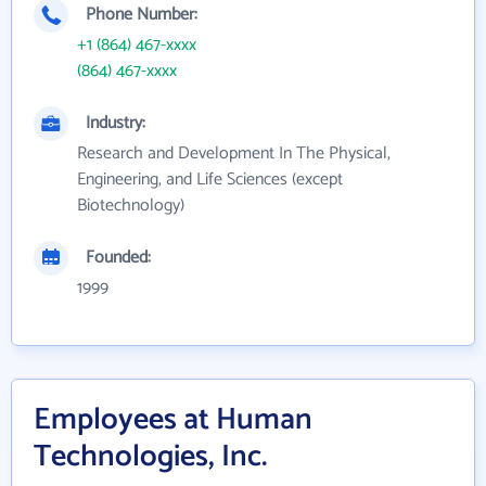
Phone Number:
+1 (864) 467-xxxx
(864) 467-xxxx
Industry:
Research and Development In The Physical,
Engineering, and Life Sciences (except
Biotechnology)
Founded:
1999
Employees at Human
Technologies, Inc.