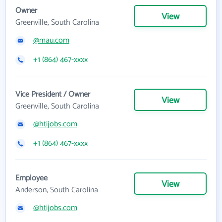
Owner
View
Greenville, South Carolina
@mau.com
+1 (864) 467-xxxx
Vice President / Owner
View
Greenville, South Carolina
@htijobs.com
+1 (864) 467-xxxx
Employee
View
Anderson, South Carolina
@htijobs.com