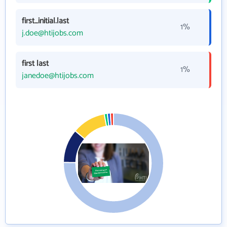
first_initial.last
1%
j.doe@htijobs.com
first last
1%
janedoe@htijobs.com