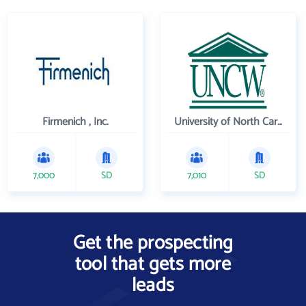
Firmenich , Inc.
University of North Carolina Wilmington
7,000
SD
7,010
SD
Get the prospecting
tool that gets more
leads