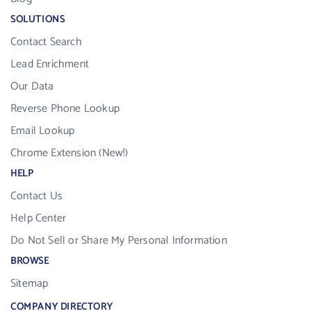
SOLUTIONS
Contact Search
Lead Enrichment
Our Data
Reverse Phone Lookup
Email Lookup
Chrome Extension (New!)
HELP
Contact Us
Help Center
Do Not Sell or Share My Personal Information
BROWSE
Sitemap
COMPANY DIRECTORY