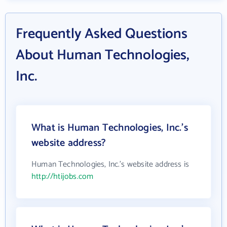
Frequently Asked Questions
About Human Technologies,
Inc.
What is Human Technologies, Inc.'s
website address?
Human Technologies, Inc.'s website address is
http://htijobs.com