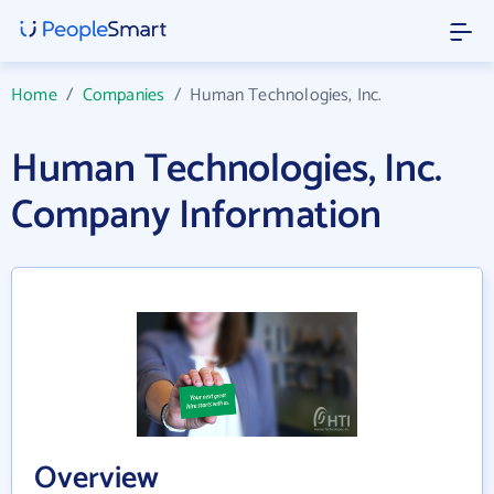
Home
/
Companies
/
Human Technologies, Inc.
Human Technologies, Inc.
Company Information
Overview