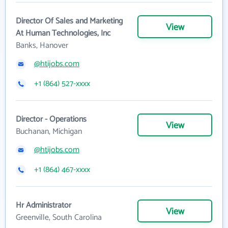
Director Of Sales and Marketing
View
At Human Technologies, Inc
Banks, Hanover
@htijobs.com
+1 (864) 527-xxxx
Director - Operations
View
Buchanan, Michigan
@htijobs.com
+1 (864) 467-xxxx
Hr Administrator
View
Greenville, South Carolina