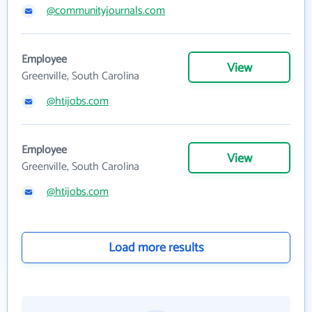
@communityjournals.com
Employee
View
Greenville, South Carolina
@htijobs.com
Employee
View
Greenville, South Carolina
@htijobs.com
Load more results