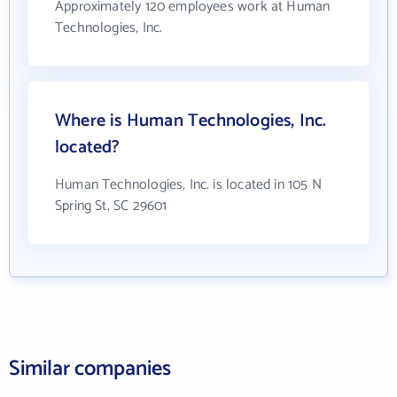
Approximately 120 employees work at Human
Technologies, Inc.
Where is Human Technologies, Inc.
located?
Human Technologies, Inc. is located in 105 N
Spring St, SC 29601
Similar companies