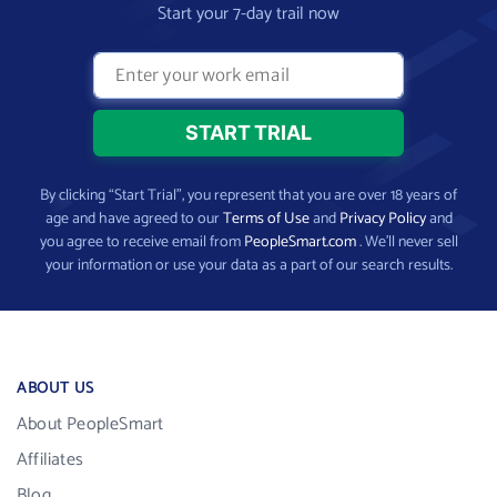
Start your 7-day trail now
By clicking “Start Trial”, you represent that you are over 18 years of
age and have agreed to our
Terms of Use
and
Privacy Policy
and
you agree to receive email from
PeopleSmart.com
. We’ll never sell
your information or use your data as a part of our search results.
ABOUT US
About PeopleSmart
Affiliates
Blog