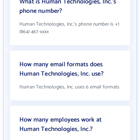
What is Human Technologies, Inc.'s
phone number?
Human Technologies, Inc.'s phone number is +1
(864) 467-xxxx
How many email formats does
Human Technologies, Inc. use?
Human Technologies, Inc. uses 6 email formats
How many employees work at
Human Technologies, Inc.?