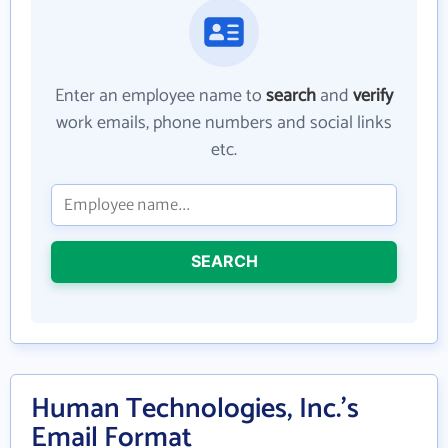
Enter an employee name to
search
and
verify
work emails, phone numbers and social links
etc.
SEARCH
Human Technologies, Inc.'s
Email Format