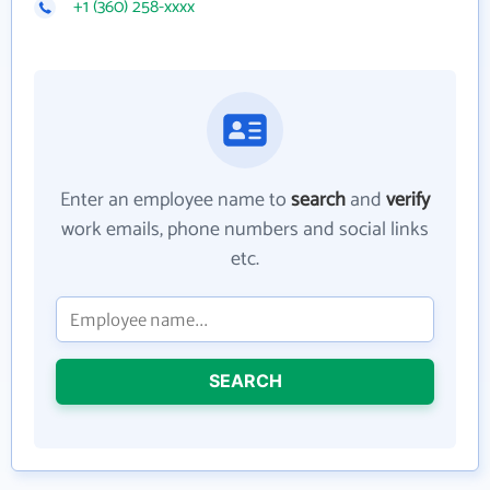
+1 (360) 258-xxxx
Enter an employee name to
search
and
verify
work emails, phone numbers and social links
etc.
SEARCH