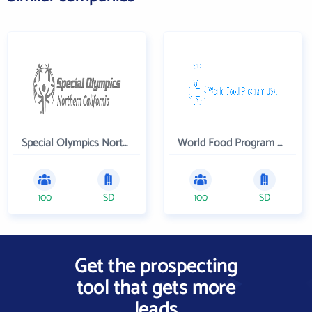
Special Olympics Northern California Inc
World Food Program USA
100
SD
100
SD
Get the prospecting
tool that gets more
leads