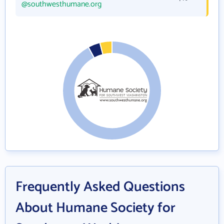
@southwesthumane.org
Frequently Asked Questions
About Humane Society for