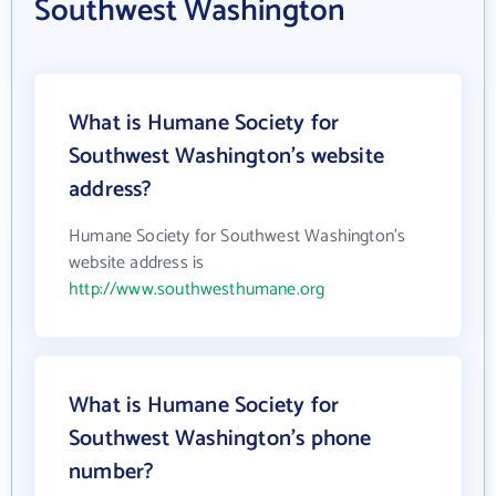
Southwest Washington
What is Humane Society for
Southwest Washington's website
address?
Humane Society for Southwest Washington's
website address is
http://www.southwesthumane.org
What is Humane Society for
Southwest Washington's phone
number?