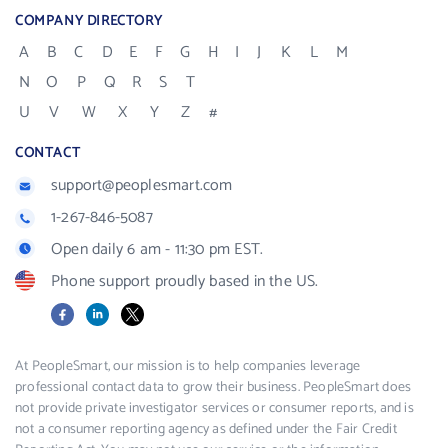
COMPANY DIRECTORY
A
B
C
D
E
F
G
H
I
J
K
L
M
N
O
P
Q
R
S
T
U
V
W
X
Y
Z
#
CONTACT
support@peoplesmart.com
1-267-846-5087
Open daily 6 am - 11:30 pm EST.
Phone support proudly based in the US.
Facebook
LinkedIn
X
At PeopleSmart, our mission is to help companies leverage
professional contact data to grow their business. PeopleSmart does
not provide private investigator services or consumer reports, and is
not a consumer reporting agency as defined under the Fair Credit