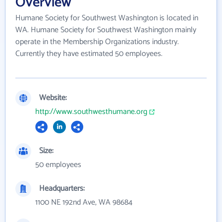
Overview
Humane Society for Southwest Washington is located in
WA. Humane Society for Southwest Washington mainly
operate in the Membership Organizations industry.
Currently they have estimated 50 employees.
Website:
http://www.southwesthumane.org
Size:
50 employees
Headquarters:
1100 NE 192nd Ave, WA 98684