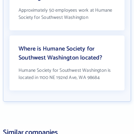
Approximately 50 employees work at Humane
Society for Southwest Washington
Where is Humane Society for
Southwest Washington located?
Humane Society for Southwest Washington is
located in 1100 NE 192nd Ave, WA 98684
Similar companies