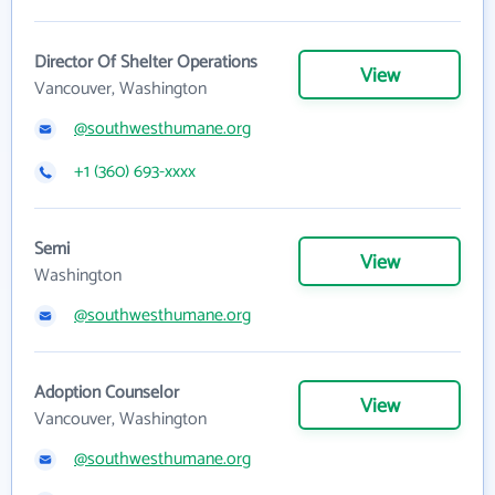
Director Of Shelter Operations
View
Vancouver, Washington
@southwesthumane.org
+1 (360) 693-xxxx
Semi
View
Washington
@southwesthumane.org
Adoption Counselor
View
Vancouver, Washington
@southwesthumane.org