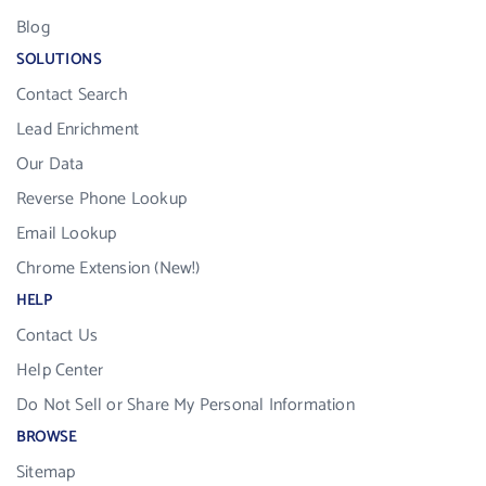
Blog
SOLUTIONS
Contact Search
Lead Enrichment
Our Data
Reverse Phone Lookup
Email Lookup
Chrome Extension (New!)
HELP
Contact Us
Help Center
Do Not Sell or Share My Personal Information
BROWSE
Sitemap