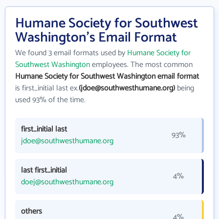
Humane Society for Southwest
Washington's Email Format
We found 3 email formats used by
Humane Society for
Southwest Washington
employees. The most common
Humane Society for Southwest Washington email format
is first_initial last ex.
(jdoe@southwesthumane.org)
being
used 93% of the time.
first_initial last
93%
jdoe@southwesthumane.org
last first_initial
4%
doej@southwesthumane.org
others
4%