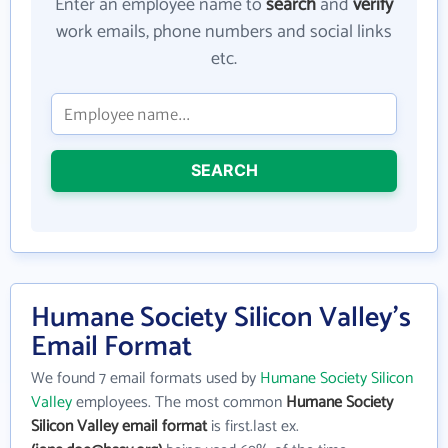
Enter an employee name to
search
and
verify
work emails, phone numbers and social links
etc.
SEARCH
Humane Society Silicon Valley's
Email Format
We found 7 email formats used by
Humane Society Silicon
Valley
employees. The most common
Humane Society
Silicon Valley email format
is first.last ex.