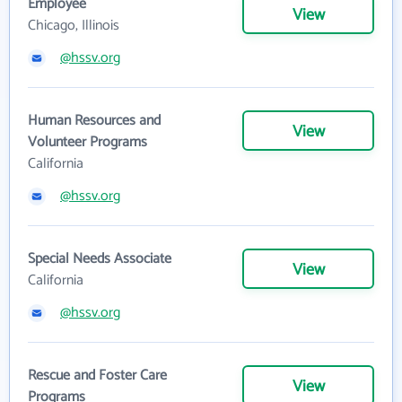
Employee
View
Chicago, Illinois
@hssv.org
Human Resources and
View
Volunteer Programs
California
@hssv.org
Special Needs Associate
View
California
@hssv.org
Rescue and Foster Care
View
Programs