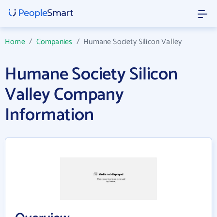
Home
/
Companies
/
Humane Society Silicon Valley
Humane Society Silicon
Valley Company
Information