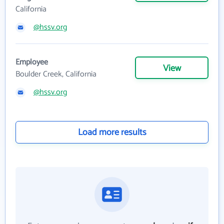
California
@hssv.org
Employee
View
Boulder Creek, California
@hssv.org
Load more results