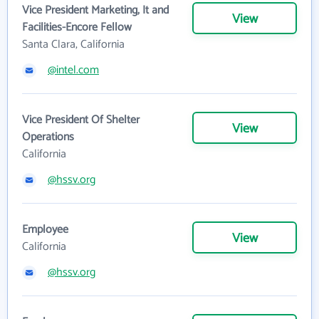
Vice President Marketing, It and
View
Facilities-Encore Fellow
Santa Clara, California
@intel.com
Vice President Of Shelter
View
Operations
California
@hssv.org
Employee
View
California
@hssv.org