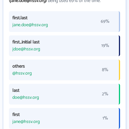
(jane.doe@hssv.org)
being used 69% of the time.
first.last
69%
jane.doe@hssv.org
first_initial last
19%
jdoe@hssv.org
others
8%
@hssv.org
last
2%
doe@hssv.org
first
1%
jane@hssv.org