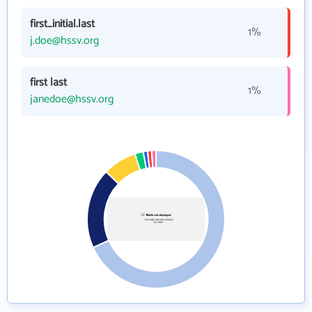
first_initial.last
1%
j.doe@hssv.org
first last
1%
janedoe@hssv.org