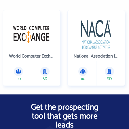
World Computer Exchange Inc
National Association for Campus Activities
110
SD
110
SD
Get the prospecting
tool that gets more
leads