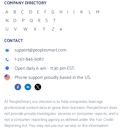
COMPANY DIRECTORY
A
B
C
D
E
F
G
H
I
J
K
L
M
N
O
P
Q
R
S
T
U
V
W
X
Y
Z
#
CONTACT
support@peoplesmart.com
1-267-846-5087
Open daily 6 am - 11:30 pm EST.
Phone support proudly based in the US.
Facebook
LinkedIn
X
At PeopleSmart, our mission is to help companies leverage
professional contact data to grow their business. PeopleSmart does
not provide private investigator services or consumer reports, and is
not a consumer reporting agency as defined under the Fair Credit
Reporting Act. You may not use our service or the information