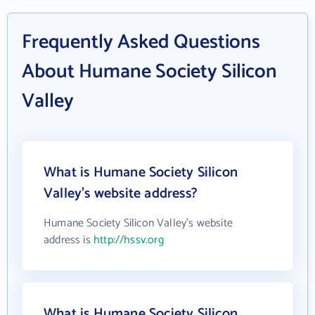
Frequently Asked Questions
About Humane Society Silicon
Valley
What is Humane Society Silicon
Valley's website address?
Humane Society Silicon Valley's website
address is
http://hssv.org
What is Humane Society Silicon