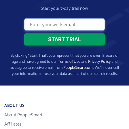
Start your 7-day trail now
By clicking “Start Trial”, you represent that you are over 18 years of
age and have agreed to our
Terms of Use
and
Privacy Policy
and
you agree to receive email from
PeopleSmart.com
. We’ll never sell
your information or use your data as a part of our search results.
ABOUT US
About PeopleSmart
Affiliates