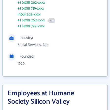
+1 (408) 262-xxxx
+1 (408) 719-xxxx
(408) 262-xxxx
+1 (408) 262-xxxx
FAX
+1 (408) 727-xxxx
Industry:
Social Services, Nec
Founded:
1929
Employees at Humane
Society Silicon Valley