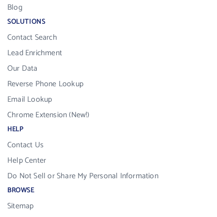
Blog
SOLUTIONS
Contact Search
Lead Enrichment
Our Data
Reverse Phone Lookup
Email Lookup
Chrome Extension (New!)
HELP
Contact Us
Help Center
Do Not Sell or Share My Personal Information
BROWSE
Sitemap