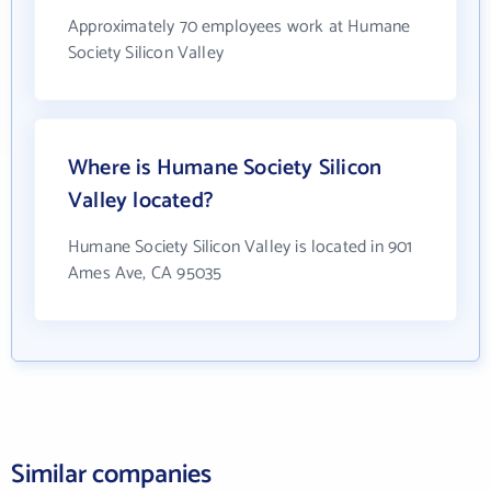
Approximately 70 employees work at Humane
Society Silicon Valley
Where is Humane Society Silicon
Valley located?
Humane Society Silicon Valley is located in 901
Ames Ave, CA 95035
Similar companies