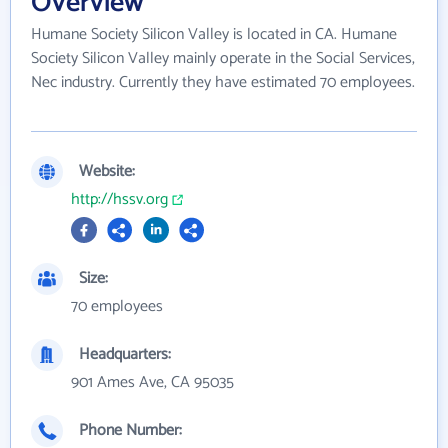
Overview
Humane Society Silicon Valley is located in CA. Humane
Society Silicon Valley mainly operate in the Social Services,
Nec industry. Currently they have estimated 70 employees.
Website:
http://hssv.org
Size:
70 employees
Headquarters:
901 Ames Ave, CA 95035
Phone Number: