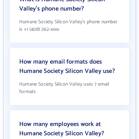
Valley's phone number?
Humane Society Silicon Valley's phone number
is +1 (408) 262-xxxx
How many email formats does
Humane Society Silicon Valley use?
Humane Society Silicon Valley uses 7 email
formats
How many employees work at
Humane Society Silicon Valley?