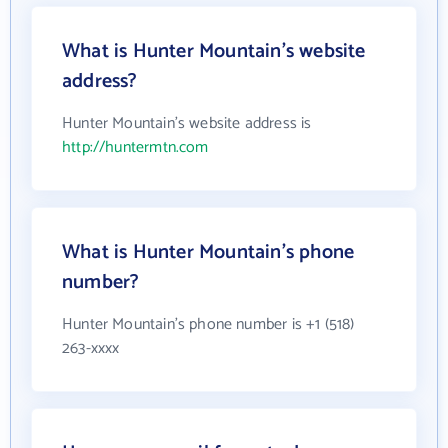
What is Hunter Mountain's website
address?
Hunter Mountain's website address is
http://huntermtn.com
What is Hunter Mountain's phone
number?
Hunter Mountain's phone number is +1 (518)
263-xxxx