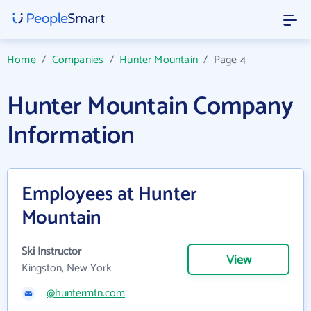
Home
/
Companies
/
Hunter Mountain
/
Page 4
Hunter Mountain Company
Information
Employees at Hunter
Mountain
Ski Instructor
View
Kingston, New York
@huntermtn.com