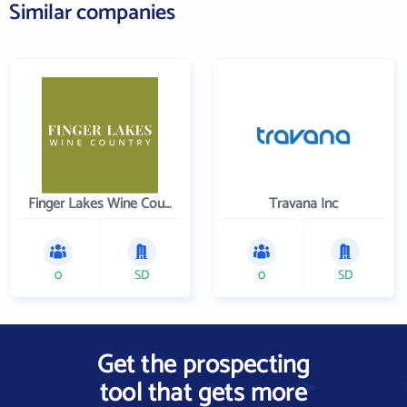
Similar companies
Finger Lakes Wine Country
Travana Inc
0
SD
0
SD
Get the prospecting
tool that gets more