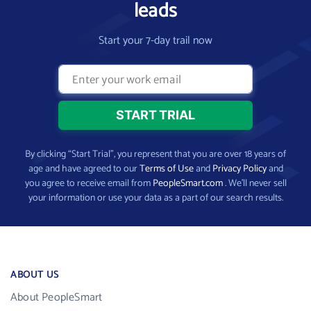
leads
Start your 7-day trail now
By clicking “Start Trial”, you represent that you are over 18 years of
age and have agreed to our
Terms of Use
and
Privacy Policy
and
you agree to receive email from
PeopleSmart.com
. We’ll never sell
your information or use your data as a part of our search results.
ABOUT US
About PeopleSmart