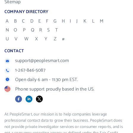
Sitemap
COMPANY DIRECTORY
A
B
C
D
E
F
G
H
I
J
K
L
M
N
O
P
Q
R
S
T
U
V
W
X
Y
Z
#
CONTACT
support@peoplesmart.com
1-267-846-5087
Open daily 6 am - 11:30 pm EST.
Phone support proudly based in the US.
Facebook
LinkedIn
X
At PeopleSmart, our mission is to help companies leverage
professional contact data to grow their business. PeopleSmart does
not provide private investigator services or consumer reports, and is