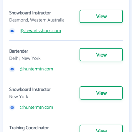
Snowboard Instructor
View
Desmond, Western Australia
@stewartsshops.com
Bartender
View
Delhi, New York
@huntermtn.com
Snowboard Instructor
View
New York
@huntermtn.com
Training Coordinator
View