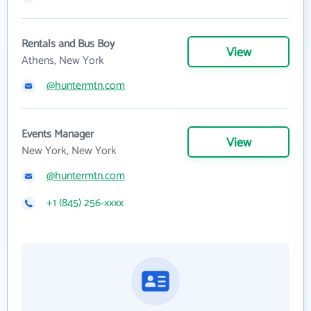
Rentals and Bus Boy
View
Athens, New York
@huntermtn.com
Events Manager
View
New York, New York
@huntermtn.com
+1 (845) 256-xxxx