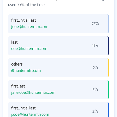
used 73% of the time.
first_initial last
73%
jdoe@huntermtn.com
last
11%
doe@huntermtn.com
others
9%
@huntermtn.com
first.last
5%
jane.doe@huntermtn.com
first_initial.last
2%
j.doe@huntermtn.com