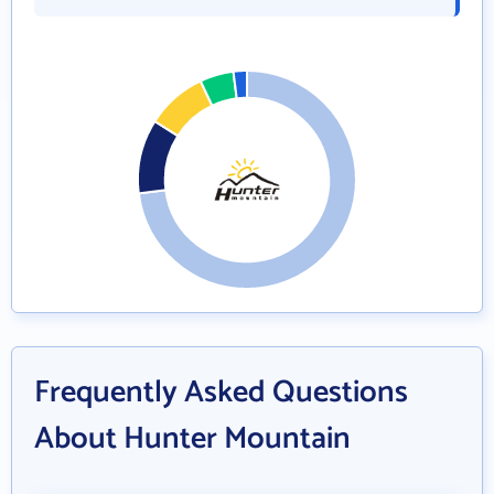
Frequently Asked Questions
About Hunter Mountain