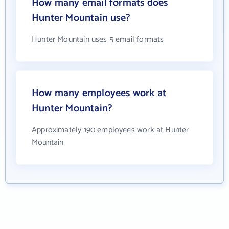
How many email formats does
Hunter Mountain use?
Hunter Mountain uses 5 email formats
How many employees work at
Hunter Mountain?
Approximately 190 employees work at Hunter
Mountain