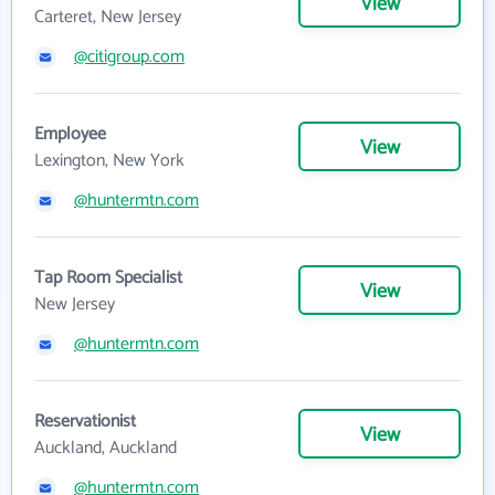
View
Carteret, New Jersey
@citigroup.com
Employee
View
Lexington, New York
@huntermtn.com
Tap Room Specialist
View
New Jersey
@huntermtn.com
Reservationist
View
Auckland, Auckland
@huntermtn.com