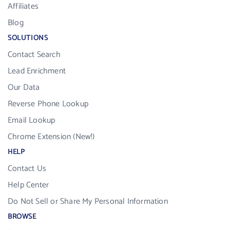
Affiliates
Blog
SOLUTIONS
Contact Search
Lead Enrichment
Our Data
Reverse Phone Lookup
Email Lookup
Chrome Extension (New!)
HELP
Contact Us
Help Center
Do Not Sell or Share My Personal Information
BROWSE