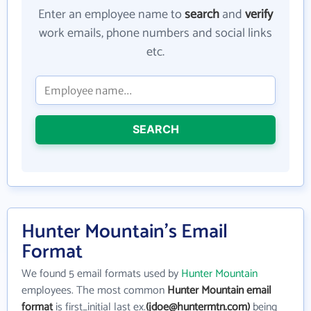
Enter an employee name to
search
and
verify
work emails, phone numbers and social links
etc.
SEARCH
Hunter Mountain's Email
Format
We found 5 email formats used by
Hunter Mountain
employees. The most common
Hunter Mountain email
format
is first_initial last ex.
(jdoe@huntermtn.com)
being