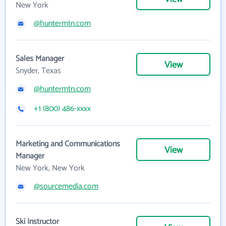
New York
@huntermtn.com
Sales Manager
View
Snyder, Texas
@huntermtn.com
+1 (800) 486-xxxx
Marketing and Communications
View
Manager
New York, New York
@sourcemedia.com
Ski Instructor