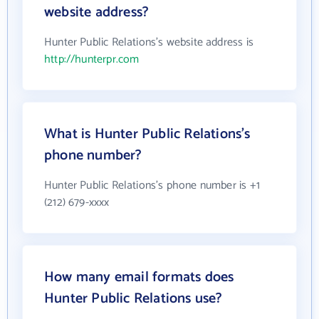
website address?
Hunter Public Relations's website address is
http://hunterpr.com
What is Hunter Public Relations's
phone number?
Hunter Public Relations's phone number is +1
(212) 679-xxxx
How many email formats does
Hunter Public Relations use?