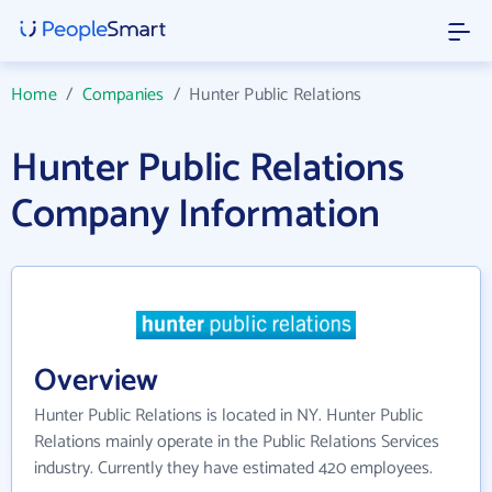
Home
/
Companies
/
Hunter Public Relations
Hunter Public Relations
Company Information
Overview
Hunter Public Relations is located in NY. Hunter Public
Relations mainly operate in the Public Relations Services
industry. Currently they have estimated 420 employees.