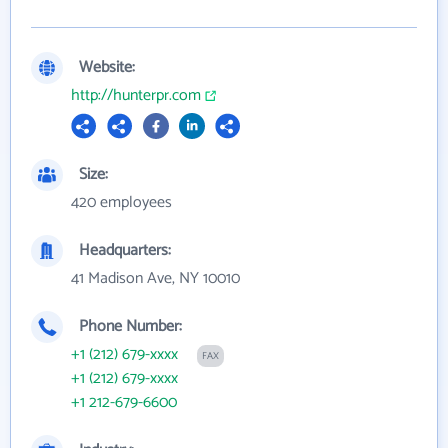
Website:
http://hunterpr.com
Size:
420 employees
Headquarters:
41 Madison Ave, NY 10010
Phone Number:
+1 (212) 679-xxxx
FAX
+1 (212) 679-xxxx
+1 212-679-6600