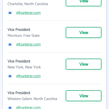
View
Charlotte, North Carolina
@hunterpr.com
Vice President
View
Morrison, Free State
@hunterpr.com
Vice President
View
New York, New York
@hunterpr.com
Vice President
View
Winston-Salem, North Carolina
@hunterpr.com