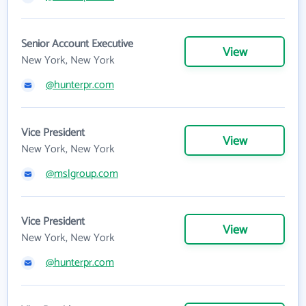
Senior Account Executive
View
New York, New York
@hunterpr.com
Vice President
View
New York, New York
@mslgroup.com
Vice President
View
New York, New York
@hunterpr.com