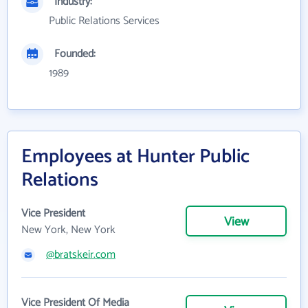
Industry:
Public Relations Services
Founded:
1989
Employees at Hunter Public
Relations
Vice President
View
New York, New York
@bratskeir.com
Vice President Of Media