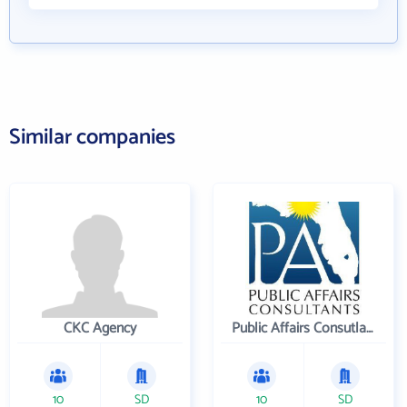
Similar companies
CKC Agency
Public Affairs Consutlants, Inc.
10
SD
10
SD