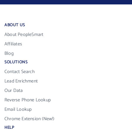
ABOUT US
About PeopleSmart
Affiliates
Blog
SOLUTIONS
Contact Search
Lead Enrichment
Our Data
Reverse Phone Lookup
Email Lookup
Chrome Extension (New!)
HELP