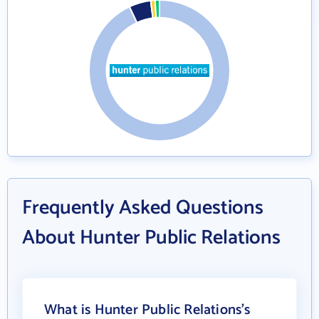
Frequently Asked Questions
About Hunter Public Relations
What is Hunter Public Relations's