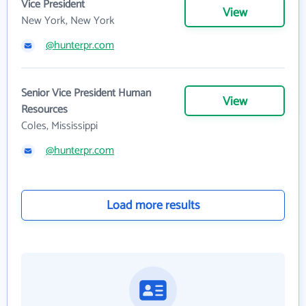
Vice President
View
New York, New York
@hunterpr.com
Senior Vice President Human
View
Resources
Coles, Mississippi
@hunterpr.com
Load more results