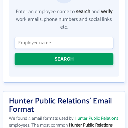
Enter an employee name to
search
and
verify
work emails, phone numbers and social links
etc.
SEARCH
Hunter Public Relations' Email
Format
We found 4 email formats used by
Hunter Public Relations
employees. The most common
Hunter Public Relations