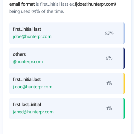
email format
is first_initial last ex.
(jdoe@hunterpr.com)
being used 93% of the time.
first_initial last
93%
jdoe@hunterpr.com
others
5%
@hunterpr.com
first_initial.last
1%
j.doe@hunterpr.com
first last_initial
1%
janed@hunterpr.com