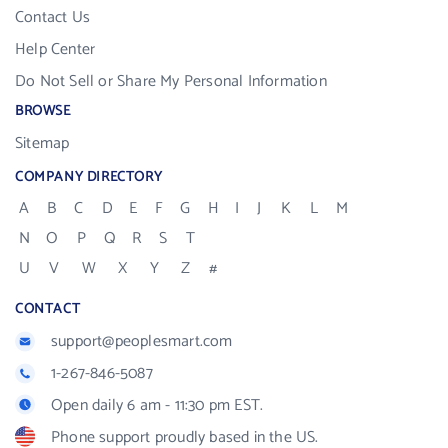
Contact Us
Help Center
Do Not Sell or Share My Personal Information
BROWSE
Sitemap
COMPANY DIRECTORY
A
B
C
D
E
F
G
H
I
J
K
L
M
N
O
P
Q
R
S
T
U
V
W
X
Y
Z
#
CONTACT
support@peoplesmart.com
1-267-846-5087
Open daily 6 am - 11:30 pm EST.
Phone support proudly based in the US.