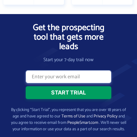
Get the prospecting
tool that gets more
leads
Start your 7-day trail now
By clicking “Start Trial”, you represent that you are over 18 years of
age and have agreed to our
Terms of Use
and
Privacy Policy
and
you agree to receive email from
PeopleSmart.com
. We’ll never sell
your information or use your data as a part of our search results.