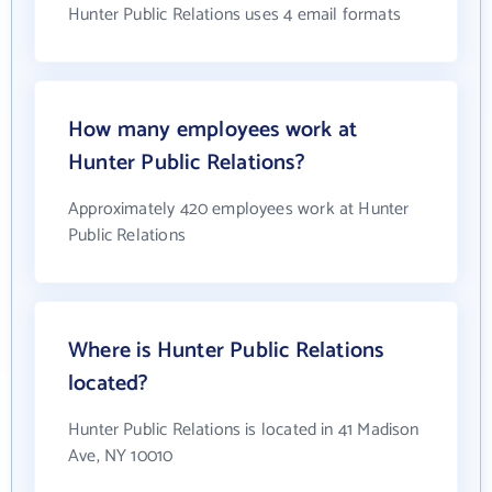
Hunter Public Relations uses 4 email formats
How many employees work at
Hunter Public Relations?
Approximately 420 employees work at Hunter
Public Relations
Where is Hunter Public Relations
located?
Hunter Public Relations is located in 41 Madison
Ave, NY 10010