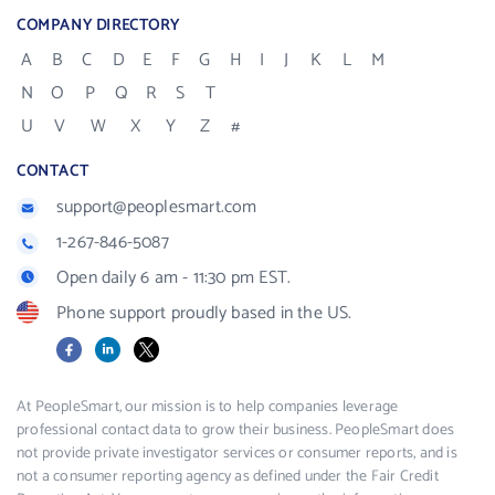
COMPANY DIRECTORY
A
B
C
D
E
F
G
H
I
J
K
L
M
N
O
P
Q
R
S
T
U
V
W
X
Y
Z
#
CONTACT
support@peoplesmart.com
1-267-846-5087
Open daily 6 am - 11:30 pm EST.
Phone support proudly based in the US.
Facebook
LinkedIn
X
At PeopleSmart, our mission is to help companies leverage
professional contact data to grow their business. PeopleSmart does
not provide private investigator services or consumer reports, and is
not a consumer reporting agency as defined under the Fair Credit