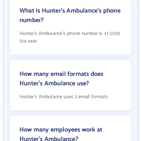
What is Hunter's Ambulance's phone
number?
Hunter's Ambulance's phone number is +1 (203)
514-xxxx
How many email formats does
Hunter's Ambulance use?
Hunter's Ambulance uses 3 email formats
How many employees work at
Hunter's Ambulance?