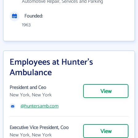
Automotive Repair, Services and Parking
Founded:
1963
Employees at Hunter's
Ambulance
President and Ceo
View
New York, New York
@huntersamb.com
Executive Vice President, Coo
View
New York, New York