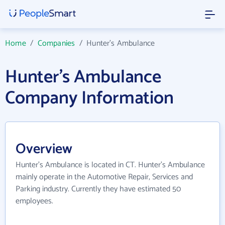
Home
/
Companies
/
Hunter's Ambulance
Hunter's Ambulance
Company Information
Overview
Hunter's Ambulance is located in CT. Hunter's Ambulance
mainly operate in the Automotive Repair, Services and
Parking industry. Currently they have estimated 50
employees.