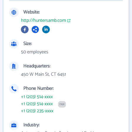
Website:
http://huntersamb.com
Size:
50 employees
Headquarters:
450 W Main St, CT 6451
Phone Number:
+1 (203) 514-xxxx
+1 (203) 514-xxxx
FAX
+1 (203) 235-xxxx
Industry: