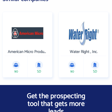
American Micro Products, Inc.
Water Right , Inc.
90
SD
90
SD
Get the prospecting
tool that gets more
leads