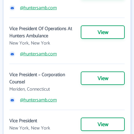
@huntersamb.com
Vice President Of Operations At
View
Hunters Ambulance
New York, New York
@huntersamb.com
Vice President ~ Corporation
View
Counsel
Meriden, Connecticut
@huntersamb.com
Vice President
View
New York, New York