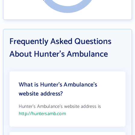
Frequently Asked Questions
About Hunter's Ambulance
What is Hunter's Ambulance's
website address?
Hunter's Ambulance's website address is
http://huntersamb.com