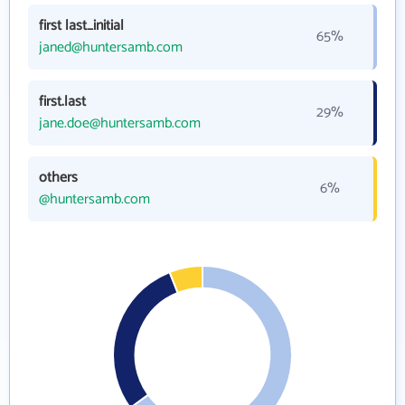
first last_initial
65%
janed@huntersamb.com
first.last
29%
jane.doe@huntersamb.com
others
6%
@huntersamb.com