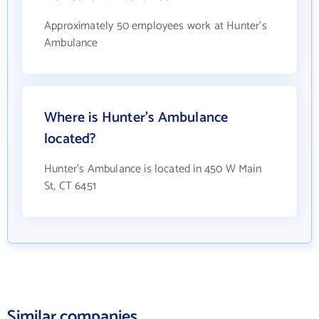
Approximately 50 employees work at Hunter's
Ambulance
Where is Hunter's Ambulance
located?
Hunter's Ambulance is located in 450 W Main
St, CT 6451
Similar companies