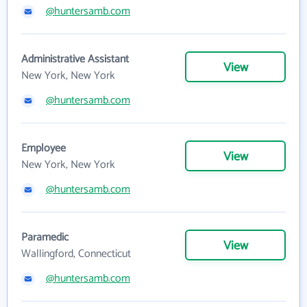
@huntersamb.com
Administrative Assistant
View
New York, New York
@huntersamb.com
Employee
View
New York, New York
@huntersamb.com
Paramedic
View
Wallingford, Connecticut
@huntersamb.com