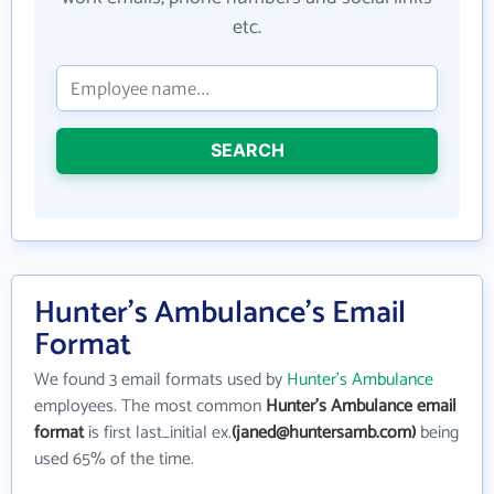
etc.
SEARCH
Hunter's Ambulance's Email
Format
We found 3 email formats used by
Hunter's Ambulance
employees. The most common
Hunter's Ambulance email
format
is first last_initial ex.
(janed@huntersamb.com)
being
used 65% of the time.