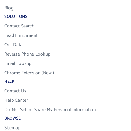
Blog
SOLUTIONS
Contact Search
Lead Enrichment
Our Data
Reverse Phone Lookup
Email Lookup
Chrome Extension (New!)
HELP
Contact Us
Help Center
Do Not Sell or Share My Personal Information
BROWSE
Sitemap