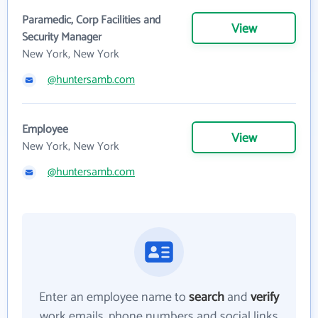
Paramedic, Corp Facilities and
View
Security Manager
New York, New York
@huntersamb.com
Employee
View
New York, New York
@huntersamb.com
Enter an employee name to
search
and
verify
work emails, phone numbers and social links