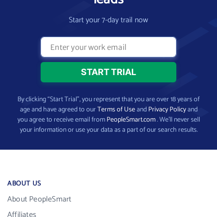
Start your 7-day trail now
By clicking “Start Trial”, you represent that you are over 18 years of
age and have agreed to our
Terms of Use
and
Privacy Policy
and
you agree to receive email from
PeopleSmart.com
. We’ll never sell
your information or use your data as a part of our search results.
ABOUT US
About PeopleSmart
Affiliates