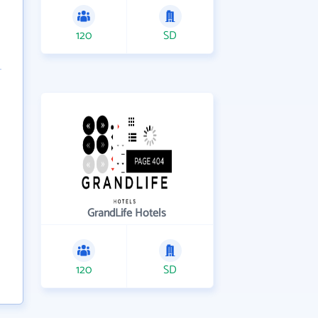
120
SD
GrandLife Hotels
120
SD