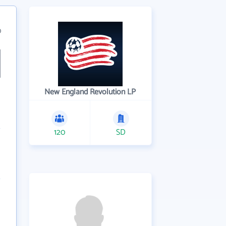
0
New England Revolution LP
120
SD