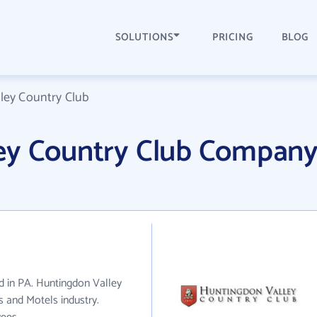
SOLUTIONS
PRICING
BLOG
ley Country Club
ey Country Club Compan
d in PA. Huntingdon Valley
s and Motels industry.