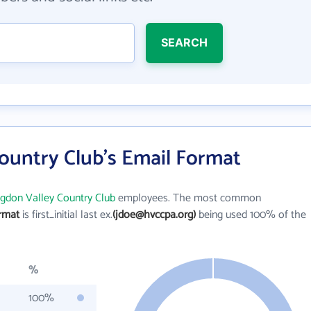
SEARCH
ountry Club's Email Format
gdon Valley Country Club
employees. The most common
ormat
is first_initial last ex.
(jdoe@hvccpa.org)
being used 100% of the
%
100%