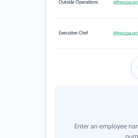
Outside Operations
@hvccpa.or
Executive Chef
@hvccpa.or
Enter an employee na
numb