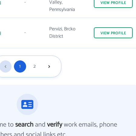
g
-
Valley,
VIEW
PROFILE
Pennsylvania
Pervizi, Brcko
g
-
VIEW
PROFILE
District
1
2
me to
search
and
verify
work emails, phone
ers and social links etc.