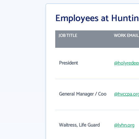
Employees at Huntin
JOB TITLE
WORK EMAIL
President
@holyredee
General Manager / Coo
@hvccpa.or
Waitress, Life Guard
@lvhn.org