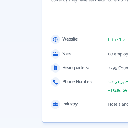
Currently they have estimated 60 employ
Website:
http://hvc
Size:
60 employ
Headquarters:
2295 Count
Phone Number:
1-215 657-
+1 (215) 65
Industry:
Hotels an