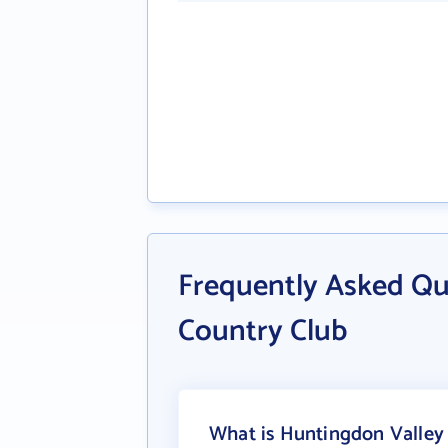
Frequently Asked Qu
Country Club
What is Huntingdon Valley 