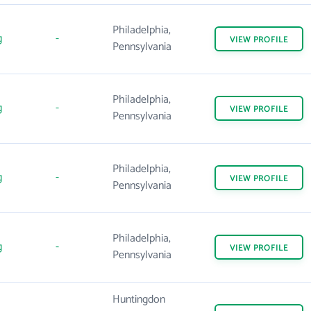
Philadelphia,
g
-
VIEW
PROFILE
Pennsylvania
Philadelphia,
g
-
VIEW
PROFILE
Pennsylvania
Philadelphia,
g
-
VIEW
PROFILE
Pennsylvania
Philadelphia,
g
-
VIEW
PROFILE
Pennsylvania
Huntingdon