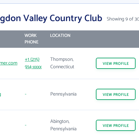
gdon Valley Country Club
Showing 9 of 3
WORK
LOCATION
PHONE
+1 (215)
Thompson,
mer.com
VIEW
PROFILE
914-xxxx
Connecticut
g
-
Pennsylvania
VIEW
PROFILE
Abington,
-
VIEW
PROFILE
Pennsylvania