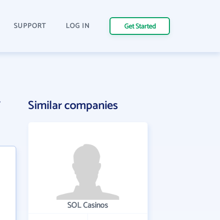
SUPPORT
LOG IN
Get Started
y
Similar companies
SOL Casinos