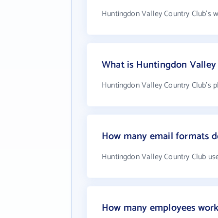
Huntingdon Valley Country Club's w
What is Huntingdon Valley
Huntingdon Valley Country Club's p
How many email formats do
Huntingdon Valley Country Club use
How many employees work 