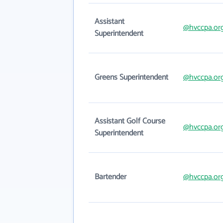
Assistant
@hvccpa.or
Superintendent
Greens Superintendent
@hvccpa.or
Assistant Golf Course
@hvccpa.or
Superintendent
Bartender
@hvccpa.or