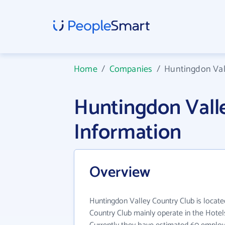
Home
/
Companies
/
Huntingdon Val
Huntingdon Vall
Information
Overview
Huntingdon Valley Country Club is locate
Country Club mainly operate in the Hotel