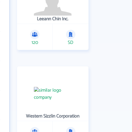
Leeann Chin Inc.
120
SD
Western Sizzlin Corporation