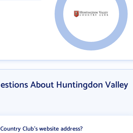
estions About Huntingdon Valley
Country Club's website address?