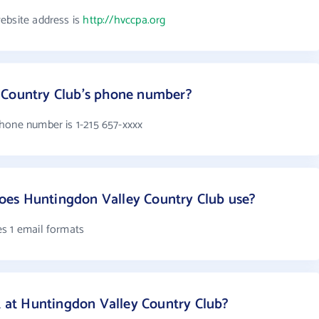
ebsite address is
http://hvccpa.org
 Country Club's phone number?
hone number is 1-215 657-xxxx
es Huntingdon Valley Country Club use?
s 1 email formats
at Huntingdon Valley Country Club?