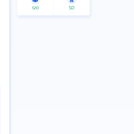
120
SD