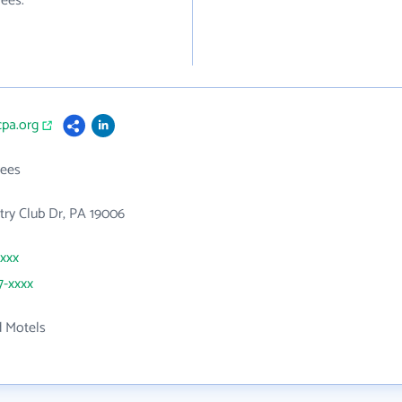
ees.
cpa.org
ees
ry Club Dr, PA 19006
xxxx
7-xxxx
d Motels