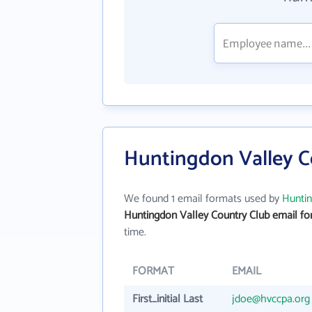
Huntingdon Valley C
We found 1 email formats used by
Huntin
Huntingdon Valley Country Club email f
time.
FORMAT
EMAIL
First_initial Last
jdoe@hvccpa.org