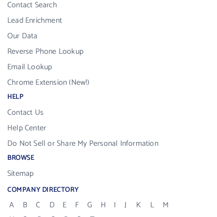
Contact Search
Lead Enrichment
Our Data
Reverse Phone Lookup
Email Lookup
Chrome Extension (New!)
HELP
Contact Us
Help Center
Do Not Sell or Share My Personal Information
BROWSE
Sitemap
COMPANY DIRECTORY
A
B
C
D
E
F
G
H
I
J
K
L
M