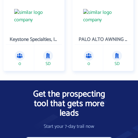
Keystone Specialties, Inc
PALO ALTO AWNING INC
0
SD
0
SD
Get the prospecting
tool that gets more
leads
Start your 7-day trail now