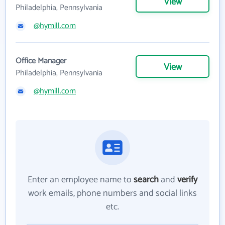
View
Philadelphia, Pennsylvania
@hymill.com
Office Manager
View
Philadelphia, Pennsylvania
@hymill.com
Enter an employee name to
search
and
verify
work emails, phone numbers and social links
etc.