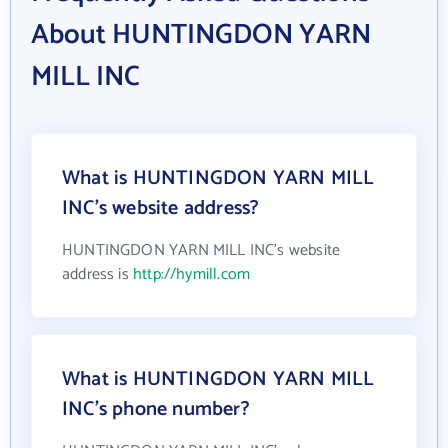
About HUNTINGDON YARN
MILL INC
What is HUNTINGDON YARN MILL
INC's website address?
HUNTINGDON YARN MILL INC's website
address is
http://hymill.com
What is HUNTINGDON YARN MILL
INC's phone number?