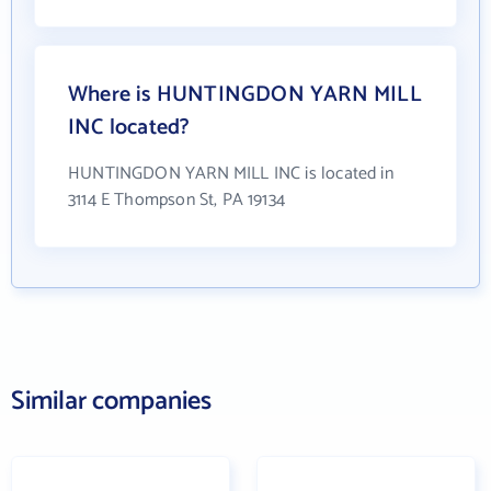
Where is HUNTINGDON YARN MILL
INC located?
HUNTINGDON YARN MILL INC is located in
3114 E Thompson St, PA 19134
Similar companies