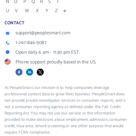
N
O
P
Q
R
S
T
U
V
W
X
Y
Z
#
CONTACT
support@peoplesmart.com
1-267-846-5087
Open daily 6 am - 11:30 pm EST.
Phone support proudly based in the US.
Facebook
LinkedIn
X
At PeopleSmart, our mission is to help companies leverage
professional contact data to grow their business. PeopleSmart does
not provide private investigator services or consumer reports, and is
not a consumer reporting agency as defined under the Fair Credit
Reporting Act. You may not use our service or the information
provided to make decisions about employment, admission, consumer
credit, insurance, tenant screening or any other purpose that would
require FCRA compliance.