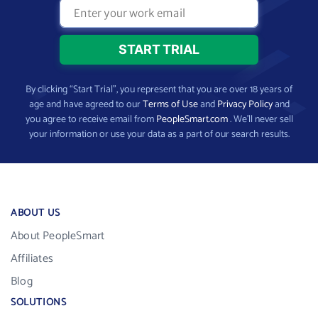
By clicking “Start Trial”, you represent that you are over 18 years of
age and have agreed to our
Terms of Use
and
Privacy Policy
and
you agree to receive email from
PeopleSmart.com
. We’ll never sell
your information or use your data as a part of our search results.
ABOUT US
About PeopleSmart
Affiliates
Blog
SOLUTIONS