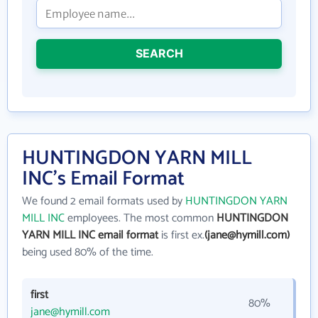
SEARCH
HUNTINGDON YARN MILL
INC's Email Format
We found 2 email formats used by
HUNTINGDON YARN
MILL INC
employees. The most common
HUNTINGDON
YARN MILL INC email format
is first ex.
(jane@hymill.com)
being used 80% of the time.
first
80%
jane@hymill.com