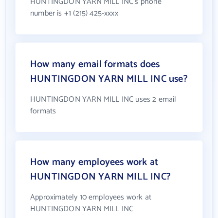
HUNTINGDON YARN MILL INC's phone
number is +1 (215) 425-xxxx
How many email formats does
HUNTINGDON YARN MILL INC use?
HUNTINGDON YARN MILL INC uses 2 email
formats
How many employees work at
HUNTINGDON YARN MILL INC?
Approximately 10 employees work at
HUNTINGDON YARN MILL INC