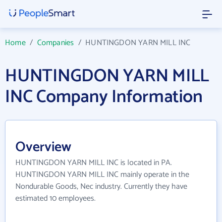
Home
/
Companies
/
HUNTINGDON YARN MILL INC
HUNTINGDON YARN MILL
INC Company Information
Overview
HUNTINGDON YARN MILL INC is located in PA.
HUNTINGDON YARN MILL INC mainly operate in the
Nondurable Goods, Nec industry. Currently they have
estimated 10 employees.