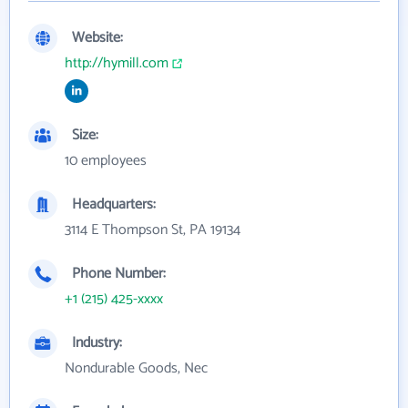
Website:
http://hymill.com
Size:
10 employees
Headquarters:
3114 E Thompson St, PA 19134
Phone Number:
+1 (215) 425-xxxx
Industry:
Nondurable Goods, Nec