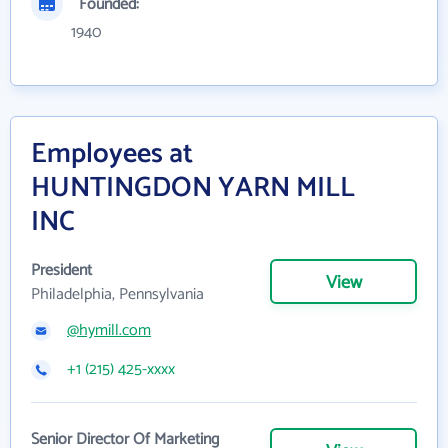
Founded:
1940
Employees at
HUNTINGDON YARN MILL
INC
President
View
Philadelphia, Pennsylvania
@hymill.com
+1 (215) 425-xxxx
Senior Director Of Marketing