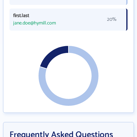
first.last
20%
jane.doe@hymill.com
Frequently Asked Questions