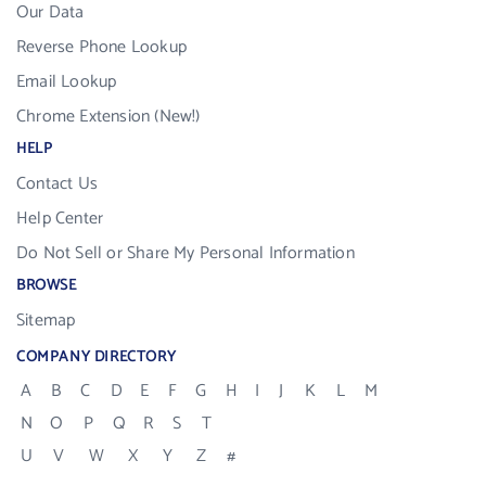
Our Data
Reverse Phone Lookup
Email Lookup
Chrome Extension (New!)
HELP
Contact Us
Help Center
Do Not Sell or Share My Personal Information
BROWSE
Sitemap
COMPANY DIRECTORY
A
B
C
D
E
F
G
H
I
J
K
L
M
N
O
P
Q
R
S
T
U
V
W
X
Y
Z
#