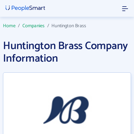
Home
/
Companies
/
Huntington Brass
Huntington Brass Company
Information