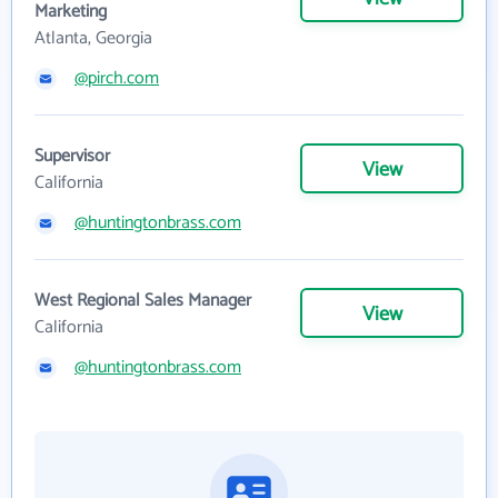
Marketing
Atlanta, Georgia
@pirch.com
Supervisor
View
California
@huntingtonbrass.com
West Regional Sales Manager
View
California
@huntingtonbrass.com