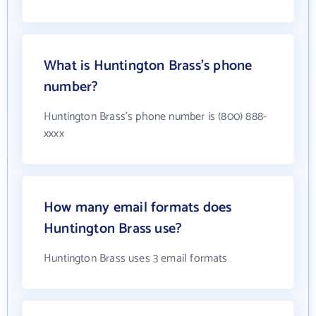
What is Huntington Brass's phone
number?
Huntington Brass's phone number is (800) 888-
xxxx
How many email formats does
Huntington Brass use?
Huntington Brass uses 3 email formats