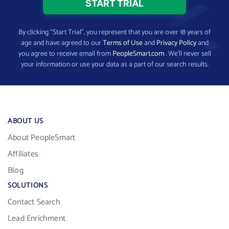
By clicking “Start Trial”, you represent that you are over 18 years of
age and have agreed to our
Terms of Use
and
Privacy Policy
and
you agree to receive email from
PeopleSmart.com
. We’ll never sell
your information or use your data as a part of our search results.
ABOUT US
About PeopleSmart
Affiliates
Blog
SOLUTIONS
Contact Search
Lead Enrichment