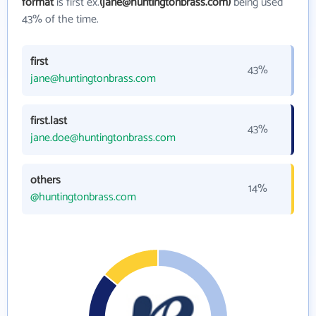
format
is first ex.
(jane@huntingtonbrass.com)
being used
43% of the time.
first
43%
jane@huntingtonbrass.com
first.last
43%
jane.doe@huntingtonbrass.com
others
14%
@huntingtonbrass.com