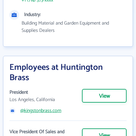
+1 (714) 373-xxxx
Industry:
Building Material and Garden Equipment and
Supplies Dealers
Employees at Huntington
Brass
President
View
Los Angeles, California
@kingstonbrass.com
Vice President Of Sales and
View