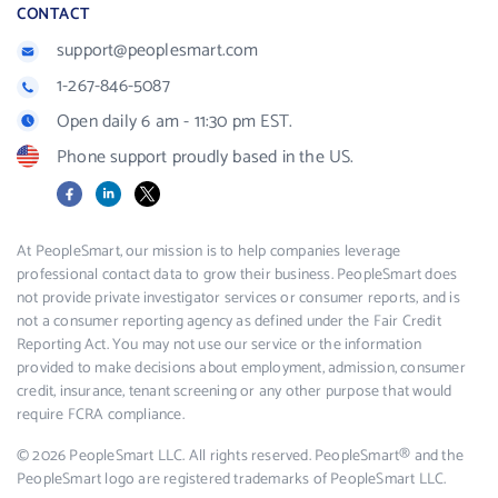
CONTACT
support@peoplesmart.com
1-267-846-5087
Open daily 6 am - 11:30 pm EST.
Phone support proudly based in the US.
Facebook
LinkedIn
X
At PeopleSmart, our mission is to help companies leverage
professional contact data to grow their business. PeopleSmart does
not provide private investigator services or consumer reports, and is
not a consumer reporting agency as defined under the Fair Credit
Reporting Act. You may not use our service or the information
provided to make decisions about employment, admission, consumer
credit, insurance, tenant screening or any other purpose that would
require FCRA compliance.
© 2026 PeopleSmart LLC. All rights reserved. PeopleSmart® and the
PeopleSmart logo are registered trademarks of PeopleSmart LLC.