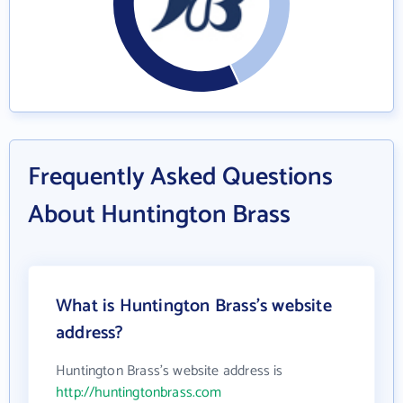
Frequently Asked Questions
About Huntington Brass
What is Huntington Brass's website
address?
Huntington Brass's website address is
http://huntingtonbrass.com