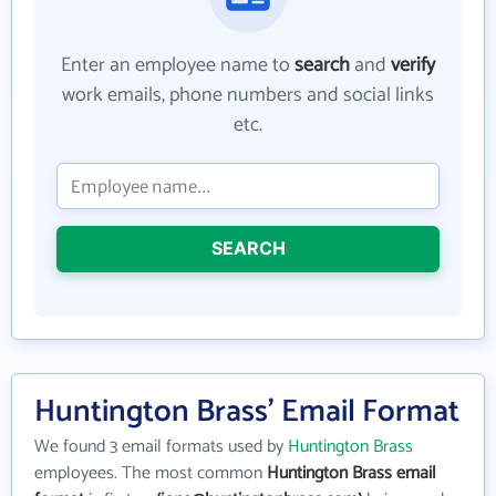
Enter an employee name to
search
and
verify
work emails, phone numbers and social links
etc.
SEARCH
Huntington Brass' Email Format
We found 3 email formats used by
Huntington Brass
employees. The most common
Huntington Brass email