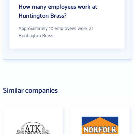
How many employees work at
Huntington Brass?
Approximately 10 employees work at
Huntington Brass
Similar companies