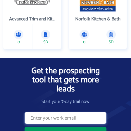
Advanced Trim and Kitchens
Norfolk Kitchen & Bath
0
SD
0
SD
Get the prospecting
tool that gets more
leads
Start your 7-day trail now