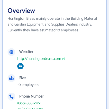
Overview
Huntington Brass mainly operate in the Building Material
and Garden Equipment and Supplies Dealers industry.
Currently they have estimated 10 employees.
Website:
http://huntingtonbrass.com
Size:
10 employees
Phone Number:
(800) 888-xxxx