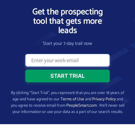
Get the prospecting
tool that gets more
leads
Start your 7-day trail now
By clicking “Start Trial”, you represent that you are over 18 years of
age and have agreed to our
Terms of Use
and
Privacy Policy
and
you agree to receive email from
PeopleSmart.com
. We’ll never sell
your information or use your data as a part of our search results.