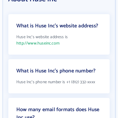
What is Huse Inc's website address?
Huse Inc's website address is
http://www.huseinc.com
What is Huse Inc's phone number?
Huse Inc's phone number is +1 (812) 332-xxxx
How many email formats does Huse
Inc use?