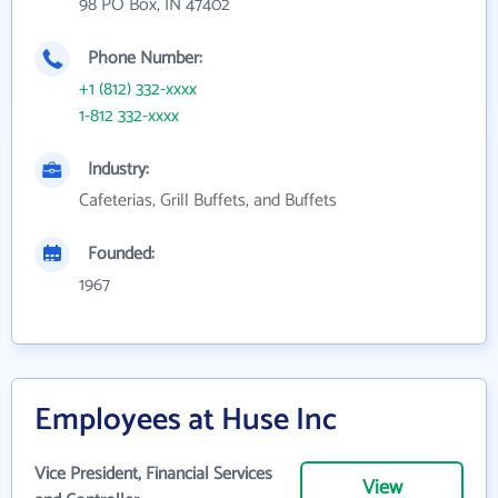
98 PO Box, IN 47402
Phone Number:
+1 (812) 332-xxxx
1-812 332-xxxx
Industry:
Cafeterias, Grill Buffets, and Buffets
Founded:
1967
Employees at Huse Inc
Vice President, Financial Services
View