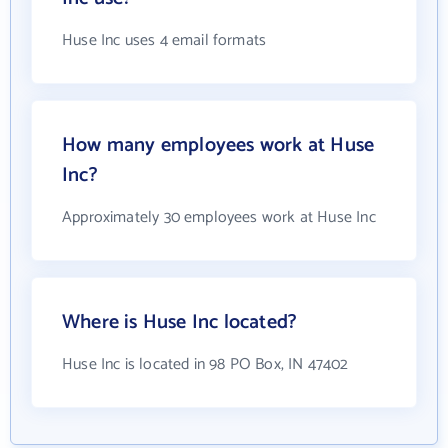
Huse Inc uses 4 email formats
How many employees work at Huse
Inc?
Approximately 30 employees work at Huse Inc
Where is Huse Inc located?
Huse Inc is located in 98 PO Box, IN 47402