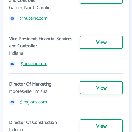
and Controller
Garner, North Carolina
@huseinc.com
Vice President, Financial Services
View
and Controller
Indiana
@huseinc.com
Director Of Marketing
View
Mooresville, Indiana
@regions.com
Director Of Construction
View
Indiana