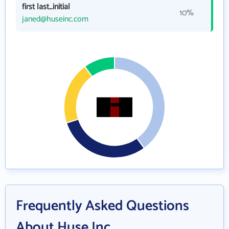
first last_initial
10%
janed@huseinc.com
Frequently Asked Questions
About Huse Inc