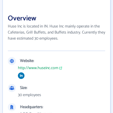
Overview
Huse Inc is located in IN. Huse Inc mainly operate in the
Cafeterias, Grill Buffets, and Buffets industry. Currently they
have estimated 30 employees.
Website:
http://www.huseinc.com
Size:
30 employees
Headquarters: