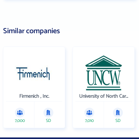
Similar companies
Firmenich , Inc.
University of North Carolina Wilmington
7,000
SD
7,010
SD