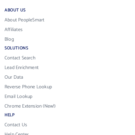
ABOUT US
About PeopleSmart
Affiliates
Blog
SOLUTIONS
Contact Search
Lead Enrichment
Our Data
Reverse Phone Lookup
Email Lookup
Chrome Extension (New!)
HELP
Contact Us
Help Center