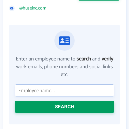
@huseinc.com
Enter an employee name to
search
and
verify
work emails, phone numbers and social links
etc.
SEARCH