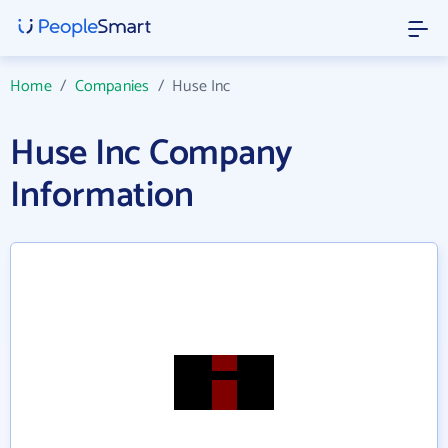
Home
/
Companies
/
Huse Inc
Huse Inc Company
Information