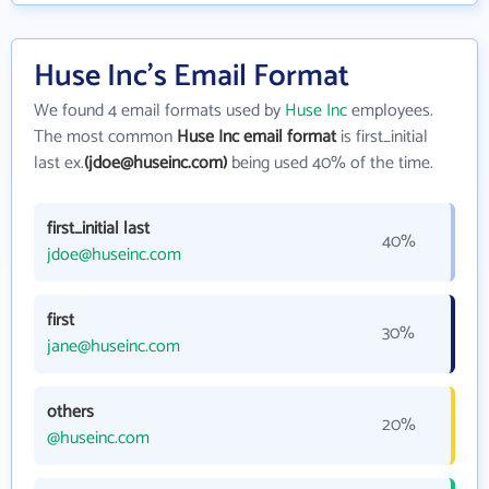
Huse Inc's Email Format
We found 4 email formats used by
Huse Inc
employees.
The most common
Huse Inc email format
is first_initial
last ex.
(jdoe@huseinc.com)
being used 40% of the time.
first_initial last
40%
jdoe@huseinc.com
first
30%
jane@huseinc.com
others
20%
@huseinc.com