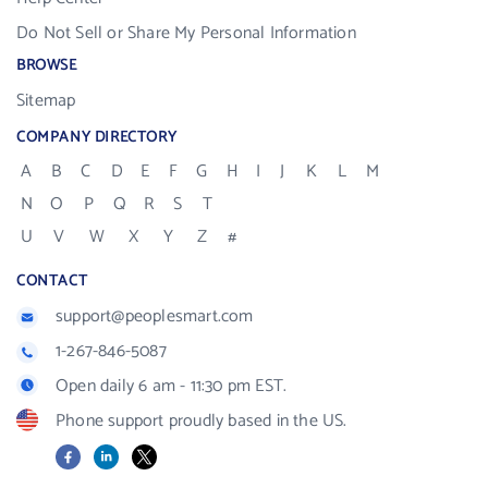
Do Not Sell or Share My Personal Information
BROWSE
Sitemap
COMPANY DIRECTORY
A
B
C
D
E
F
G
H
I
J
K
L
M
N
O
P
Q
R
S
T
U
V
W
X
Y
Z
#
CONTACT
support@peoplesmart.com
1-267-846-5087
Open daily 6 am - 11:30 pm EST.
Phone support proudly based in the US.
Facebook
LinkedIn
X