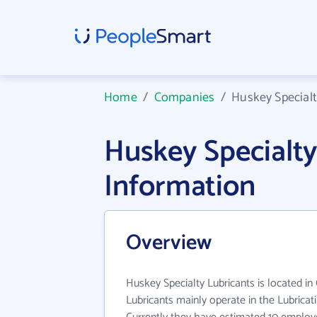
Home
/
Companies
/
Huskey Specialt
Huskey Specialt
Information
Overview
Huskey Specialty Lubricants is located in
Lubricants mainly operate in the Lubricat