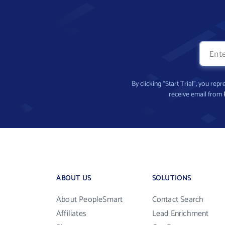
By clicking “Start Trial”, you re
receive email from
ABOUT US
SOLUTIONS
About PeopleSmart
Contact Search
Affiliates
Lead Enrichment