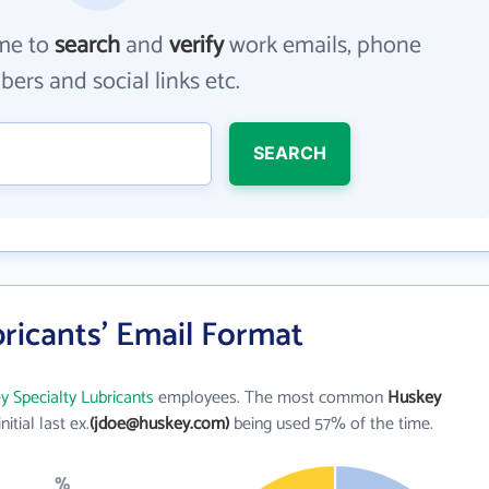
me to
search
and
verify
work emails, phone
ers and social links etc.
SEARCH
ricants' Email Format
 Specialty Lubricants
employees. The most common
Huskey
initial last ex.
(jdoe@huskey.com)
being used 57% of the time.
%