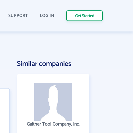
SUPPORT
LOG IN
Get Started
Similar companies
Gaither Tool Company, Inc.