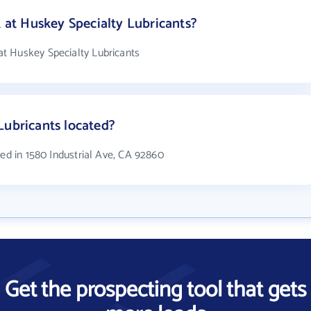
t Huskey Specialty Lubricants?
t Huskey Specialty Lubricants
Lubricants located?
ted in 1580 Industrial Ave, CA 92860
Get the prospecting tool that gets