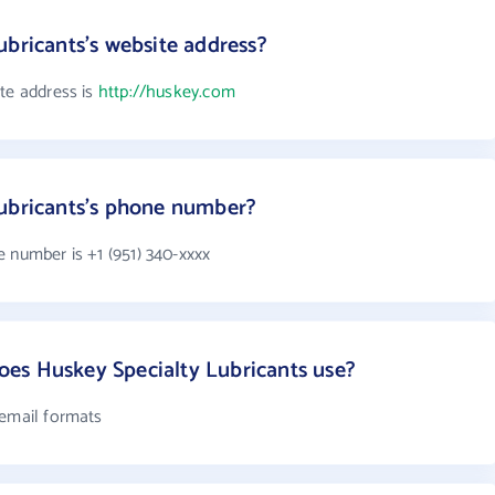
ubricants's website address?
ite address is
http://huskey.com
Lubricants's phone number?
 number is +1 (951) 340-xxxx
es Huskey Specialty Lubricants use?
 email formats