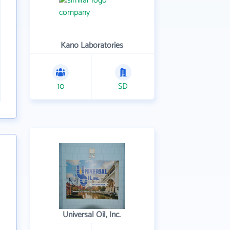
Kano Laboratories
10
SD
Universal Oil, Inc.