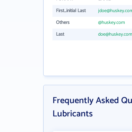
First_initial Last
jdoe@huskey.co
Others
@huskey.com
Last
doe@huskey.co
Frequently Asked Qu
Lubricants