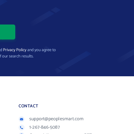
nd
Privacy Policy
and you agree to
f our search results.
CONTACT
support@peoplesmart.com
1-267-846-5087