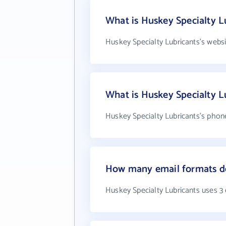
What is Huskey Specialty L
Huskey Specialty Lubricants's webs
What is Huskey Specialty 
Huskey Specialty Lubricants's phone
How many email formats do
Huskey Specialty Lubricants uses 3