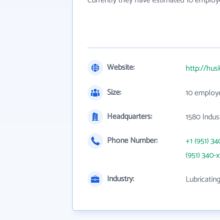
Currently they have estimated 10 employ
Website:
http://hu
Size:
10 employ
Headquarters:
1580 Indus
Phone Number:
+1 (951) 34
(951) 340-
Industry:
Lubricatin