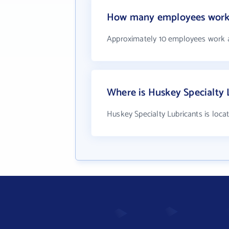
How many employees work a
Approximately 10 employees work a
Where is Huskey Specialty 
Huskey Specialty Lubricants is loca