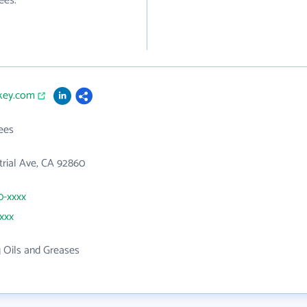
ees.
skey.com
ees
trial Ave, CA 92860
0-xxxx
xxxx
g Oils and Greases