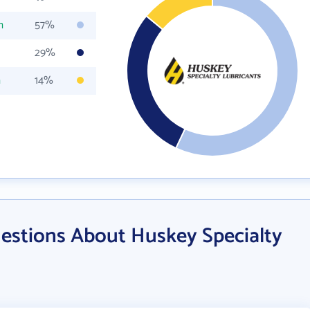
m
57%
29%
m
14%
estions About Huskey Specialty