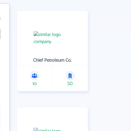
4
Chief Petroleum Co.
10
SD