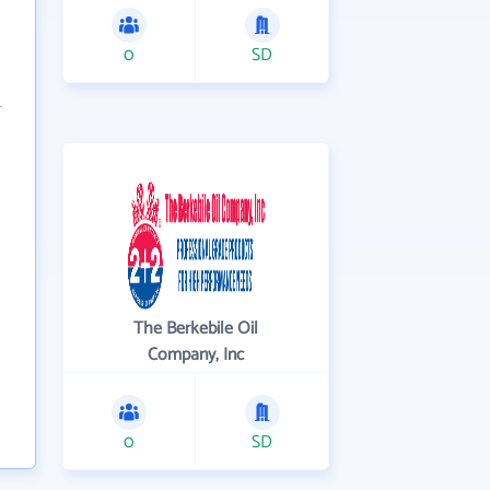
0
SD
The Berkebile Oil
Company, Inc
0
SD