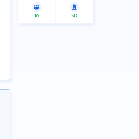
10
SD