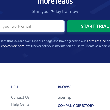
more leads
Start your 7-day trail now
present that you are over 18 years of age and have agreed to our
Terms of Use
a
PeopleSmart.com
. We’ll never sell your information or use your data as a part o
HELP
BROWSE
Contact Us
Sitemap
Help Center
COMPANY DIRECTORY