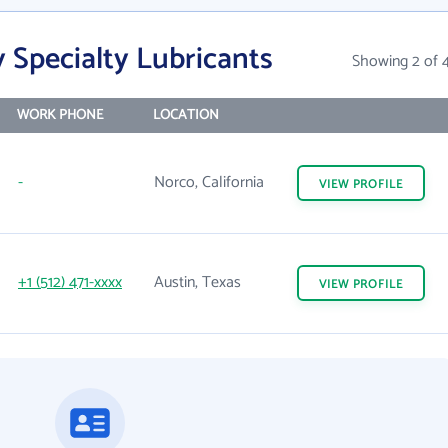
 Specialty Lubricants
Showing 2 of 
WORK PHONE
LOCATION
-
Norco, California
VIEW
PROFILE
+1 (512) 471-xxxx
Austin, Texas
VIEW
PROFILE