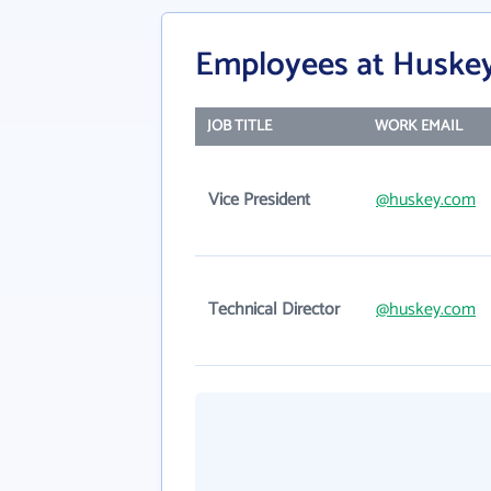
Employees at Huskey
JOB TITLE
WORK EMAIL
Vice President
@huskey.com
Technical Director
@huskey.com