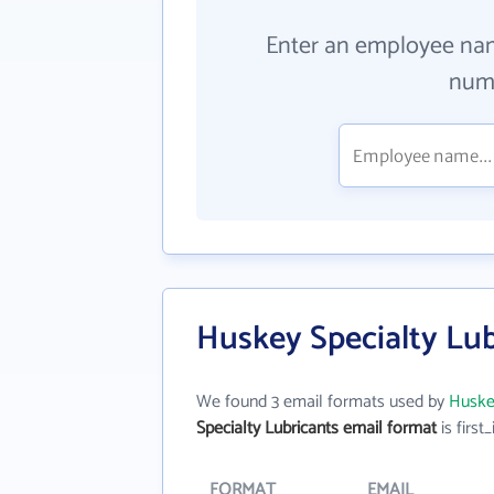
Enter an employee na
numb
Huskey Specialty Lub
We found 3 email formats used by
Huskey
Specialty Lubricants email format
is first_
FORMAT
EMAIL