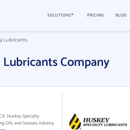
SOLUTIONS
PRICING
BLOG
y Lubricants
y Lubricants Company
 CA. Huskey Specialty
ing Oils and Greases industry.