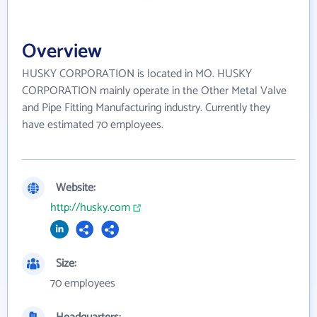
Overview
HUSKY CORPORATION is located in MO. HUSKY
CORPORATION mainly operate in the Other Metal Valve
and Pipe Fitting Manufacturing industry. Currently they
have estimated 70 employees.
Website:
http://husky.com
Size:
70 employees