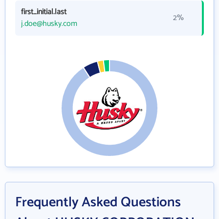
first_initial.last
2%
j.doe@husky.com
Frequently Asked Questions