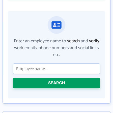
Enter an employee name to
search
and
verify
work emails, phone numbers and social links
etc.
SEARCH