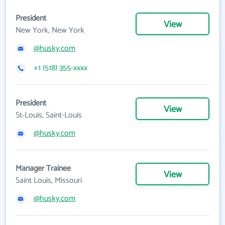
President
View
New York, New York
@husky.com
+1 (518) 355-xxxx
President
View
St-Louis, Saint-Louis
@husky.com
Manager Trainee
View
Saint Louis, Missouri
@husky.com