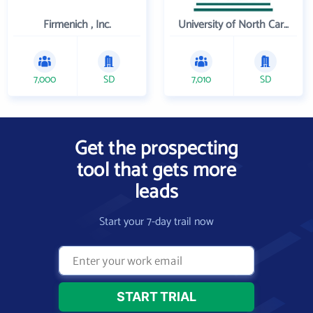
Firmenich , Inc.
University of North Carolina Wilmington
7,000
SD
7,010
SD
Get the prospecting
tool that gets more
leads
Start your 7-day trail now