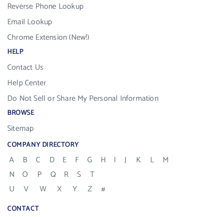
Reverse Phone Lookup
Email Lookup
Chrome Extension (New!)
HELP
Contact Us
Help Center
Do Not Sell or Share My Personal Information
BROWSE
Sitemap
COMPANY DIRECTORY
A
B
C
D
E
F
G
H
I
J
K
L
M
N
O
P
Q
R
S
T
U
V
W
X
Y
Z
#
CONTACT