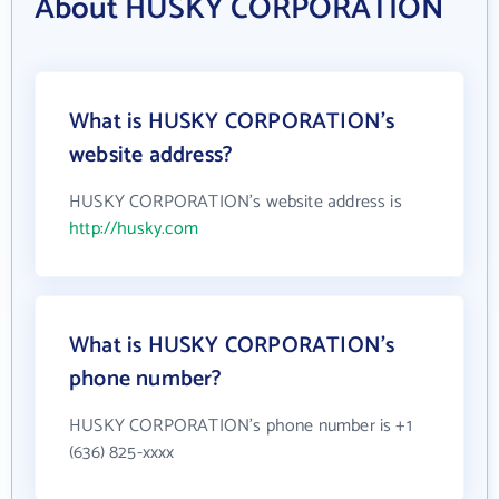
About HUSKY CORPORATION
What is HUSKY CORPORATION's
website address?
HUSKY CORPORATION's website address is
http://husky.com
What is HUSKY CORPORATION's
phone number?
HUSKY CORPORATION's phone number is +1
(636) 825-xxxx