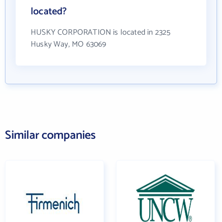
located?
HUSKY CORPORATION is located in 2325
Husky Way, MO 63069
Similar companies