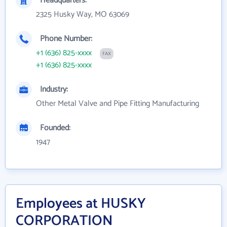
Headquarters:
2325 Husky Way, MO 63069
Phone Number:
+1 (636) 825-xxxx
FAX
+1 (636) 825-xxxx
Industry:
Other Metal Valve and Pipe Fitting Manufacturing
Founded:
1947
Employees at HUSKY
CORPORATION