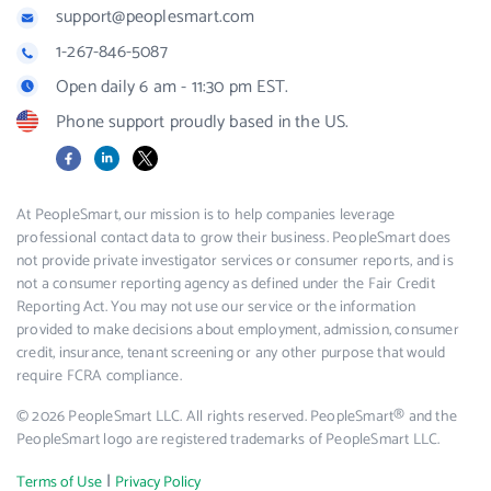
support@peoplesmart.com
1-267-846-5087
Open daily 6 am - 11:30 pm EST.
Phone support proudly based in the US.
Facebook
LinkedIn
X
At PeopleSmart, our mission is to help companies leverage
professional contact data to grow their business. PeopleSmart does
not provide private investigator services or consumer reports, and is
not a consumer reporting agency as defined under the Fair Credit
Reporting Act. You may not use our service or the information
provided to make decisions about employment, admission, consumer
credit, insurance, tenant screening or any other purpose that would
require FCRA compliance.
© 2026 PeopleSmart LLC. All rights reserved. PeopleSmart® and the
PeopleSmart logo are registered trademarks of PeopleSmart LLC.
|
Terms of Use
Privacy Policy