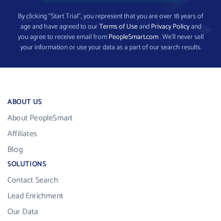
By clicking “Start Trial”, you represent that you are over 18 years of
age and have agreed to our
Terms of Use
and
Privacy Policy
and
you agree to receive email from
PeopleSmart.com
. We’ll never sell
your information or use your data as a part of our search results.
ABOUT US
About PeopleSmart
Affiliates
Blog
SOLUTIONS
Contact Search
Lead Enrichment
Our Data