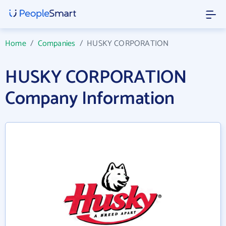
Home
/
Companies
/
HUSKY CORPORATION
HUSKY CORPORATION
Company Information