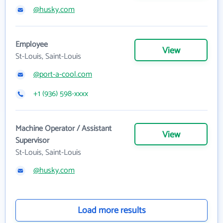
@husky.com
Employee
View
St-Louis, Saint-Louis
@port-a-cool.com
+1 (936) 598-xxxx
Machine Operator / Assistant
View
Supervisor
St-Louis, Saint-Louis
@husky.com
Load more results