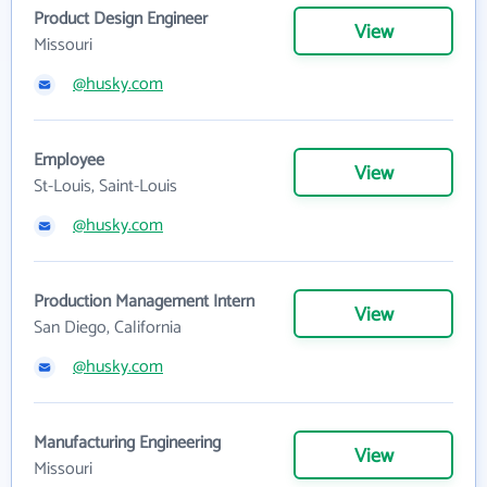
Product Design Engineer
View
Missouri
@husky.com
Employee
View
St-Louis, Saint-Louis
@husky.com
Production Management Intern
View
San Diego, California
@husky.com
Manufacturing Engineering
View
Missouri