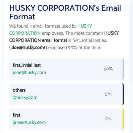
HUSKY CORPORATION's Email
Format
We found 4 email formats used by
HUSKY
CORPORATION
employees. The most common
HUSKY
CORPORATION email format
is first_initial last ex.
(jdoe@husky.com)
being used 90% of the time.
first_initial last
90%
jdoe@husky.com
others
5%
@husky.com
first
2%
jane@husky.com