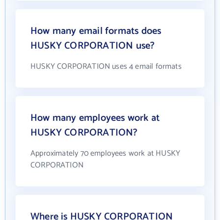
How many email formats does
HUSKY CORPORATION use?
HUSKY CORPORATION uses 4 email formats
How many employees work at
HUSKY CORPORATION?
Approximately 70 employees work at HUSKY
CORPORATION
Where is HUSKY CORPORATION