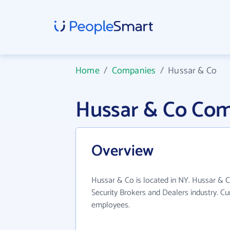
Home
/
Companies
/
Hussar & Co
Hussar & Co Com
Overview
Hussar & Co is located in NY. Hussar & C
Security Brokers and Dealers industry. C
employees.