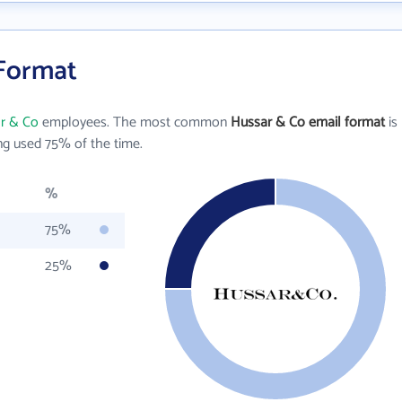
 Format
r & Co
employees. The most common
Hussar & Co email format
is
g used 75% of the time.
%
75%
25%