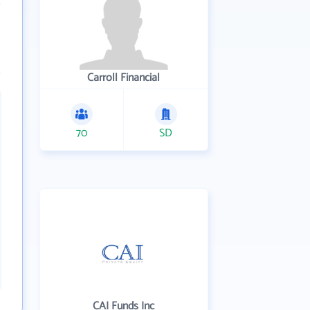
Carroll Financial
70
SD
CAI Funds Inc