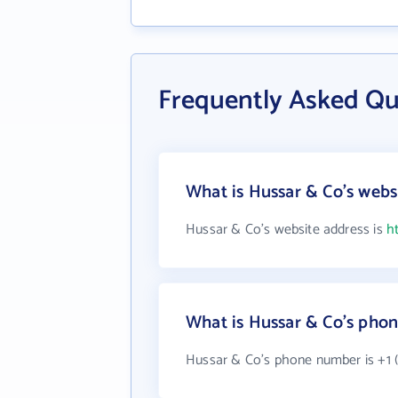
Frequently Asked Qu
What is Hussar & Co's webs
Hussar & Co's website address is
h
What is Hussar & Co's pho
Hussar & Co's phone number is +1 (