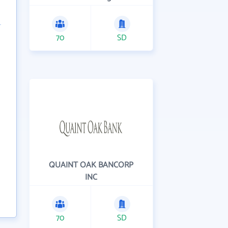
70
SD
QUAINT OAK BANCORP
INC
70
SD