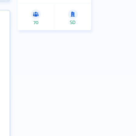
70
SD