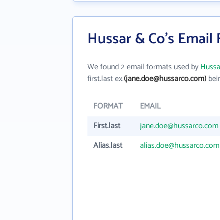
Hussar & Co's Email
We found 2 email formats used by
Hussa
first.last ex.
(jane.doe@hussarco.com)
bein
FORMAT
EMAIL
First.last
jane.doe@hussarco.com
Alias.last
alias.doe@hussarco.com