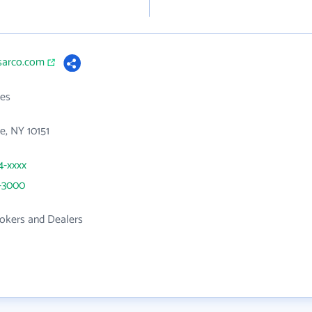
ssarco.com
es
e, NY 10151
4-xxxx
2-3000
rokers and Dealers