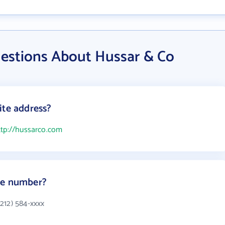
estions About Hussar & Co
ite address?
ttp://hussarco.com
ne number?
212) 584-xxxx