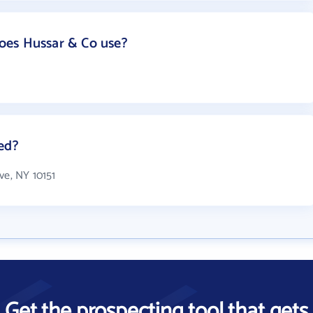
oes Hussar & Co use?
ed?
ve, NY 10151
Get the prospecting tool that gets