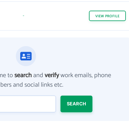
-
VIEW
PROFILE
me to
search
and
verify
work emails, phone
ers and social links etc.
SEARCH