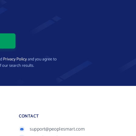
nd
Privacy Policy
and you agree to
f our search results.
CONTACT
support@peoplesmart.com