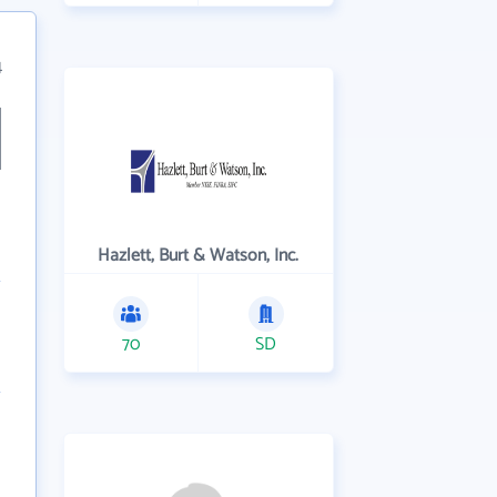
4
Hazlett, Burt & Watson, Inc.
70
SD