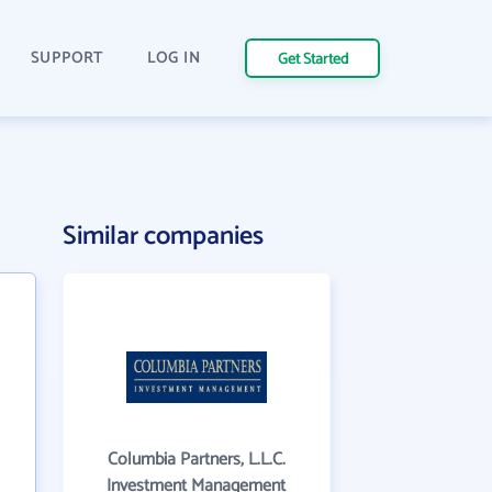
SUPPORT
LOG IN
Get Started
Similar companies
Columbia Partners, L.L.C.
Investment Management