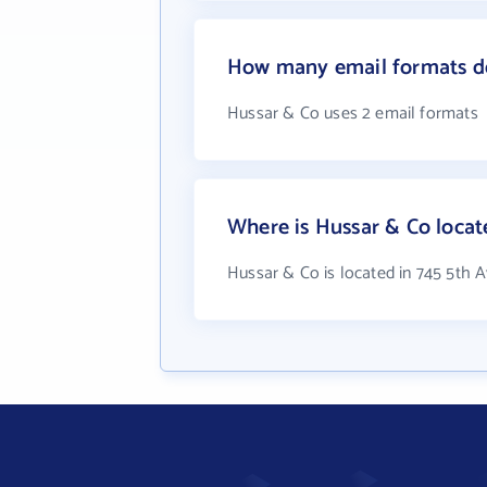
How many email formats d
Hussar & Co uses 2 email formats
Where is Hussar & Co locat
Hussar & Co is located in 745 5th A