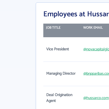
Employees at Hussar
JOB TITLE
WORK EMAIL
Vice President
@novacapitalgl
Managing Director
@bnpparibas.c
Deal Origination
@hussarco.com
Agent