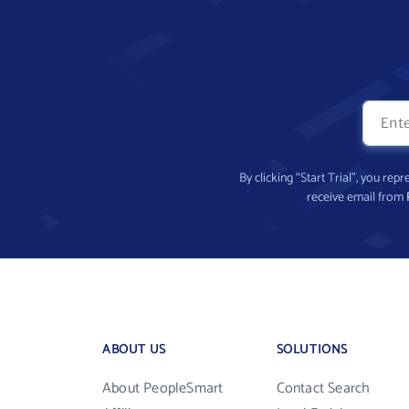
By clicking “Start Trial”, you re
receive email from
ABOUT US
SOLUTIONS
About PeopleSmart
Contact Search