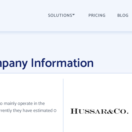
SOLUTIONS
PRICING
BLOG
pany Information
o mainly operate in the
urrently they have estimated 0