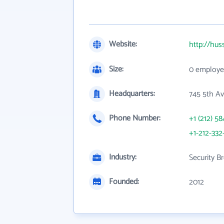
Website:
http://hu
Size:
0 employe
Headquarters:
745 5th Av
Phone Number:
+1 (212) 58
+1-212-33
Industry:
Security B
Founded:
2012