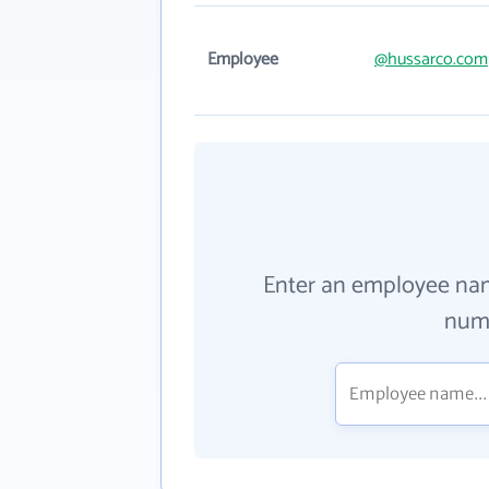
Employee
@hussarco.com
Enter an employee na
numb