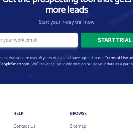
more leads
Start your 7-day trail now
present that you are over 18 years of age and have agreed to our
Terms of Use
a
PeopleSmart.com
. We’ll never sell your information or use your data as a part o
HELP
BROWSE
Contact Us
Sitemap