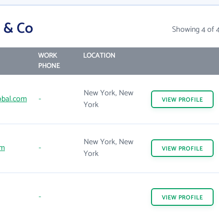
 & Co
Showing 4 of 
WORK
LOCATION
PHONE
New York, New
obal.com
-
VIEW
PROFILE
York
New York, New
om
-
VIEW
PROFILE
York
-
VIEW
PROFILE