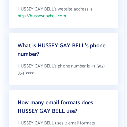
HUSSEY GAY BELL's website address is
http://husseygaybell.com
What is HUSSEY GAY BELL's phone
number?
HUSSEY GAY BELL's phone number is +1 (912)
354-xxxx
How many email formats does
HUSSEY GAY BELL use?
HUSSEY GAY BELL uses 2 email formats