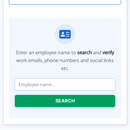
Enter an employee name to
search
and
verify
work emails, phone numbers and social links
etc.
SEARCH