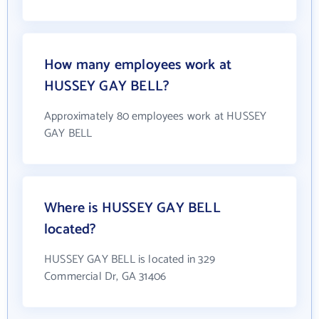
How many employees work at
HUSSEY GAY BELL?
Approximately 80 employees work at HUSSEY
GAY BELL
Where is HUSSEY GAY BELL
located?
HUSSEY GAY BELL is located in 329
Commercial Dr, GA 31406