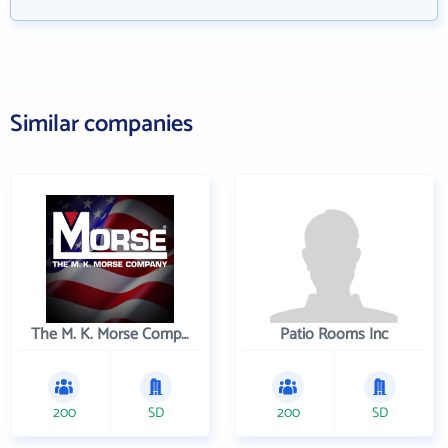
Similar companies
The M. K. Morse Company
Patio Rooms Inc
200
SD
200
SD