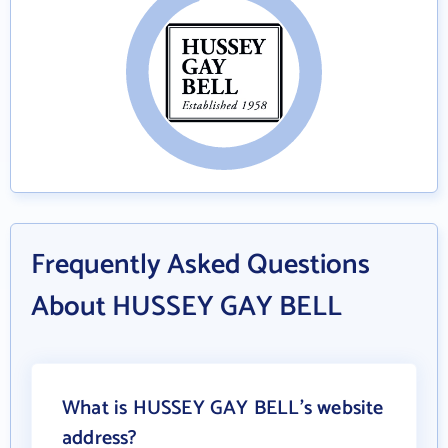
Frequently Asked Questions
About HUSSEY GAY BELL
What is HUSSEY GAY BELL's website
address?