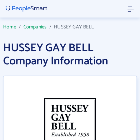
Home
/
Companies
/
HUSSEY GAY BELL
HUSSEY GAY BELL
Company Information