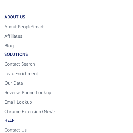
ABOUT US
About PeopleSmart
Affiliates
Blog
SOLUTIONS
Contact Search
Lead Enrichment
Our Data
Reverse Phone Lookup
Email Lookup
Chrome Extension (New!)
HELP
Contact Us