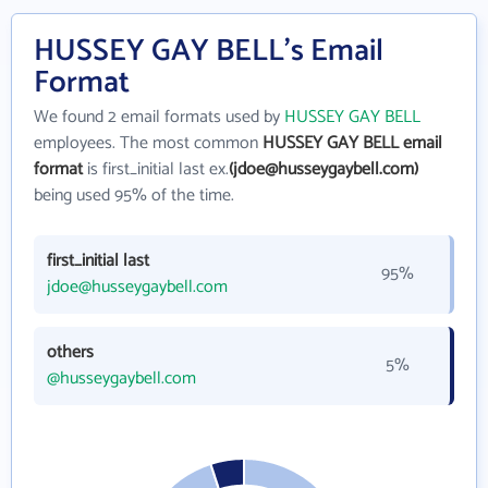
HUSSEY GAY BELL's Email
Format
We found 2 email formats used by
HUSSEY GAY BELL
employees. The most common
HUSSEY GAY BELL email
format
is first_initial last ex.
(jdoe@husseygaybell.com)
being used 95% of the time.
first_initial last
95%
jdoe@husseygaybell.com
others
5%
@husseygaybell.com