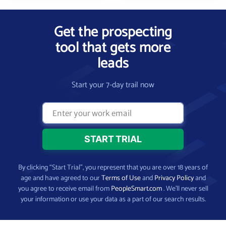
Get the prospecting
tool that gets more
leads
Start your 7-day trail now
By clicking “Start Trial”, you represent that you are over 18 years of
age and have agreed to our
Terms of Use
and
Privacy Policy
and
you agree to receive email from
PeopleSmart.com
. We’ll never sell
your information or use your data as a part of our search results.