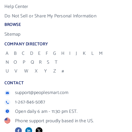
Help Center
Do Not Sell or Share My Personal Information
BROWSE
Sitemap
COMPANY DIRECTORY
A
B
C
D
E
F
G
H
I
J
K
L
M
N
O
P
Q
R
S
T
U
V
W
X
Y
Z
#
CONTACT
support@peoplesmart.com
1-267-846-5087
Open daily 6 am - 11:30 pm EST.
Phone support proudly based in the US.
Facebook
LinkedIn
X