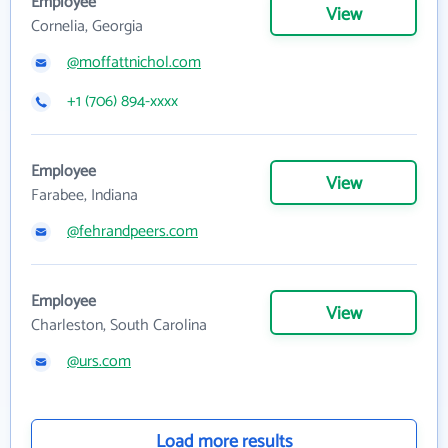
Employee
View
Cornelia, Georgia
@moffattnichol.com
+1 (706) 894-xxxx
Employee
View
Farabee, Indiana
@fehrandpeers.com
Employee
View
Charleston, South Carolina
@urs.com
Load more results