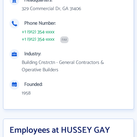
Headquarters:
329 Commercial Dr, GA 31406
Phone Number:
+1 (912) 354-xxxx
+1 (912) 354-xxxx
FAX
Industry:
Building Cnstrctn - General Contractors &
Operative Builders
Founded:
1958
Employees at HUSSEY GAY