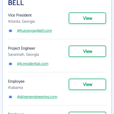
BELL
Vice President
View
Atlanta, Georgia
@husseygaybell.com
Project Engineer
View
Savannah, Georgia
@tcresidential.com
Employee
View
Alabama
@drivenengineering.com