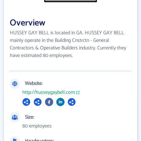
Overview
HUSSEY GAY BELL is located in GA. HUSSEY GAY BELL
mainly operate in the Building Cnstrctn - General
Contractors & Operative Builders industry. Currently they
have estimated 80 employees.
Website:
http://husseygaybell.com
Size:
80 employees