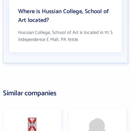
Where is Hussian College, School of
Art located?
Hussian College, School of Art is located in 111 S
Independence E Mall, PA 19106
Similar companies