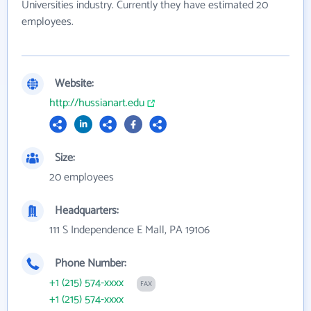
Universities industry. Currently they have estimated 20
employees.
Website:
http://hussianart.edu
Size:
20 employees
Headquarters:
111 S Independence E Mall, PA 19106
Phone Number:
+1 (215) 574-xxxx
FAX
+1 (215) 574-xxxx