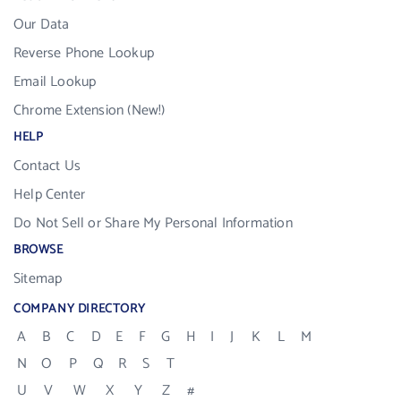
Our Data
Reverse Phone Lookup
Email Lookup
Chrome Extension (New!)
HELP
Contact Us
Help Center
Do Not Sell or Share My Personal Information
BROWSE
Sitemap
COMPANY DIRECTORY
A
B
C
D
E
F
G
H
I
J
K
L
M
N
O
P
Q
R
S
T
U
V
W
X
Y
Z
#