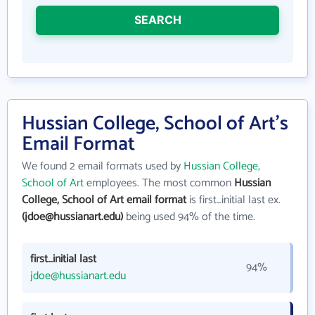
SEARCH
Hussian College, School of Art's
Email Format
We found 2 email formats used by
Hussian College,
School of Art
employees. The most common
Hussian
College, School of Art email format
is first_initial last ex.
(jdoe@hussianart.edu)
being used 94% of the time.
first_initial last
94%
jdoe@hussianart.edu