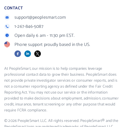
CONTACT
support@peoplesmart.com
1-267-846-5087
Open daily 6 am - 11:30 pm EST.
Phone support proudly based in the US.
Facebook
LinkedIn
X
At PeopleSmart, our mission is to help companies leverage
professional contact data to grow their business. PeopleSmart does
not provide private investigator services or consumer reports, and is
not a consumer reporting agency as defined under the Fair Credit
Reporting Act. You may not use our service or the information
provided to make decisions about employment, admission, consumer
credit, insurance, tenant screening or any other purpose that would
require FCRA compliance.
© 2026 PeopleSmart LLC. All rights reserved. PeopleSmart® and the
PeopleSmart logo are registered trademarks of PeopleSmart LLC.