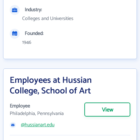
Industry:
Colleges and Universities
Founded:
1946
Employees at Hussian
College, School of Art
Employee
View
Philadelphia, Pennsylvania
@hussianart.edu