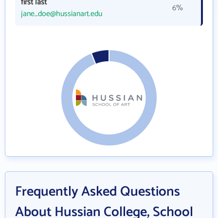
first last
6%
jane_doe@hussianart.edu
Frequently Asked Questions
About Hussian College, School