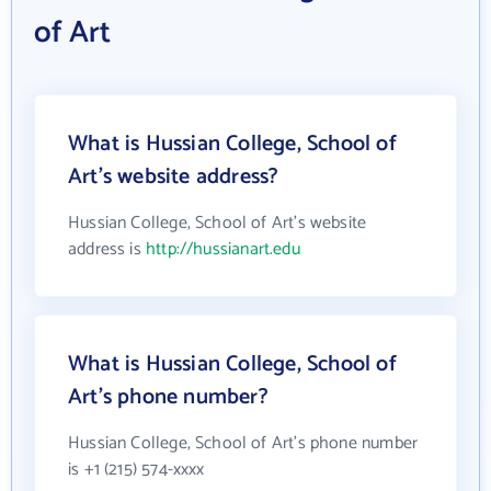
of Art
What is Hussian College, School of
Art's website address?
Hussian College, School of Art's website
address is
http://hussianart.edu
What is Hussian College, School of
Art's phone number?
Hussian College, School of Art's phone number
is +1 (215) 574-xxxx