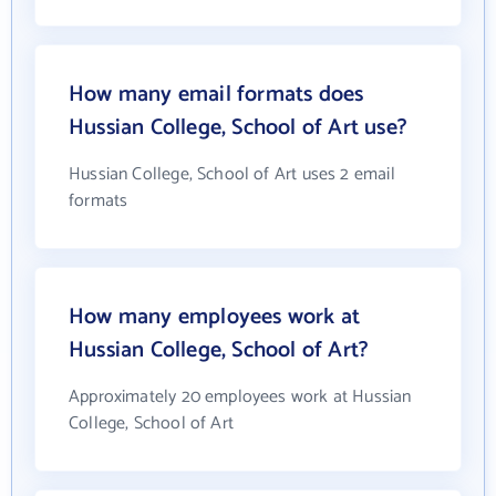
How many email formats does
Hussian College, School of Art use?
Hussian College, School of Art uses 2 email
formats
How many employees work at
Hussian College, School of Art?
Approximately 20 employees work at Hussian
College, School of Art