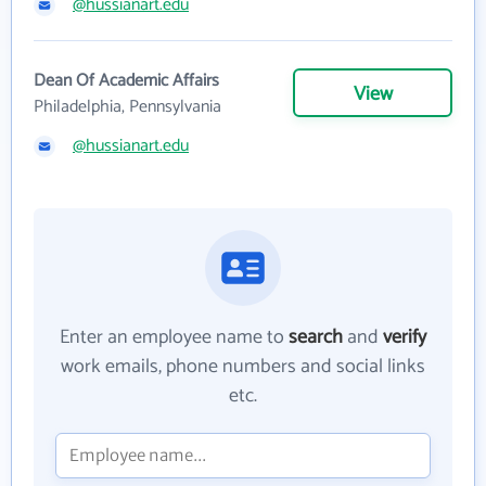
@hussianart.edu
Dean Of Academic Affairs
View
Philadelphia, Pennsylvania
@hussianart.edu
Enter an employee name to
search
and
verify
work emails, phone numbers and social links
etc.