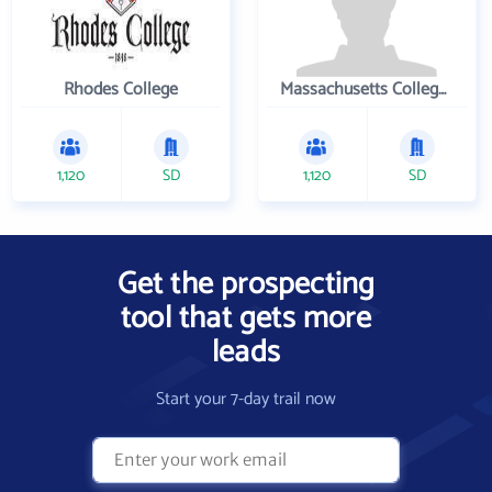
Rhodes College
Massachusetts College of Pharmacy and Health Sciences
1,120
SD
1,120
SD
Get the prospecting
tool that gets more
leads
Start your 7-day trail now