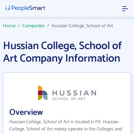
Home
/
Companies
/
Hussian College, School of Art
Hussian College, School of
Art Company Information
Overview
Hussian College, School of Art is located in PA. Hussian
College, School of Art mainly operate in the Colleges and