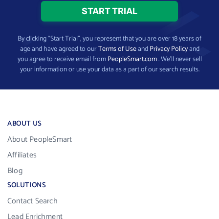
By clicking “Start Trial”, you represent that you are over 18 years of
age and have agreed to our
Terms of Use
and
Privacy Policy
and
you agree to receive email from
PeopleSmart.com
. We’ll never sell
your information or use your data as a part of our search results.
ABOUT US
About PeopleSmart
Affiliates
Blog
SOLUTIONS
Contact Search
Lead Enrichment