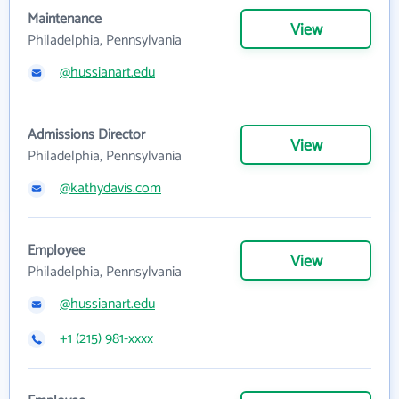
Maintenance
View
Philadelphia, Pennsylvania
@hussianart.edu
Admissions Director
View
Philadelphia, Pennsylvania
@kathydavis.com
Employee
View
Philadelphia, Pennsylvania
@hussianart.edu
+1 (215) 981-xxxx