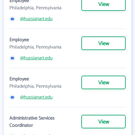
Employee
View
Philadelphia, Pennsylvania
@hussianart.edu
Employee
View
Philadelphia, Pennsylvania
@hussianart.edu
Employee
View
Philadelphia, Pennsylvania
@hussianart.edu
Administrative Services
View
Coordinator