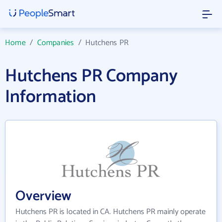
Home
/
Companies
/
Hutchens PR
Hutchens PR Company
Information
Overview
Hutchens PR is located in CA. Hutchens PR mainly operate