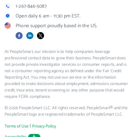
1-267-846-5087
Open daily 6 am - 11:30 pm EST.
Phone support proudly based in the US.
Facebook
LinkedIn
X
At PeopleSmart, our mission is to help companies leverage
professional contact data to grow their business. PeopleSmart does
not provide private investigator services or consumer reports, and is
not a consumer reporting agency as defined under the Fair Credit
Reporting Act. You may not use our service or the information
provided to make decisions about employment, admission, consumer
credit, insurance, tenant screening or any other purpose that would
require FCRA compliance.
© 2026 PeopleSmart LLC. All rights reserved. PeopleSmart® and the
PeopleSmart logo are registered trademarks of PeopleSmart LLC.
|
Terms of Use
Privacy Policy