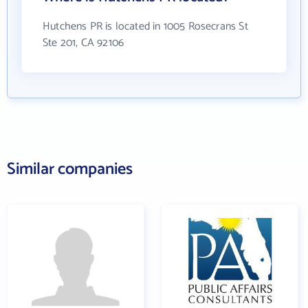
Hutchens PR is located in 1005 Rosecrans St
Ste 201, CA 92106
Similar companies