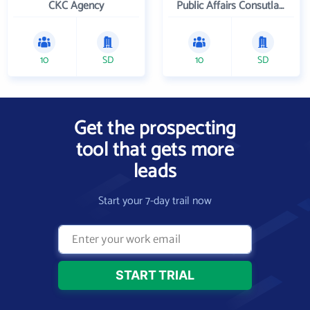
CKC Agency
Public Affairs Consutlants, Inc.
10
SD
10
SD
Get the prospecting
tool that gets more
leads
Start your 7-day trail now