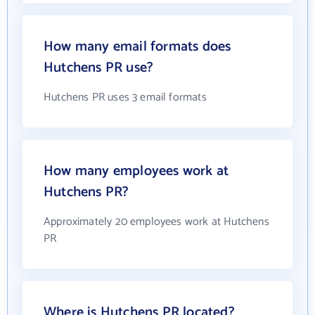
How many email formats does
Hutchens PR use?
Hutchens PR uses 3 email formats
How many employees work at
Hutchens PR?
Approximately 20 employees work at Hutchens
PR
Where is Hutchens PR located?