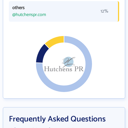
others
12%
@hutchenspr.com
Frequently Asked Questions