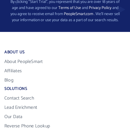
By clicking “Start Trial”, you represent that you are over 18 years of
age and have agreed to our
Terms of Use
and
Privacy Policy
and
you agree to receive email from
PeopleSmart.com
. We’ll never sell
your information or use your data as a part of our search results.
ABOUT US
About PeopleSmart
Affiliates
Blog
SOLUTIONS
Contact Search
Lead Enrichment
Our Data
Reverse Phone Lookup