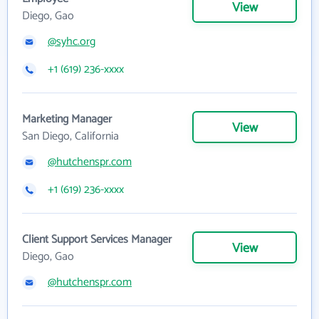
View
Diego, Gao
@syhc.org
+1 (619) 236-xxxx
Marketing Manager
View
San Diego, California
@hutchenspr.com
+1 (619) 236-xxxx
Client Support Services Manager
View
Diego, Gao
@hutchenspr.com