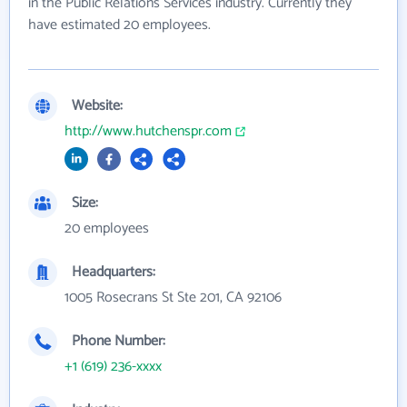
in the Public Relations Services industry. Currently they
have estimated 20 employees.
Website:
http://www.hutchenspr.com
Size:
20 employees
Headquarters:
1005 Rosecrans St Ste 201, CA 92106
Phone Number:
+1 (619) 236-xxxx