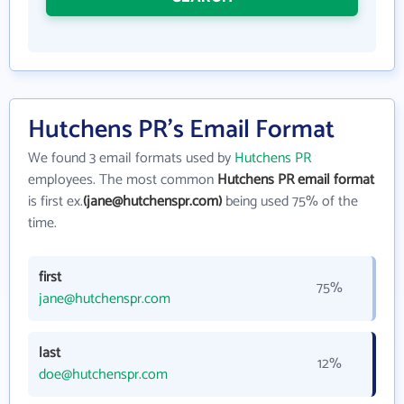
Hutchens PR's Email Format
We found 3 email formats used by
Hutchens PR
employees. The most common
Hutchens PR email format
is first ex.
(jane@hutchenspr.com)
being used 75% of the
time.
first
75%
jane@hutchenspr.com
last
12%
doe@hutchenspr.com