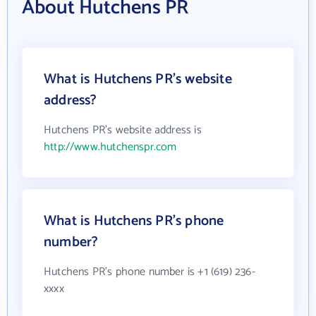
About Hutchens PR
What is Hutchens PR's website
address?
Hutchens PR's website address is
http://www.hutchenspr.com
What is Hutchens PR's phone
number?
Hutchens PR's phone number is +1 (619) 236-
xxxx