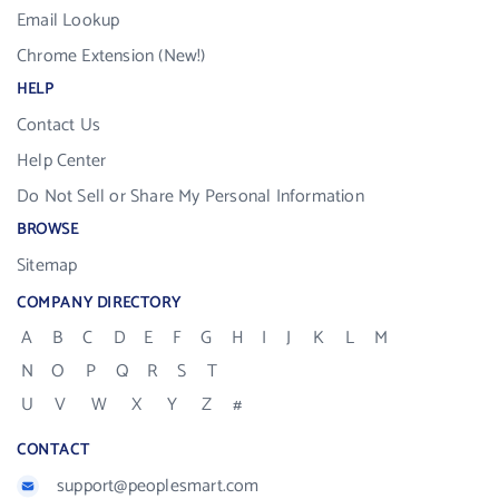
Email Lookup
Chrome Extension (New!)
HELP
Contact Us
Help Center
Do Not Sell or Share My Personal Information
BROWSE
Sitemap
COMPANY DIRECTORY
A
B
C
D
E
F
G
H
I
J
K
L
M
N
O
P
Q
R
S
T
U
V
W
X
Y
Z
#
CONTACT
support@peoplesmart.com