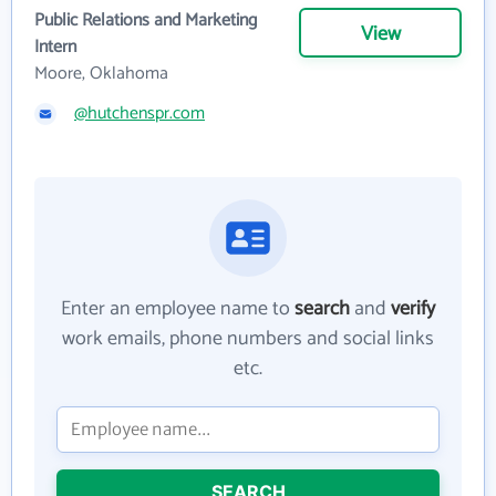
Public Relations and Marketing
View
Intern
Moore, Oklahoma
@hutchenspr.com
Enter an employee name to
search
and
verify
work emails, phone numbers and social links
etc.
SEARCH