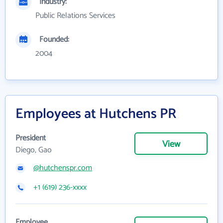
Industry:
Public Relations Services
Founded:
2004
Employees at Hutchens PR
President
View
Diego, Gao
@hutchenspr.com
+1 (619) 236-xxxx
Employee