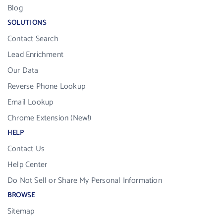
Blog
SOLUTIONS
Contact Search
Lead Enrichment
Our Data
Reverse Phone Lookup
Email Lookup
Chrome Extension (New!)
HELP
Contact Us
Help Center
Do Not Sell or Share My Personal Information
BROWSE
Sitemap