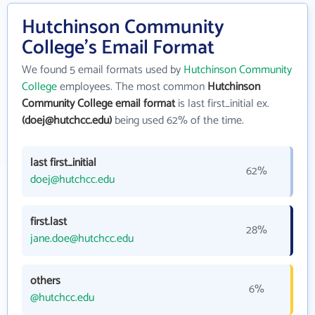
Hutchinson Community
College's Email Format
We found 5 email formats used by
Hutchinson Community
College
employees. The most common
Hutchinson
Community College email format
is last first_initial ex.
(doej@hutchcc.edu)
being used 62% of the time.
last first_initial
62%
doej@hutchcc.edu
first.last
28%
jane.doe@hutchcc.edu
others
6%
@hutchcc.edu