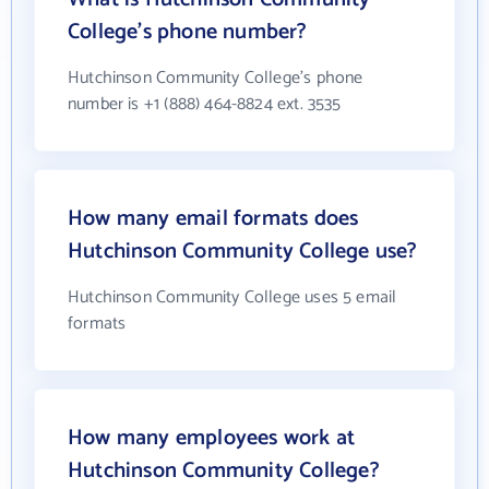
College's phone number?
Hutchinson Community College's phone
number is +1 (888) 464-8824 ext. 3535
How many email formats does
Hutchinson Community College use?
Hutchinson Community College uses 5 email
formats
How many employees work at
Hutchinson Community College?