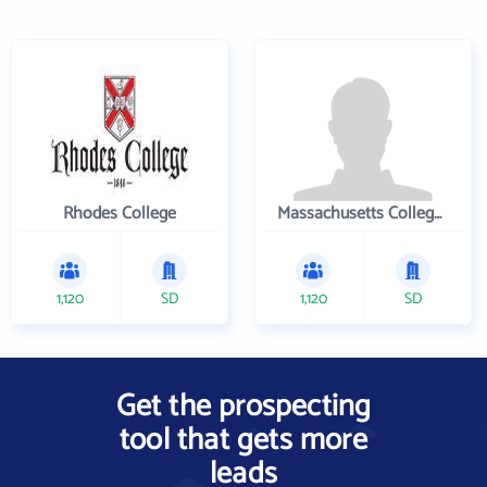
Rhodes College
Massachusetts College of Pharmacy and Health Sciences
1,120
SD
1,120
SD
Get the prospecting
tool that gets more
leads