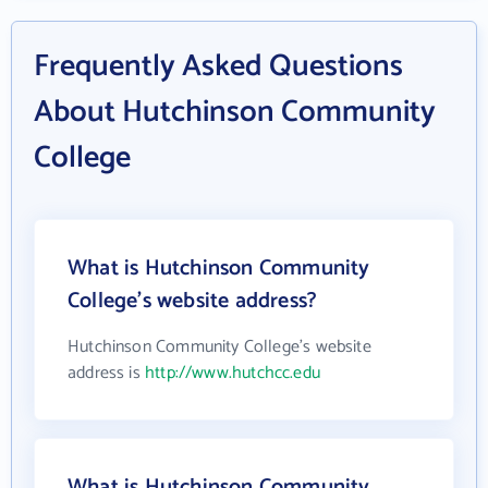
Frequently Asked Questions
About Hutchinson Community
College
What is Hutchinson Community
College's website address?
Hutchinson Community College's website
address is
http://www.hutchcc.edu
What is Hutchinson Community