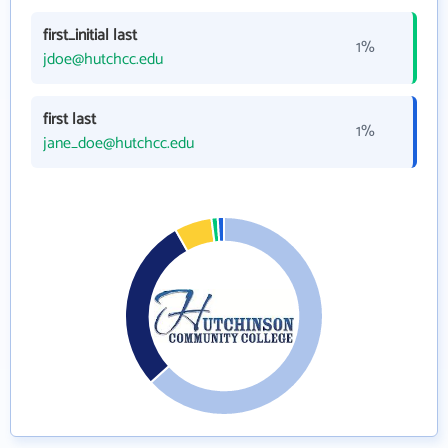
first_initial last
1%
jdoe@hutchcc.edu
first last
1%
jane_doe@hutchcc.edu