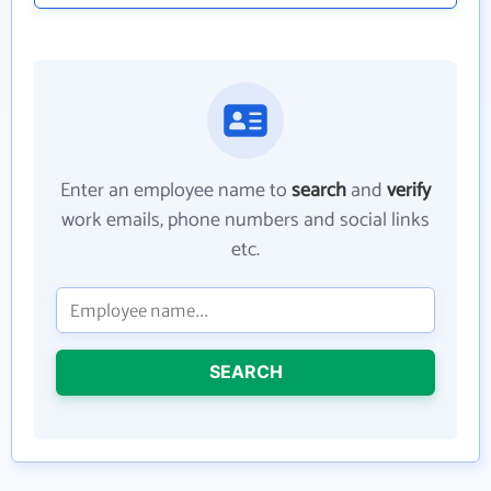
Enter an employee name to
search
and
verify
work emails, phone numbers and social links
etc.
SEARCH