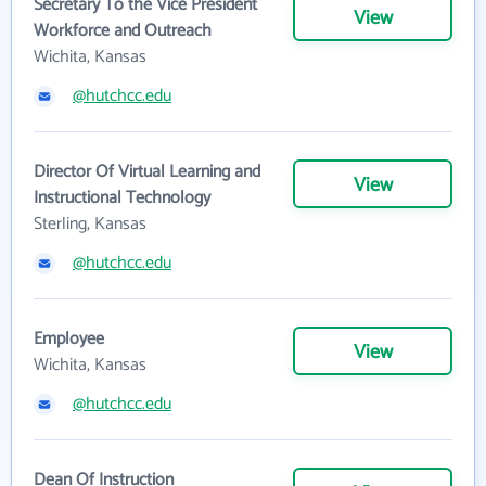
Secretary To the Vice President
View
Workforce and Outreach
Wichita, Kansas
@hutchcc.edu
Director Of Virtual Learning and
View
Instructional Technology
Sterling, Kansas
@hutchcc.edu
Employee
View
Wichita, Kansas
@hutchcc.edu
Dean Of Instruction