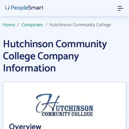
Home
/
Companies
/
Hutchinson Community College
Hutchinson Community
College Company
Information
Overview