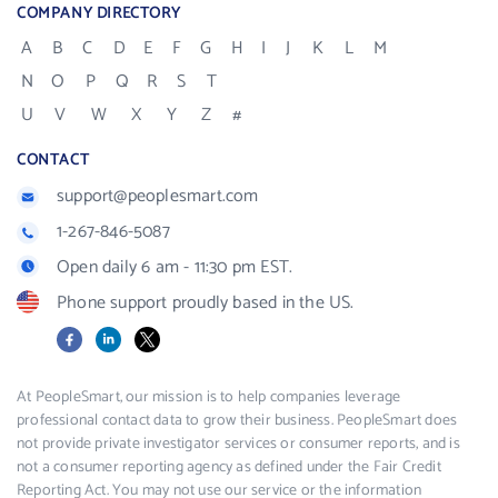
COMPANY DIRECTORY
A
B
C
D
E
F
G
H
I
J
K
L
M
N
O
P
Q
R
S
T
U
V
W
X
Y
Z
#
CONTACT
support@peoplesmart.com
1-267-846-5087
Open daily 6 am - 11:30 pm EST.
Phone support proudly based in the US.
Facebook
LinkedIn
X
At PeopleSmart, our mission is to help companies leverage
professional contact data to grow their business. PeopleSmart does
not provide private investigator services or consumer reports, and is
not a consumer reporting agency as defined under the Fair Credit
Reporting Act. You may not use our service or the information