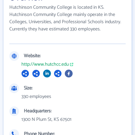
Hutchinson Community College is located in KS.
Hutchinson Community College mainly operate in the
Colleges, Universities, and Professional Schools industry.
Currently they have estimated 330 employees.
Website:
http://www.hutchcc.edu
Size:
330 employees
Headquarters:
1300 N Plum St, KS 67501
Phone Number: