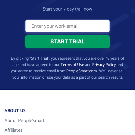
Start your 7-day trail now
By clicking “Start Trial”, you represent that you are over 18 years of
age and have agreed to our
Terms of Use
and
Privacy Policy
and
you agree to receive email from
PeopleSmart.com
. We’ll never sell
your information or use your data as a part of our search results.
ABOUT US
About PeopleSmart
Affiliates