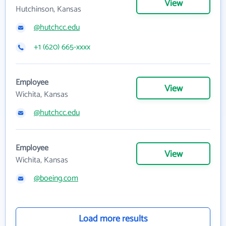
View
Hutchinson, Kansas
@hutchcc.edu
+1 (620) 665-xxxx
Employee
View
Wichita, Kansas
@hutchcc.edu
Employee
View
Wichita, Kansas
@boeing.com
Load more results