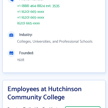
+1 (888) 464-8824 ext. 3535
+1 (620) 665-xxxx
+1 (620) 665-xxxx
(620) 665-xxxx
Industry:
Colleges, Universities, and Professional Schools
Founded:
1928
Employees at Hutchinson
Community College