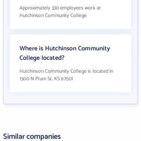
Approximately 330 employees work at
Hutchinson Community College
Where is Hutchinson Community
College located?
Hutchinson Community College is located in
1300 N Plum St, KS 67501
Similar companies