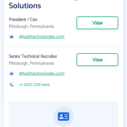
Solutions
President / Ceo
View
Pittsburgh, Pennsylvania
@huthtechnologies.com
Senior Technical Recruiter
View
Pittsburgh, Pennsylvania
@huthtechnologies.com
+1 (412) 229-xxxx