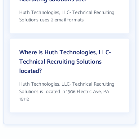
Huth Technologies, LLC- Technical Recruiting
Solutions uses 2 email formats
Where is Huth Technologies, LLC-
Technical Recruiting Solutions
located?
Huth Technologies, LLC- Technical Recruiting
Solutions is located in 1306 Electric Ave, PA
15112