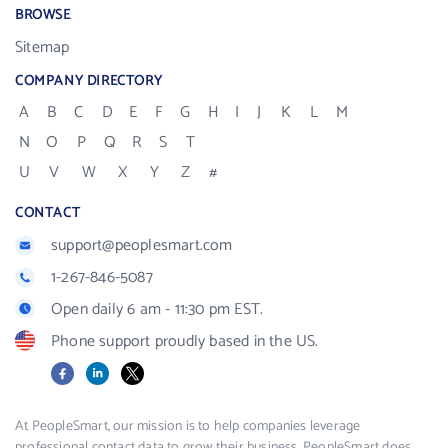
BROWSE
Sitemap
COMPANY DIRECTORY
A
B
C
D
E
F
G
H
I
J
K
L
M
N
O
P
Q
R
S
T
U
V
W
X
Y
Z
#
CONTACT
support@peoplesmart.com
1-267-846-5087
Open daily 6 am - 11:30 pm EST.
Phone support proudly based in the US.
Facebook
LinkedIn
X
At PeopleSmart, our mission is to help companies leverage
professional contact data to grow their business. PeopleSmart does