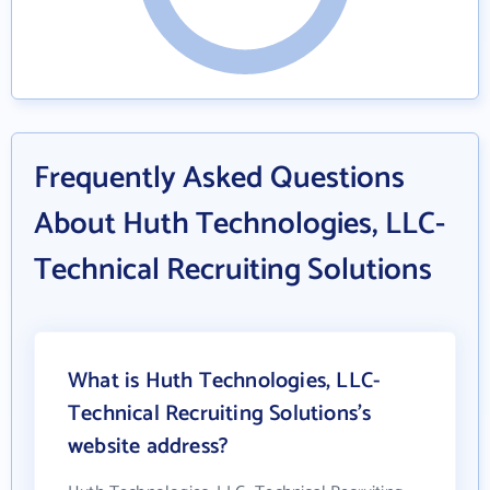
Frequently Asked Questions
About Huth Technologies, LLC-
Technical Recruiting Solutions
What is Huth Technologies, LLC-
Technical Recruiting Solutions's
website address?