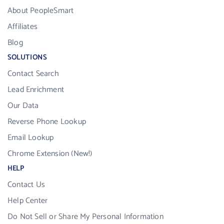
About PeopleSmart
Affiliates
Blog
SOLUTIONS
Contact Search
Lead Enrichment
Our Data
Reverse Phone Lookup
Email Lookup
Chrome Extension (New!)
HELP
Contact Us
Help Center
Do Not Sell or Share My Personal Information