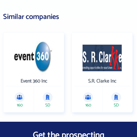
Similar companies
Event 360 Inc
S.R. Clarke Inc
160
SD
160
SD
Get the prospecting