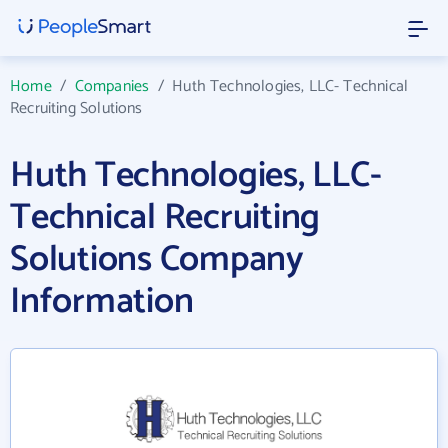
Home
/
Companies
/
Huth Technologies, LLC- Technical
Recruiting Solutions
Huth Technologies, LLC-
Technical Recruiting
Solutions Company
Information