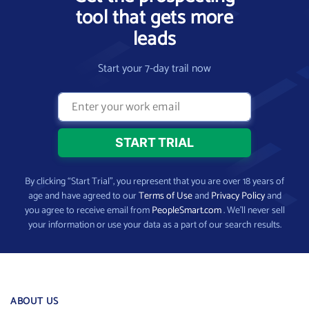
tool that gets more
leads
Start your 7-day trail now
By clicking “Start Trial”, you represent that you are over 18 years of
age and have agreed to our
Terms of Use
and
Privacy Policy
and
you agree to receive email from
PeopleSmart.com
. We’ll never sell
your information or use your data as a part of our search results.
ABOUT US