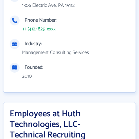
1306 Electric Ave, PA 15112
Phone Number:
+1 (412) 829-xxxx
Industry:
Management Consulting Services
Founded:
2010
Employees at Huth
Technologies, LLC-
Technical Recruiting