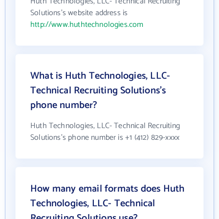
Huth Technologies, LLC- Technical Recruiting
Solutions's website address is
http://www.huthtechnologies.com
What is Huth Technologies, LLC-
Technical Recruiting Solutions's
phone number?
Huth Technologies, LLC- Technical Recruiting
Solutions's phone number is +1 (412) 829-xxxx
How many email formats does Huth
Technologies, LLC- Technical
Recruiting Solutions use?