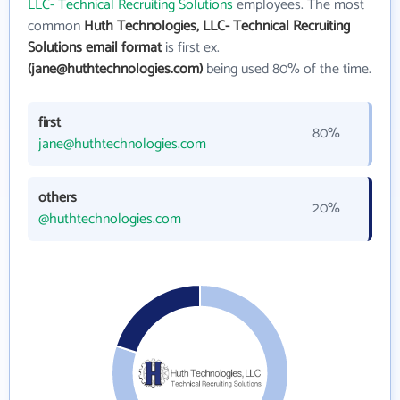
LLC- Technical Recruiting Solutions
employees. The most
common
Huth Technologies, LLC- Technical Recruiting
Solutions email format
is first ex.
(jane@huthtechnologies.com)
being used 80% of the time.
first
80%
jane@huthtechnologies.com
others
20%
@huthtechnologies.com