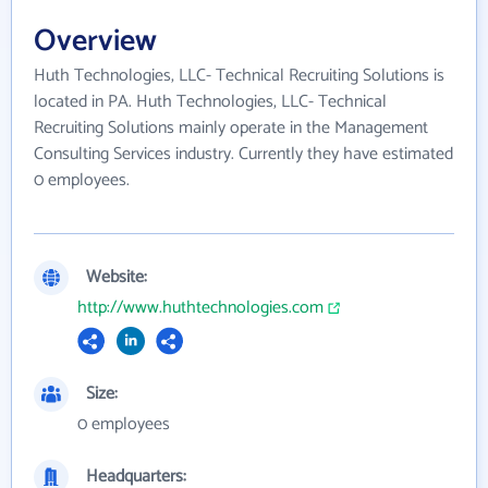
Overview
Huth Technologies, LLC- Technical Recruiting Solutions is
located in PA. Huth Technologies, LLC- Technical
Recruiting Solutions mainly operate in the Management
Consulting Services industry. Currently they have estimated
0 employees.
Website:
http://www.huthtechnologies.com
Size:
0 employees
Headquarters: