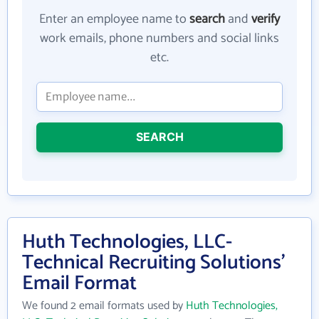
Enter an employee name to
search
and
verify
work emails, phone numbers and social links
etc.
SEARCH
Huth Technologies, LLC-
Technical Recruiting Solutions'
Email Format
We found 2 email formats used by
Huth Technologies,