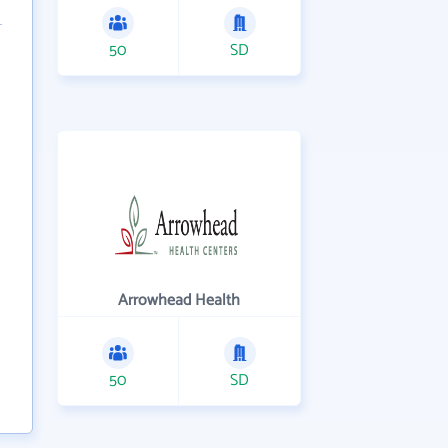
50
SD
Arrowhead Health
50
SD