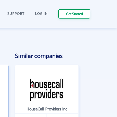
SUPPORT
LOG IN
Get Started
Similar companies
HouseCall Providers Inc