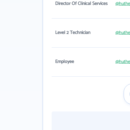
Director Of Clinical Services
@huthe
Level 2 Technician
@huthe
Employee
@huthe