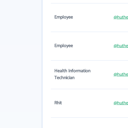
Employee
@huthe
Employee
@huthe
Health Information
@huthe
Technician
Rhit
@huthe