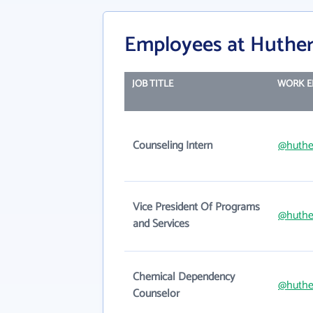
Employees at Huthe
JOB TITLE
WORK E
Counseling Intern
@huthe
Vice President Of Programs
@huthe
and Services
Chemical Dependency
@huthe
Counselor