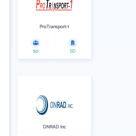
ProTransport-1
50
SD
ONRAD Inc