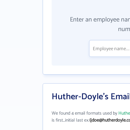
Enter an employee na
numb
Huther-Doyle's Emai
We found 4 email formats used by
Huthe
is first_initial last ex.
(jdoe@hutherdoyle.c