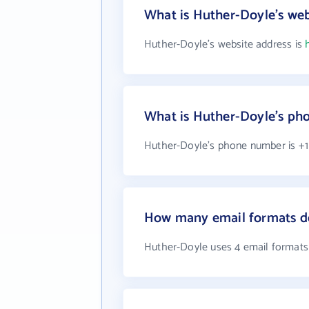
What is Huther-Doyle's web
Huther-Doyle's website address is
What is Huther-Doyle's p
Huther-Doyle's phone number is +1 
How many email formats d
Huther-Doyle uses 4 email formats