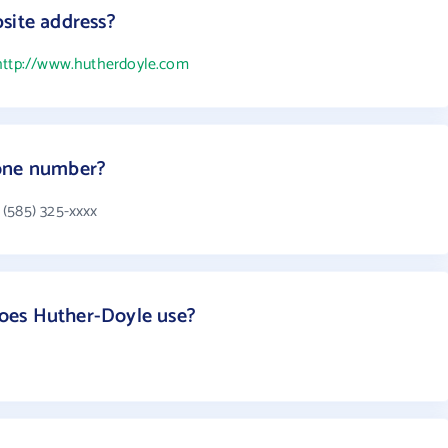
site address?
http://www.hutherdoyle.com
hone number?
(585) 325-xxxx
oes Huther-Doyle use?