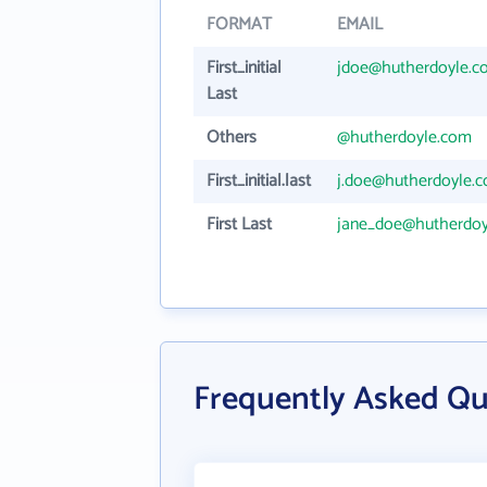
FORMAT
EMAIL
First_initial
jdoe@hutherdoyle.c
Last
Others
@hutherdoyle.com
First_initial.last
j.doe@hutherdoyle.
First Last
jane_doe@hutherdoy
Frequently Asked Qu