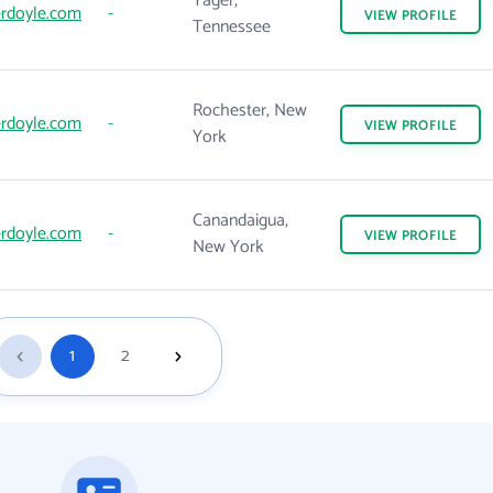
Yager,
rdoyle.com
-
VIEW
PROFILE
Tennessee
Rochester, New
rdoyle.com
-
VIEW
PROFILE
York
Canandaigua,
rdoyle.com
-
VIEW
PROFILE
New York
1
2