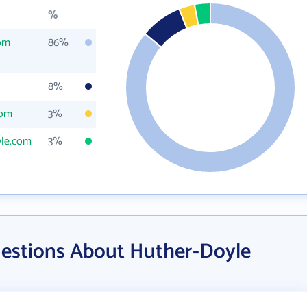
%
om
86%
8%
com
3%
le.com
3%
estions About Huther-Doyle