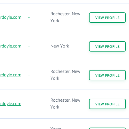
Rochester, New
rdoyle.com
-
VIEW
PROFILE
York
rdoyle.com
-
New York
VIEW
PROFILE
Rochester, New
rdoyle.com
-
VIEW
PROFILE
York
Rochester, New
rdoyle.com
-
VIEW
PROFILE
York