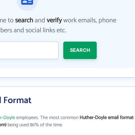
me to
search
and
verify
work emails, phone
ers and social links etc.
SEARCH
l Format
r-Doyle
employees. The most common
Huther-Doyle email format
om)
being used 86% of the time.