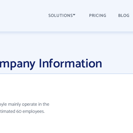
SOLUTIONS
PRICING
BLOG
ompany Information
yle mainly operate in the
estimated 60 employees.