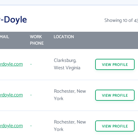
r-Doyle
Showing 10 of 4
MAIL
WORK
LOCATION
PHONE
Clarksburg,
rdoyle.com
-
VIEW
PROFILE
West Virginia
Rochester, New
rdoyle.com
-
VIEW
PROFILE
York
Rochester, New
rdoyle.com
-
VIEW
PROFILE
York