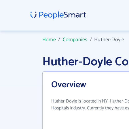
Home
/
Companies
/
Huther-Doyle
Huther-Doyle C
Overview
Huther-Doyle is located in NY. Huther-Do
Hospitals industry. Currently they have 