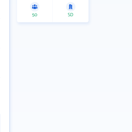
50
SD