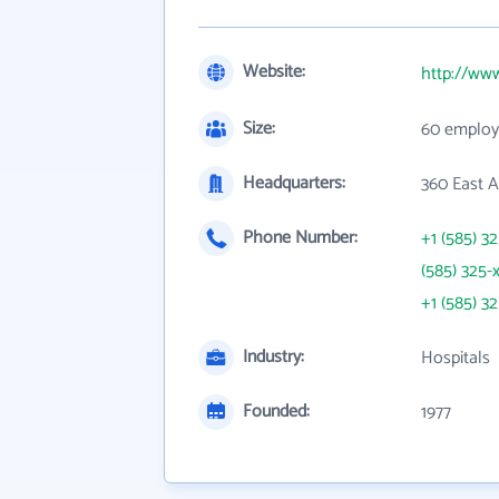
Website:
http://ww
Size:
60 employ
Headquarters:
360 East A
Phone Number:
+1 (585) 3
(585) 325-
+1 (585) 3
Industry:
Hospitals
Founded:
1977