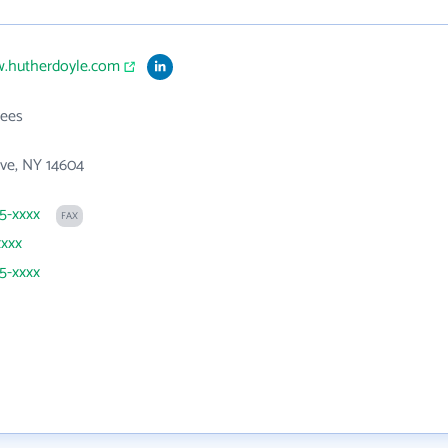
w.hutherdoyle.com
ees
ve, NY 14604
25-xxxx
FAX
xxxx
25-xxxx