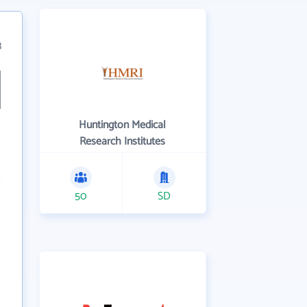
3
Huntington Medical
Research Institutes
50
SD