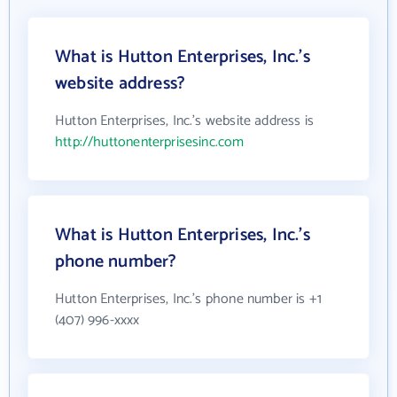
What is Hutton Enterprises, Inc.'s
website address?
Hutton Enterprises, Inc.'s website address is
http://huttonenterprisesinc.com
What is Hutton Enterprises, Inc.'s
phone number?
Hutton Enterprises, Inc.'s phone number is +1
(407) 996-xxxx