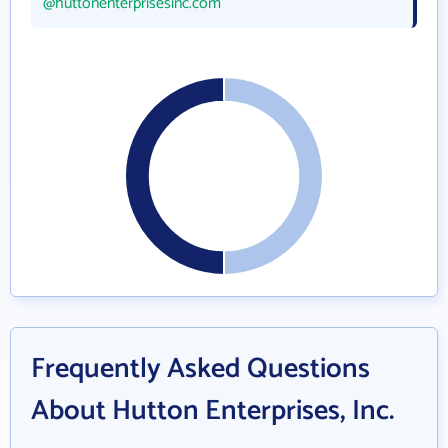
@huttonenterprisesinc.com
Frequently Asked Questions
About Hutton Enterprises, Inc.