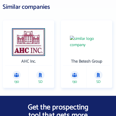
Similar companies
AHC Inc.
The Betesh Group
130
SD
130
SD
Get the prospecting
tool that gets more