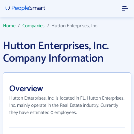
Home
/
Companies
/
Hutton Enterprises, Inc.
Hutton Enterprises, Inc.
Company Information
Overview
Hutton Enterprises, Inc. is located in FL. Hutton Enterprises,
Inc. mainly operate in the Real Estate industry. Currently
they have estimated 0 employees.