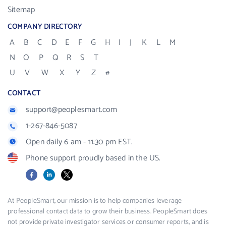
Sitemap
COMPANY DIRECTORY
A
B
C
D
E
F
G
H
I
J
K
L
M
N
O
P
Q
R
S
T
U
V
W
X
Y
Z
#
CONTACT
support@peoplesmart.com
1-267-846-5087
Open daily 6 am - 11:30 pm EST.
Phone support proudly based in the US.
Facebook
LinkedIn
X
At PeopleSmart, our mission is to help companies leverage
professional contact data to grow their business. PeopleSmart does
not provide private investigator services or consumer reports, and is