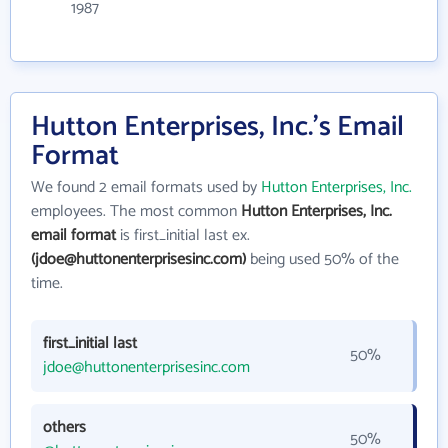
1987
Hutton Enterprises, Inc.'s Email
Format
We found 2 email formats used by
Hutton Enterprises, Inc.
employees. The most common
Hutton Enterprises, Inc.
email format
is first_initial last ex.
(jdoe@huttonenterprisesinc.com)
being used 50% of the
time.
first_initial last
50%
jdoe@huttonenterprisesinc.com
others
50%