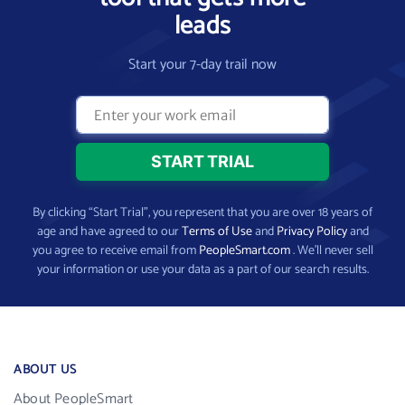
leads
Start your 7-day trail now
By clicking “Start Trial”, you represent that you are over 18 years of
age and have agreed to our
Terms of Use
and
Privacy Policy
and
you agree to receive email from
PeopleSmart.com
. We’ll never sell
your information or use your data as a part of our search results.
ABOUT US
About PeopleSmart