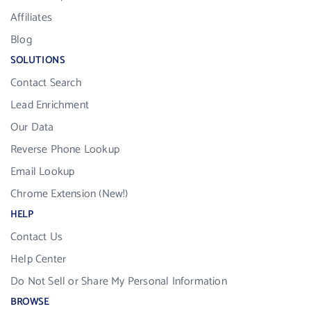
Affiliates
Blog
SOLUTIONS
Contact Search
Lead Enrichment
Our Data
Reverse Phone Lookup
Email Lookup
Chrome Extension (New!)
HELP
Contact Us
Help Center
Do Not Sell or Share My Personal Information
BROWSE