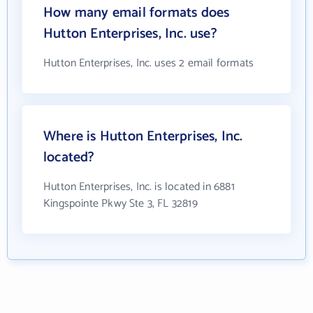
How many email formats does
Hutton Enterprises, Inc. use?
Hutton Enterprises, Inc. uses 2 email formats
Where is Hutton Enterprises, Inc.
located?
Hutton Enterprises, Inc. is located in 6881
Kingspointe Pkwy Ste 3, FL 32819