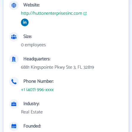
Website:
http://huttonenterprisesinc.com
Size:
0 employees
Headquarters:
6881 Kingspointe Pkwy Ste 3, FL 32819
Phone Number:
+1 (407) 996-xxxx
Industry:
Real Estate
Founded: