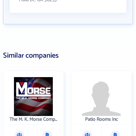
Similar companies
The M. K. Morse Company
Patio Rooms Inc