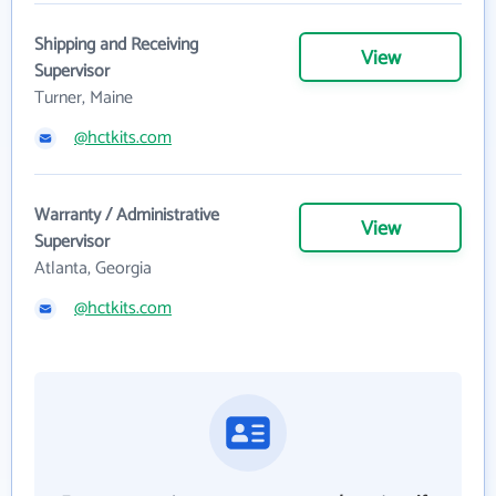
Shipping and Receiving
View
Supervisor
Turner, Maine
@hctkits.com
Warranty / Administrative
View
Supervisor
Atlanta, Georgia
@hctkits.com