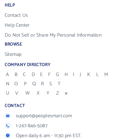
HELP
Contact Us
Help Center
Do Not Sell or Share My Personal Information
BROWSE
Sitemap
COMPANY DIRECTORY
A
B
C
D
E
F
G
H
I
J
K
L
M
N
O
P
Q
R
S
T
U
V
W
X
Y
Z
#
CONTACT
support@peoplesmart.com
1-267-846-5087
Open daily 6 am - 11:30 pm EST.