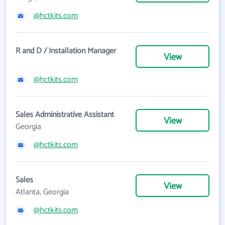
@hctkits.com
R and D / Installation Manager
View
@hctkits.com
Sales Administrative Assistant
View
Georgia
@hctkits.com
Sales
View
Atlanta, Georgia
@hctkits.com