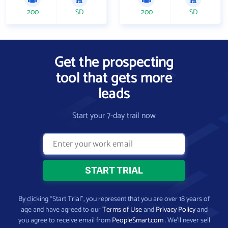
200
SD
200
SD
Get the prospecting
tool that gets more
leads
Start your 7-day trail now
By clicking “Start Trial”, you represent that you are over 18 years of
age and have agreed to our
Terms of Use
and
Privacy Policy
and
you agree to receive email from
PeopleSmart.com
. We’ll never sell