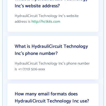
Inc's website address?
HydrauliCircuit Technology Inc's website
address is
http://hctkits.com
What is HydrauliCircuit Technology
Inc's phone number?
HydrauliCircuit Technology Inc's phone number
is +1 (770) 506-xxxx
How many email formats does
HydrauliCircuit Technology Inc use?