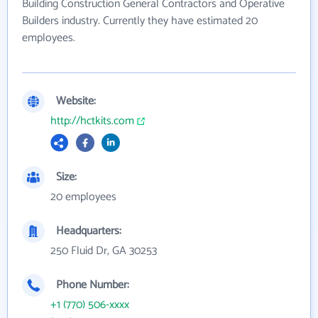
Building Construction General Contractors and Operative
Builders industry. Currently they have estimated 20
employees.
Website:
http://hctkits.com
Size:
20 employees
Headquarters:
250 Fluid Dr, GA 30253
Phone Number:
+1 (770) 506-xxxx