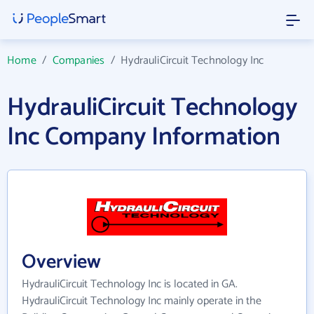
Home
/
Companies
/
HydrauliCircuit Technology Inc
HydrauliCircuit Technology
Inc Company Information
Overview
HydrauliCircuit Technology Inc is located in GA.
HydrauliCircuit Technology Inc mainly operate in the