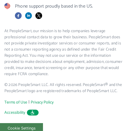
Phone support proudly based in the US.
Facebook
LinkedIn
X
At PeopleSmart, our mission is to help companies leverage
professional contact data to grow their business. PeopleSmart does
not provide private investigator services or consumer reports, and is
not a consumer reporting agency as defined under the Fair Credit
Reporting Act. You may not use our service or the information
provided to make decisions about employment, admission, consumer
credit, insurance, tenant screening or any other purpose that would
require FCRA compliance.
© 2026 PeopleSmart LLC. All rights reserved. PeopleSmart® and the
PeopleSmart logo are registered trademarks of PeopleSmart LLC.
|
Terms of Use
Privacy Policy
Accessibility
Cookie Settings