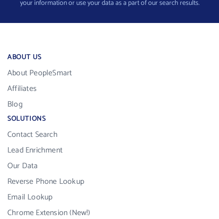
your information or use your data as a part of our search results.
ABOUT US
About PeopleSmart
Affiliates
Blog
SOLUTIONS
Contact Search
Lead Enrichment
Our Data
Reverse Phone Lookup
Email Lookup
Chrome Extension (New!)