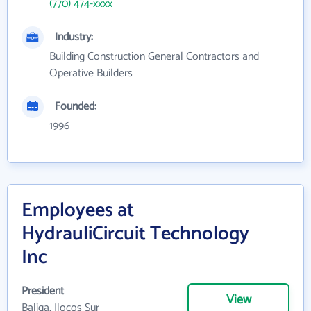
(770) 474-xxxx
Industry:
Building Construction General Contractors and
Operative Builders
Founded:
1996
Employees at
HydrauliCircuit Technology
Inc
President
View
Baliga, Ilocos Sur