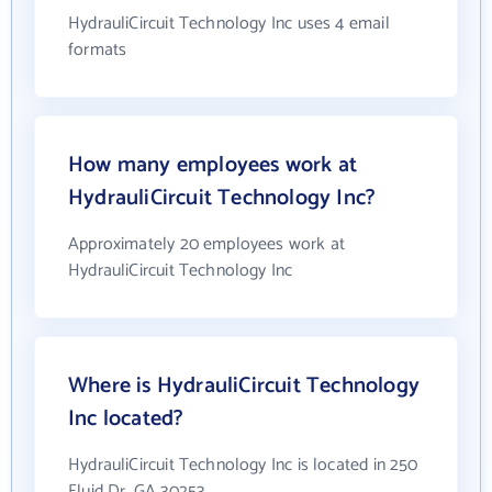
HydrauliCircuit Technology Inc uses 4 email
formats
How many employees work at
HydrauliCircuit Technology Inc?
Approximately 20 employees work at
HydrauliCircuit Technology Inc
Where is HydrauliCircuit Technology
Inc located?
HydrauliCircuit Technology Inc is located in 250
Fluid Dr, GA 30253