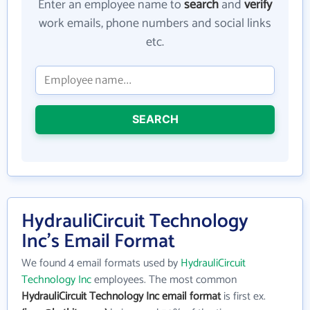
Enter an employee name to
search
and
verify
work emails, phone numbers and social links
etc.
SEARCH
HydrauliCircuit Technology
Inc's Email Format
We found 4 email formats used by
HydrauliCircuit
Technology Inc
employees. The most common
HydrauliCircuit Technology Inc email format
is first ex.