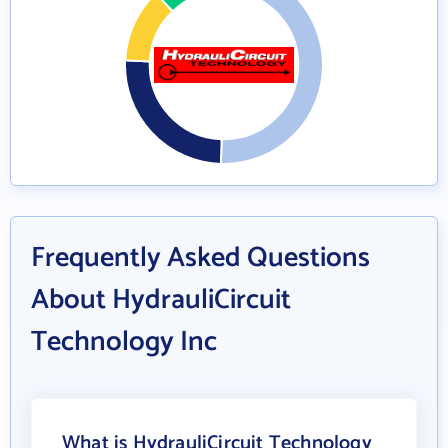
Frequently Asked Questions
About HydrauliCircuit
Technology Inc
What is HydrauliCircuit Technology