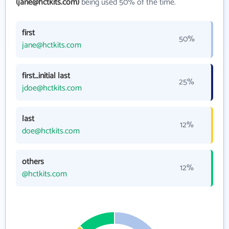
(jane@hctkits.com)
being used 50% of the time.
first
50%
jane@hctkits.com
first_initial last
25%
jdoe@hctkits.com
last
12%
doe@hctkits.com
others
12%
@hctkits.com