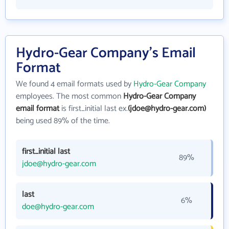
Hydro-Gear Company's Email
Format
We found 4 email formats used by
Hydro-Gear Company
employees. The most common
Hydro-Gear Company
email format
is first_initial last ex.
(jdoe@hydro-gear.com)
being used 89% of the time.
first_initial last
89%
jdoe@hydro-gear.com
last
6%
doe@hydro-gear.com