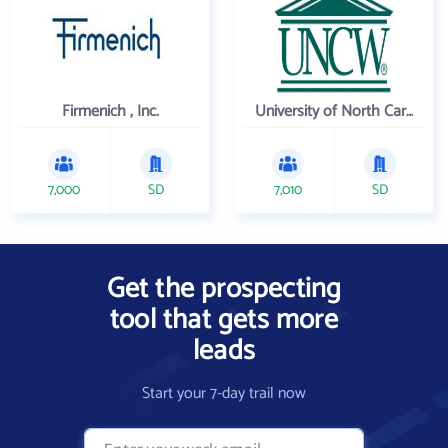
Firmenich , Inc.
University of North Carolina Wilmington
7,000
SD
7,010
SD
Get the prospecting
tool that gets more
leads
Start your 7-day trail now