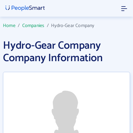
Home
/
Companies
/
Hydro-Gear Company
Hydro-Gear Company
Company Information