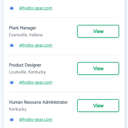
@hydro-gear.com
Plant Manager
View
Evansville, Indiana
@hydro-gear.com
Product Designer
View
Louisville, Kentucky
@hydro-gear.com
Human Resource Administrator
View
Kentucky
@hydro-gear.com