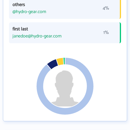
others
4%
@hydro-gear.com
first last
1%
janedoe@hydro-gear.com