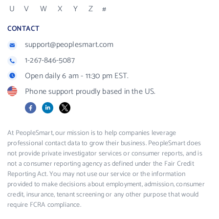
U
V
W
X
Y
Z
#
CONTACT
support@peoplesmart.com
1-267-846-5087
Open daily 6 am - 11:30 pm EST.
Phone support proudly based in the US.
Facebook
LinkedIn
X
At PeopleSmart, our mission is to help companies leverage
professional contact data to grow their business. PeopleSmart does
not provide private investigator services or consumer reports, and is
not a consumer reporting agency as defined under the Fair Credit
Reporting Act. You may not use our service or the information
provided to make decisions about employment, admission, consumer
credit, insurance, tenant screening or any other purpose that would
require FCRA compliance.