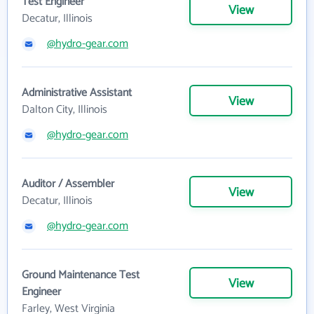
Test Engineer
View
Decatur, Illinois
@hydro-gear.com
Administrative Assistant
View
Dalton City, Illinois
@hydro-gear.com
Auditor / Assembler
View
Decatur, Illinois
@hydro-gear.com
Ground Maintenance Test
View
Engineer
Farley, West Virginia