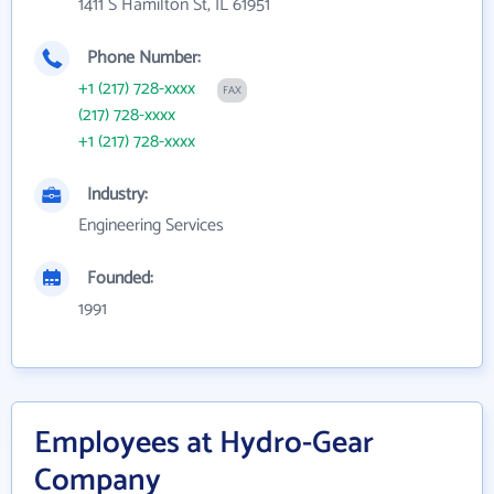
1411 S Hamilton St, IL 61951
Phone Number:
+1 (217) 728-xxxx
FAX
(217) 728-xxxx
+1 (217) 728-xxxx
Industry:
Engineering Services
Founded:
1991
Employees at Hydro-Gear
Company