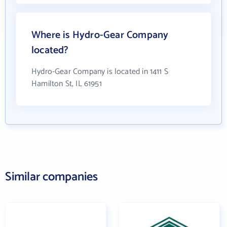
Where is Hydro-Gear Company
located?
Hydro-Gear Company is located in 1411 S
Hamilton St, IL 61951
Similar companies