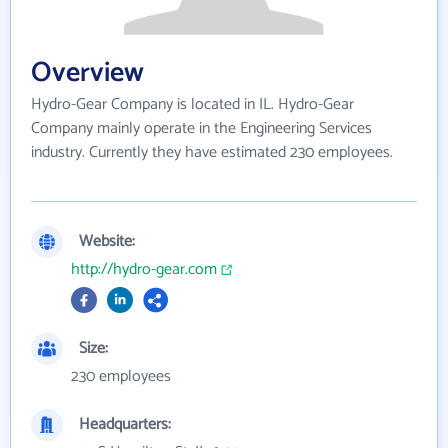
Overview
Hydro-Gear Company is located in IL. Hydro-Gear
Company mainly operate in the Engineering Services
industry. Currently they have estimated 230 employees.
Website:
http://hydro-gear.com
Size:
230 employees
Headquarters: