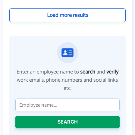
Load more results
Enter an employee name to
search
and
verify
work emails, phone numbers and social links
etc.
SEARCH