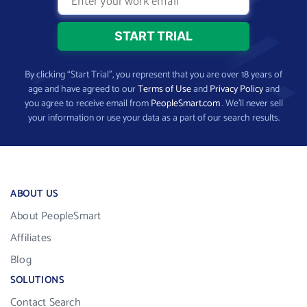
By clicking “Start Trial”, you represent that you are over 18 years of
age and have agreed to our
Terms of Use
and
Privacy Policy
and
you agree to receive email from
PeopleSmart.com
. We’ll never sell
your information or use your data as a part of our search results.
ABOUT US
About PeopleSmart
Affiliates
Blog
SOLUTIONS
Contact Search