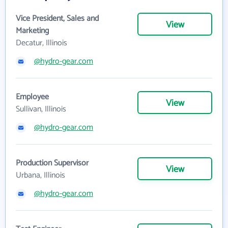
Vice President, Sales and
View
Marketing
Decatur, Illinois
@hydro-gear.com
Employee
View
Sullivan, Illinois
@hydro-gear.com
Production Supervisor
View
Urbana, Illinois
@hydro-gear.com