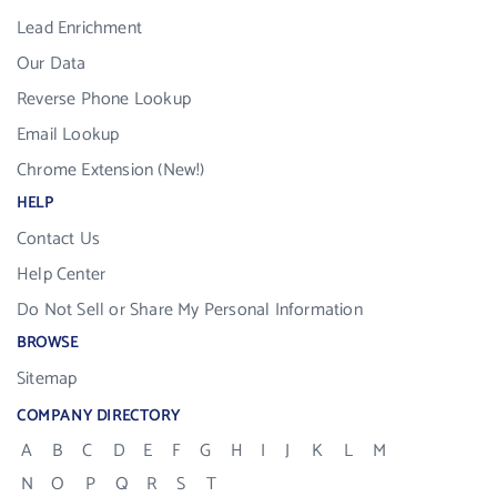
Lead Enrichment
Our Data
Reverse Phone Lookup
Email Lookup
Chrome Extension (New!)
HELP
Contact Us
Help Center
Do Not Sell or Share My Personal Information
BROWSE
Sitemap
COMPANY DIRECTORY
A
B
C
D
E
F
G
H
I
J
K
L
M
N
O
P
Q
R
S
T