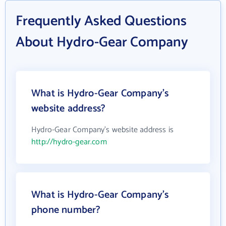
Frequently Asked Questions
About Hydro-Gear Company
What is Hydro-Gear Company's
website address?
Hydro-Gear Company's website address is
http://hydro-gear.com
What is Hydro-Gear Company's
phone number?