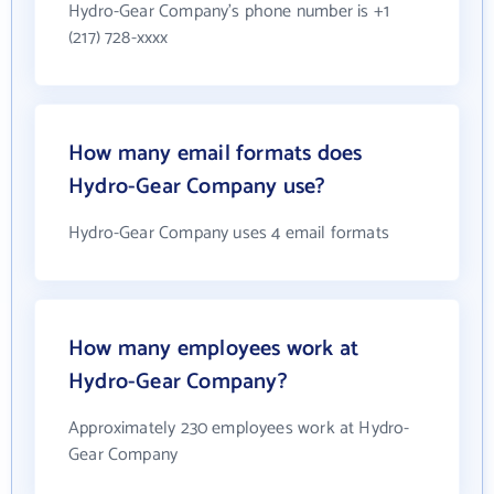
Hydro-Gear Company's phone number is +1
(217) 728-xxxx
How many email formats does
Hydro-Gear Company use?
Hydro-Gear Company uses 4 email formats
How many employees work at
Hydro-Gear Company?
Approximately 230 employees work at Hydro-
Gear Company