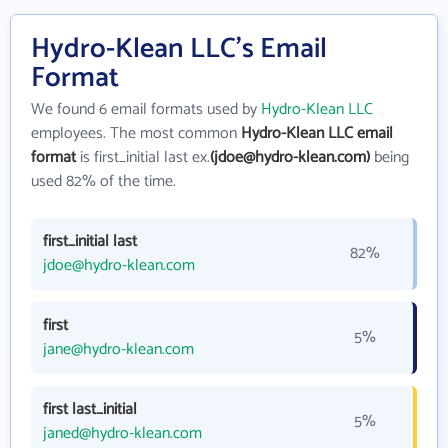
Hydro-Klean LLC's Email
Format
We found 6 email formats used by
Hydro-Klean LLC
employees. The most common
Hydro-Klean LLC email
format
is first_initial last ex.
(jdoe@hydro-klean.com)
being
used 82% of the time.
first_initial last
82%
jdoe@hydro-klean.com
first
5%
jane@hydro-klean.com
first last_initial
5%
janed@hydro-klean.com