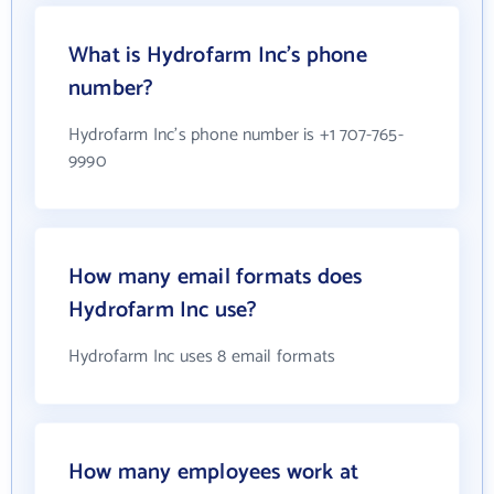
What is Hydrofarm Inc's phone
number?
Hydrofarm Inc's phone number is +1 707-765-
9990
How many email formats does
Hydrofarm Inc use?
Hydrofarm Inc uses 8 email formats
How many employees work at