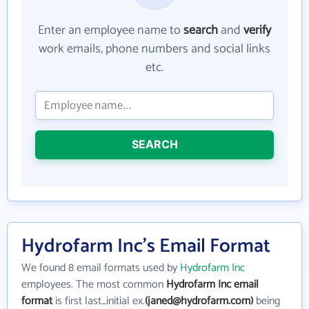
Enter an employee name to
search
and
verify
work emails, phone numbers and social links
etc.
SEARCH
Hydrofarm Inc's Email Format
We found 8 email formats used by
Hydrofarm Inc
employees. The most common
Hydrofarm Inc email
format
is first last_initial ex.
(janed@hydrofarm.com)
being