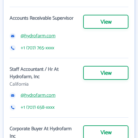
Accounts Receivable Supervisor
View
@hydrofarm.com
+1 (707) 765-xxxx
Staff Accountant / Hr At
View
Hydrofarm, Inc
California
@hydrofarm.com
+1 (707) 658-xxxx
Corporate Buyer At Hydrofarm
View
Inc