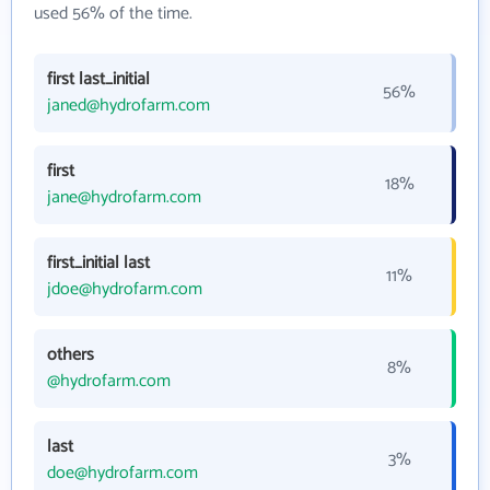
used 56% of the time.
first last_initial
56%
janed@hydrofarm.com
first
18%
jane@hydrofarm.com
first_initial last
11%
jdoe@hydrofarm.com
others
8%
@hydrofarm.com
last
3%
doe@hydrofarm.com