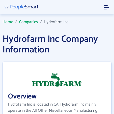
Home
/
Companies
/
Hydrofarm Inc
Hydrofarm Inc Company
Information
Overview
Hydrofarm Inc is located in CA. Hydrofarm Inc mainly
operate in the All Other Miscellaneous Manufacturing