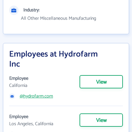
Industry:
All Other Miscellaneous Manufacturing
Employees at Hydrofarm
Inc
Employee
View
California
@hydrofarm.com
Employee
View
Los Angeles, California