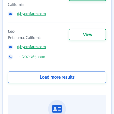
California
@hydrofarm.com
Ceo
View
Petaluma, California
@hydrofarm.com
+1 (707) 765-xxxx
Load more results