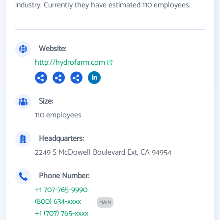
industry. Currently they have estimated 110 employees.
Website:
http://hydrofarm.com
Size:
110 employees
Headquarters:
2249 S McDowell Boulevard Ext, CA 94954
Phone Number:
+1 707-765-9990
(800) 634-xxxx
MAIN
+1 (707) 765-xxxx