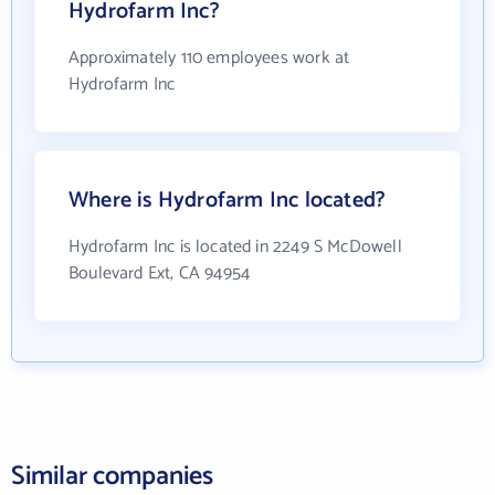
Hydrofarm Inc?
Approximately 110 employees work at
Hydrofarm Inc
Where is Hydrofarm Inc located?
Hydrofarm Inc is located in 2249 S McDowell
Boulevard Ext, CA 94954
Similar companies