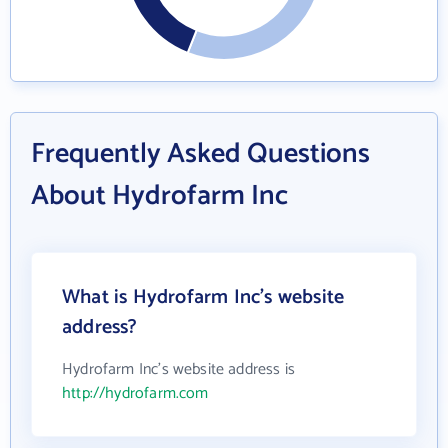
Frequently Asked Questions
About Hydrofarm Inc
What is Hydrofarm Inc's website
address?
Hydrofarm Inc's website address is
http://hydrofarm.com