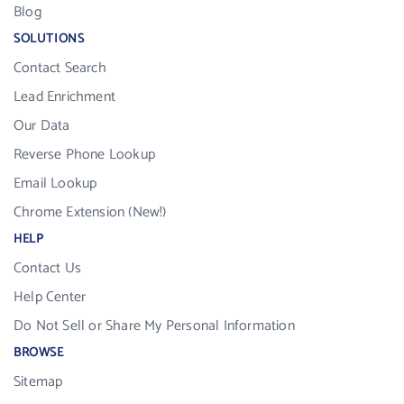
Blog
SOLUTIONS
Contact Search
Lead Enrichment
Our Data
Reverse Phone Lookup
Email Lookup
Chrome Extension (New!)
HELP
Contact Us
Help Center
Do Not Sell or Share My Personal Information
BROWSE
Sitemap