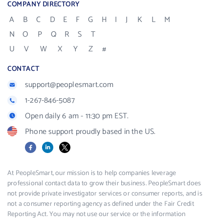
COMPANY DIRECTORY
A
B
C
D
E
F
G
H
I
J
K
L
M
N
O
P
Q
R
S
T
U
V
W
X
Y
Z
#
CONTACT
support@peoplesmart.com
1-267-846-5087
Open daily 6 am - 11:30 pm EST.
Phone support proudly based in the US.
Facebook
LinkedIn
X
At PeopleSmart, our mission is to help companies leverage
professional contact data to grow their business. PeopleSmart does
not provide private investigator services or consumer reports, and is
not a consumer reporting agency as defined under the Fair Credit
Reporting Act. You may not use our service or the information