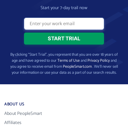
Start your 7-day trail now
By clicking “Start Trial”, you represent that you are over 18 years of
age and have agreed to our
Terms of Use
and
Privacy Policy
and
you agree to receive email from
PeopleSmart.com
. We’ll never sell
your information or use your data as a part of our search results.
ABOUT US
About PeopleSmart
Affiliates