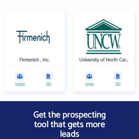
Firmenich , Inc.
University of North Carolina Wilmington
7,000
SD
7,010
SD
Get the prospecting
tool that gets more
leads