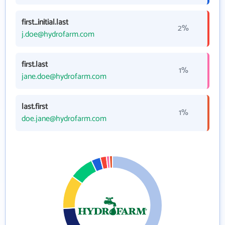
first_initial.last
2%
j.doe@hydrofarm.com
first.last
1%
jane.doe@hydrofarm.com
last.first
1%
doe.jane@hydrofarm.com