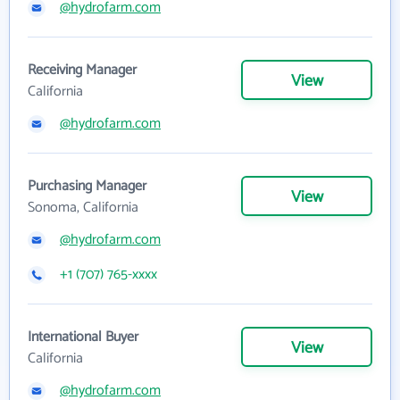
@hydrofarm.com
Receiving Manager
View
California
@hydrofarm.com
Purchasing Manager
View
Sonoma, California
@hydrofarm.com
+1 (707) 765-xxxx
International Buyer
View
California
@hydrofarm.com