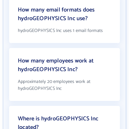
How many email formats does
hydroGEOPHYSICS Inc use?
hydroGEOPHYSICS Inc uses 1 email formats
How many employees work at
hydroGEOPHYSICS Inc?
Approximately 20 employees work at
hydroGEOPHYSICS Inc
Where is hydroGEOPHYSICS Inc
located?