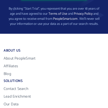
By clicking “Start Trial”, you represent that you are over 18 years of
age and have agreed to our
Terms of Use
and
Privacy Policy
and
you agree to receive email from
PeopleSmart.com
. We’ll never sell
your information or use your data as a part of our search results.
ABOUT US
About PeopleSmart
Affiliates
Blog
SOLUTIONS
Contact Search
Lead Enrichment
Our Data