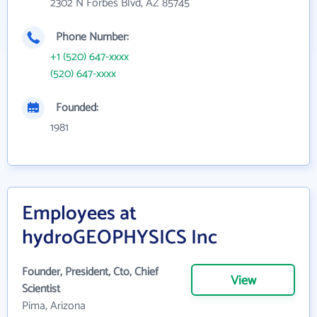
2302 N Forbes Blvd, AZ 85745
Phone Number:
+1 (520) 647-xxxx
(520) 647-xxxx
Founded:
1981
Employees at
hydroGEOPHYSICS Inc
Founder, President, Cto, Chief
View
Scientist
Pima, Arizona