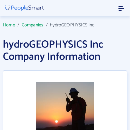
Home
/
Companies
/
hydroGEOPHYSICS Inc
hydroGEOPHYSICS Inc
Company Information