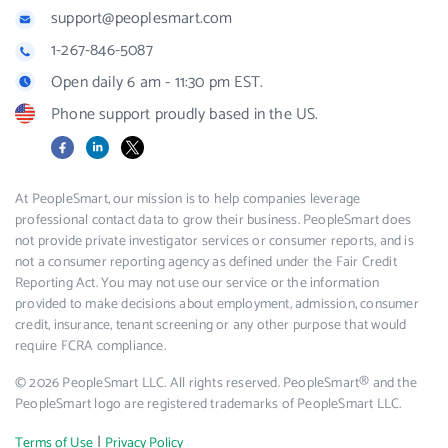
support@peoplesmart.com
1-267-846-5087
Open daily 6 am - 11:30 pm EST.
Phone support proudly based in the US.
Facebook
LinkedIn
X
At PeopleSmart, our mission is to help companies leverage
professional contact data to grow their business. PeopleSmart does
not provide private investigator services or consumer reports, and is
not a consumer reporting agency as defined under the Fair Credit
Reporting Act. You may not use our service or the information
provided to make decisions about employment, admission, consumer
credit, insurance, tenant screening or any other purpose that would
require FCRA compliance.
© 2026 PeopleSmart LLC. All rights reserved. PeopleSmart® and the
PeopleSmart logo are registered trademarks of PeopleSmart LLC.
|
Terms of Use
Privacy Policy