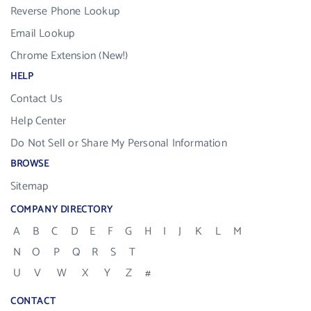
Reverse Phone Lookup
Email Lookup
Chrome Extension (New!)
HELP
Contact Us
Help Center
Do Not Sell or Share My Personal Information
BROWSE
Sitemap
COMPANY DIRECTORY
A
B
C
D
E
F
G
H
I
J
K
L
M
N
O
P
Q
R
S
T
U
V
W
X
Y
Z
#
CONTACT