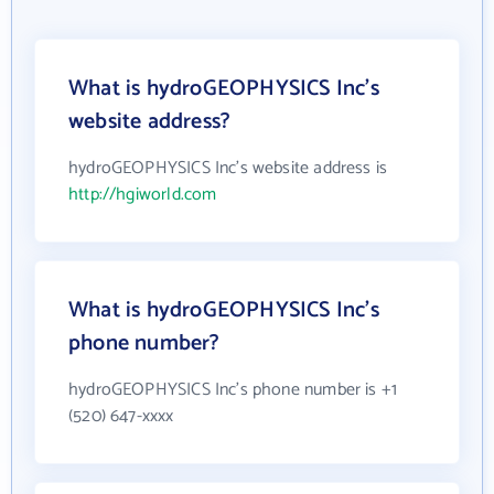
What is hydroGEOPHYSICS Inc's
website address?
hydroGEOPHYSICS Inc's website address is
http://hgiworld.com
What is hydroGEOPHYSICS Inc's
phone number?
hydroGEOPHYSICS Inc's phone number is +1
(520) 647-xxxx