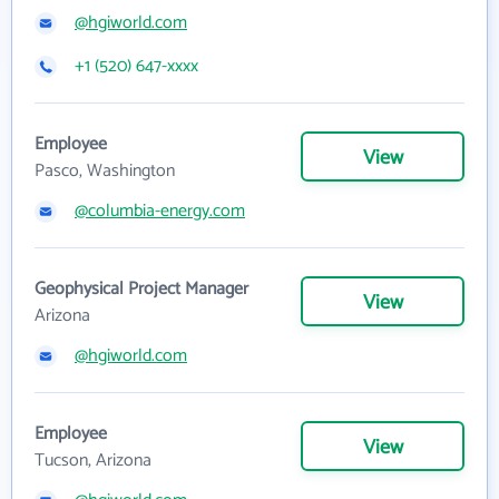
@hgiworld.com
+1 (520) 647-xxxx
Employee
View
Pasco, Washington
@columbia-energy.com
Geophysical Project Manager
View
Arizona
@hgiworld.com
Employee
View
Tucson, Arizona