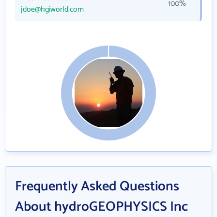
100%
jdoe@hgiworld.com
Frequently Asked Questions
About hydroGEOPHYSICS Inc