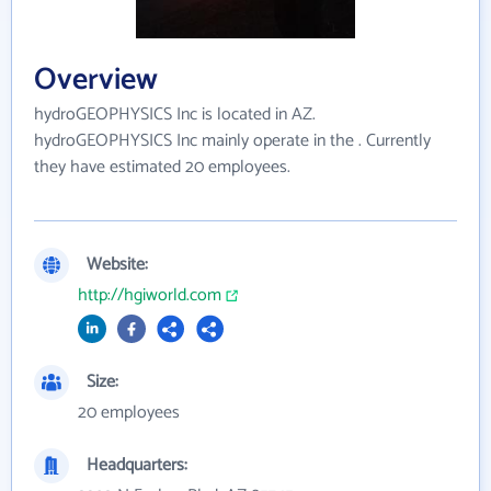
Overview
hydroGEOPHYSICS Inc is located in AZ.
hydroGEOPHYSICS Inc mainly operate in the . Currently
they have estimated 20 employees.
Website:
http://hgiworld.com
Size:
20 employees
Headquarters: