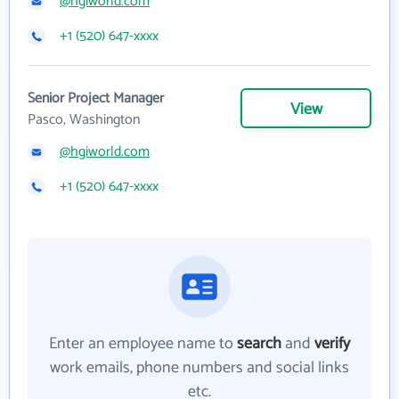
@hgiworld.com
+1 (520) 647-xxxx
Senior Project Manager
View
Pasco, Washington
@hgiworld.com
+1 (520) 647-xxxx
Enter an employee name to
search
and
verify
work emails, phone numbers and social links
etc.