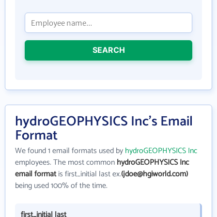
SEARCH
hydroGEOPHYSICS Inc's Email
Format
We found 1 email formats used by
hydroGEOPHYSICS Inc
employees. The most common
hydroGEOPHYSICS Inc
email format
is first_initial last ex.
(jdoe@hgiworld.com)
being used 100% of the time.
first_initial last