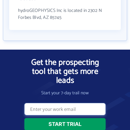
hydroGEOPHYSICS Inc is located in 2302 N
Forbes Blvd, AZ 85745
Get the prospecting
tool that gets more
leads
Start your 7-day trail now